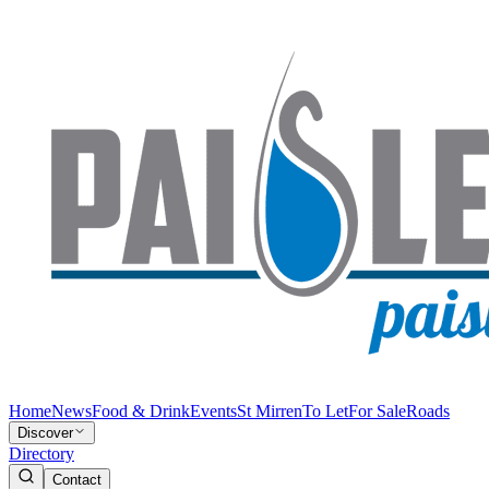
Home
News
Food & Drink
Events
St Mirren
To Let
For Sale
Roads
Discover
Directory
Contact