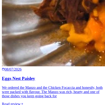
08/07/2026
Eggs Nest Paisley
We ordered the Manzo and the Chicken Focaccia and honestly, both
were packed with flavour. The Manzo was rich, hearty and one of
those dishes you keep going back for
Read review