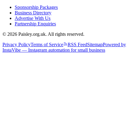
Sponsorship Packages
Business Directory
Advertise With Us
Partnership Enquiries
© 2026 Paisley.org.uk. All rights reserved.
Privacy Policy
Terms of Service
RSS Feed
Sitemap
Powered by
InstaVibe — Instagram automation for small business