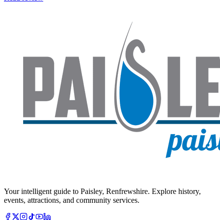
Your intelligent guide to Paisley, Renfrewshire. Explore history,
events, attractions, and community services.