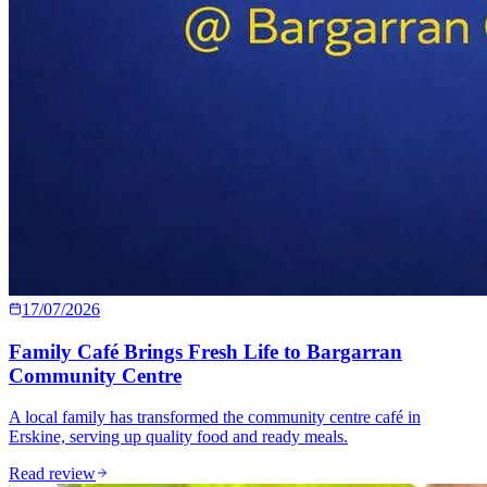
17/07/2026
Family Café Brings Fresh Life to Bargarran
Community Centre
A local family has transformed the community centre café in
Erskine, serving up quality food and ready meals.
Read review