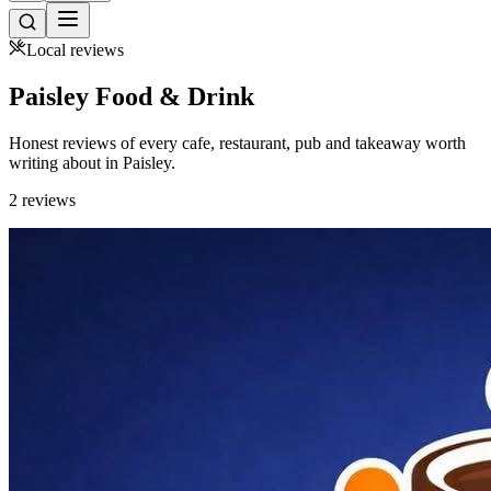
Local reviews
Paisley Food &
Drink
Honest reviews of every cafe, restaurant, pub and takeaway worth
writing about in Paisley.
2 reviews