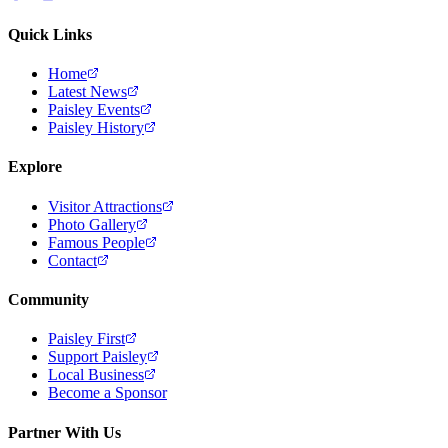
Quick Links
Home
Latest News
Paisley Events
Paisley History
Explore
Visitor Attractions
Photo Gallery
Famous People
Contact
Community
Paisley First
Support Paisley
Local Business
Become a Sponsor
Partner With Us