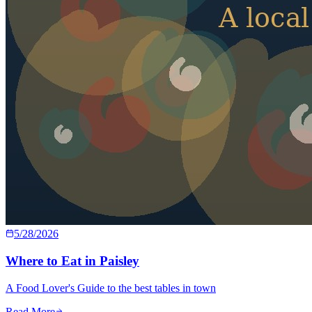
5/28/2026
Where to Eat in Paisley
A Food Lover's Guide to the best tables in town
Read More