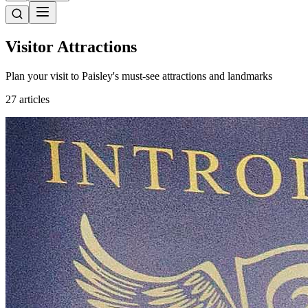
Visitor Attractions
Plan your visit to Paisley's must-see attractions and landmarks
27 articles