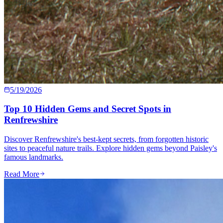
5/19/2026
Top 10 Hidden Gems and Secret Spots in
Renfrewshire
Discover Renfrewshire's best-kept secrets, from forgotten historic
sites to peaceful nature trails. Explore hidden gems beyond Paisley's
famous landmarks.
Read More