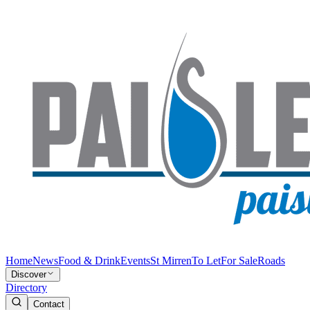
Home
News
Food & Drink
Events
St Mirren
To Let
For Sale
Roads
Discover
Directory
Contact