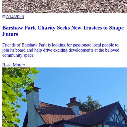
7/14/2026
Barshaw Park Charity Seeks New Trustees to Shape
Future
Friends of Barshaw Park is looking for passionate local people to
join its board and help drive exciting developments at the beloved
community space.
Read More