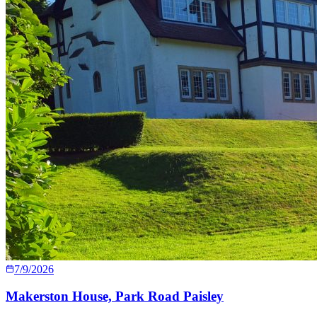
7/9/2026
Makerston House, Park Road Paisley