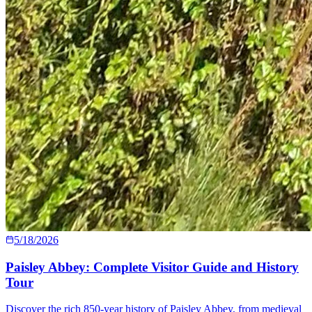
5/18/2026
Paisley Abbey: Complete Visitor Guide and History
Tour
Discover the rich 850-year history of Paisley Abbey, from medieval