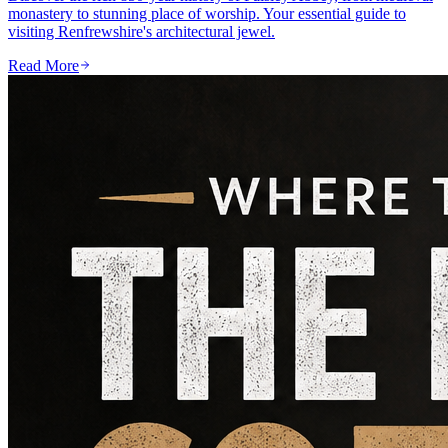
monastery to stunning place of worship. Your essential guide to
visiting Renfrewshire's architectural jewel.
Read More