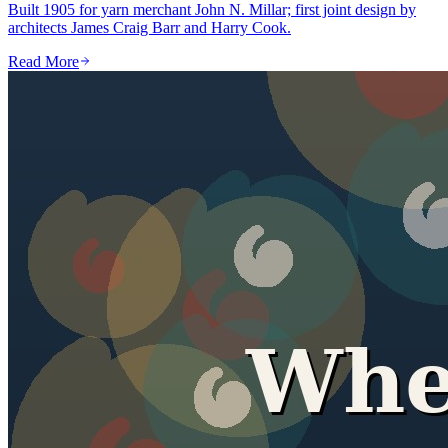
Built 1905 for yarn merchant John N. Millar; first joint design by
architects James Craig Barr and Harry Cook.
Read More