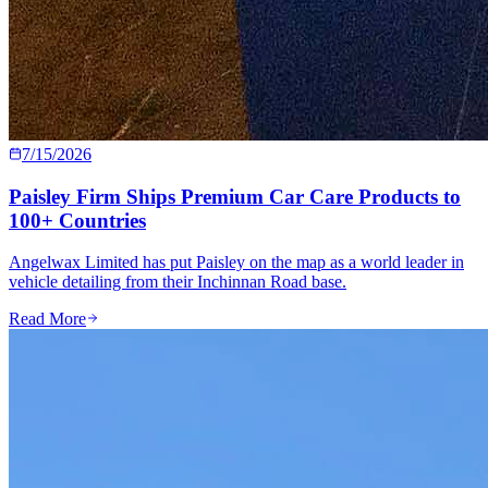
7/15/2026
Paisley Firm Ships Premium Car Care Products to
100+ Countries
Angelwax Limited has put Paisley on the map as a world leader in
vehicle detailing from their Inchinnan Road base.
Read More