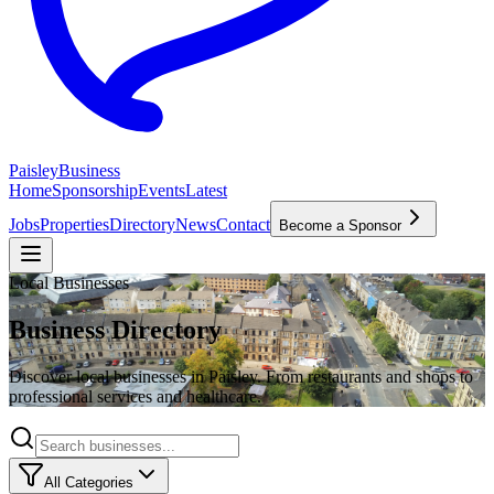
P
aisley
Business
Home
Sponsorship
Events
Latest
Jobs
Properties
Directory
News
Contact
Become a Sponsor
Local Businesses
Business Directory
Discover local businesses in Paisley. From restaurants and shops to
professional services and healthcare.
All Categories