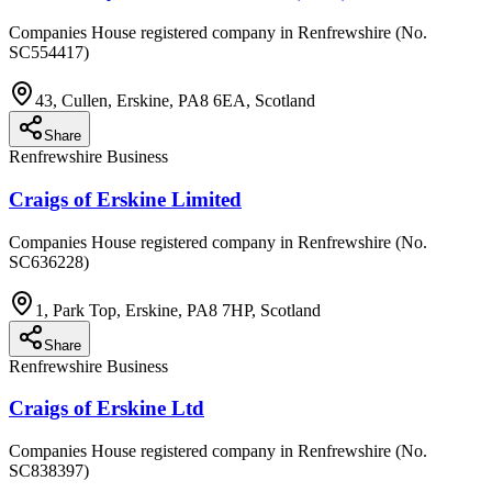
Companies House registered company in Renfrewshire (No.
SC554417)
43, Cullen, Erskine, PA8 6EA, Scotland
Share
Renfrewshire Business
Craigs of Erskine Limited
Companies House registered company in Renfrewshire (No.
SC636228)
1, Park Top, Erskine, PA8 7HP, Scotland
Share
Renfrewshire Business
Craigs of Erskine Ltd
Companies House registered company in Renfrewshire (No.
SC838397)