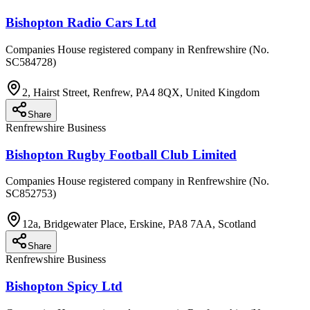
Bishopton Radio Cars Ltd
Companies House registered company in Renfrewshire (No.
SC584728)
2, Hairst Street, Renfrew, PA4 8QX, United Kingdom
Share
Renfrewshire Business
Bishopton Rugby Football Club Limited
Companies House registered company in Renfrewshire (No.
SC852753)
12a, Bridgewater Place, Erskine, PA8 7AA, Scotland
Share
Renfrewshire Business
Bishopton Spicy Ltd