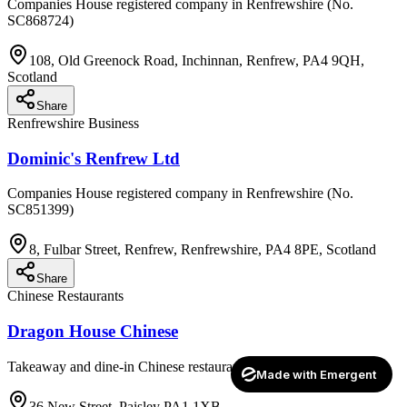
Companies House registered company in Renfrewshire (No.
SC868724)
108, Old Greenock Road, Inchinnan, Renfrew, PA4 9QH,
Scotland
Share
Renfrewshire Business
Dominic's Renfrew Ltd
Companies House registered company in Renfrewshire (No.
SC851399)
8, Fulbar Street, Renfrew, Renfrewshire, PA4 8PE, Scotland
Share
Chinese Restaurants
Dragon House Chinese
Takeaway and dine-in Chinese restaurant
Made with Emergent
36 New Street, Paisley PA1 1XB