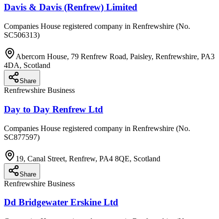
Davis & Davis (Renfrew) Limited
Companies House registered company in Renfrewshire (No.
SC506313)
Abercorn House, 79 Renfrew Road, Paisley, Renfrewshire, PA3
4DA, Scotland
Share
Renfrewshire Business
Day to Day Renfrew Ltd
Companies House registered company in Renfrewshire (No.
SC877597)
19, Canal Street, Renfrew, PA4 8QE, Scotland
Share
Renfrewshire Business
Dd Bridgewater Erskine Ltd