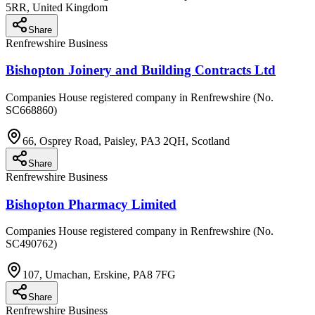
5RR, United Kingdom
Share
Renfrewshire Business
Bishopton Joinery and Building Contracts Ltd
Companies House registered company in Renfrewshire (No.
SC668860)
66, Osprey Road, Paisley, PA3 2QH, Scotland
Share
Renfrewshire Business
Bishopton Pharmacy Limited
Companies House registered company in Renfrewshire (No.
SC490762)
107, Umachan, Erskine, PA8 7FG
Share
Renfrewshire Business