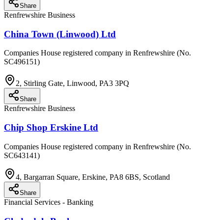
Share
Renfrewshire Business
China Town (Linwood) Ltd
Companies House registered company in Renfrewshire (No.
SC496151)
2, Stirling Gate, Linwood, PA3 3PQ
Share
Renfrewshire Business
Chip Shop Erskine Ltd
Companies House registered company in Renfrewshire (No.
SC643141)
4, Bargarran Square, Erskine, PA8 6BS, Scotland
Share
Financial Services - Banking