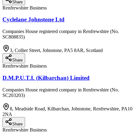
Share
Renfrewshire Business
Cyclelane Johnstone Ltd
Companies House registered company in Renfrewshire (No.
SC808835)
3, Collier Street, Johnstone, PA5 8AR, Scotland
Share
Renfrewshire Business
D.M.P.U.T.I. (Kilbarchan) Limited
Companies House registered company in Renfrewshire (No.
SC203203)
8, Meadside Road, Kilbarchan, Johnstone, Renfrewshire, PA10
2NA
Share
Renfrewshire Business