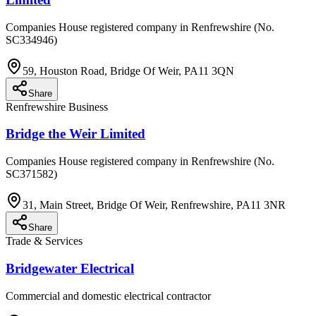
Companies House registered company in Renfrewshire (No.
SC334946)
59, Houston Road, Bridge Of Weir, PA11 3QN
Share
Renfrewshire Business
Bridge the Weir Limited
Companies House registered company in Renfrewshire (No.
SC371582)
31, Main Street, Bridge Of Weir, Renfrewshire, PA11 3NR
Share
Trade & Services
Bridgewater Electrical
Commercial and domestic electrical contractor