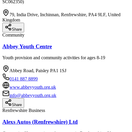
SC062350)
79, India Drive, Inchinnan, Renfrewshire, PA4 9LF, United
Kingdom
Share
Community
Abbey Youth Centre
Youth provision and community activities for ages 8-19
Abbey Road, Paisley PA1 1SJ
0141 887 8899
www.abbeyyouth.org.uk
info@abbeyyouth.org.uk
Share
Renfrewshire Business
Alexs Autos (Renfrewshire) Ltd