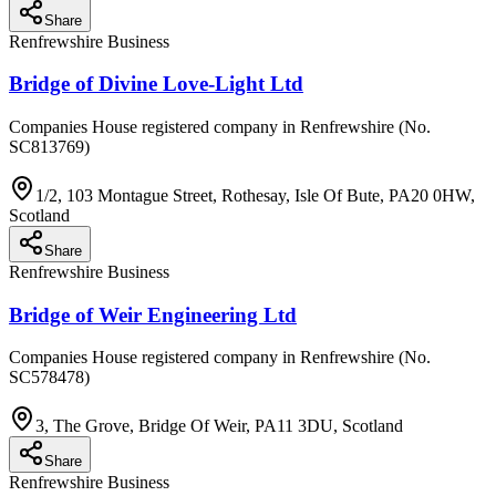
Share
Renfrewshire Business
Bridge of Divine Love-Light Ltd
Companies House registered company in Renfrewshire (No.
SC813769)
1/2, 103 Montague Street, Rothesay, Isle Of Bute, PA20 0HW,
Scotland
Share
Renfrewshire Business
Bridge of Weir Engineering Ltd
Companies House registered company in Renfrewshire (No.
SC578478)
3, The Grove, Bridge Of Weir, PA11 3DU, Scotland
Share
Renfrewshire Business