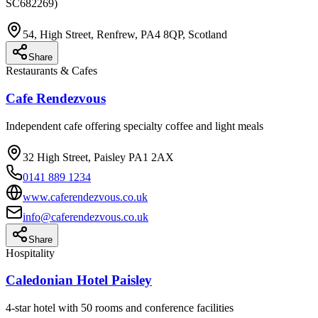
SC682269)
54, High Street, Renfrew, PA4 8QP, Scotland
Share
Restaurants & Cafes
Cafe Rendezvous
Independent cafe offering specialty coffee and light meals
32 High Street, Paisley PA1 2AX
0141 889 1234
www.caferendezvous.co.uk
info@caferendezvous.co.uk
Share
Hospitality
Caledonian Hotel Paisley
4-star hotel with 50 rooms and conference facilities