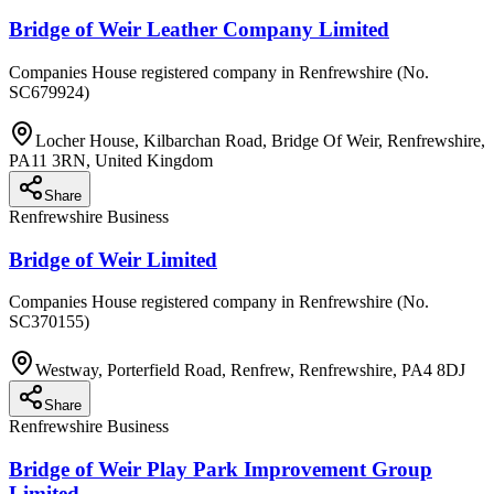
Bridge of Weir Leather Company Limited
Companies House registered company in Renfrewshire (No.
SC679924)
Locher House, Kilbarchan Road, Bridge Of Weir, Renfrewshire,
PA11 3RN, United Kingdom
Share
Renfrewshire Business
Bridge of Weir Limited
Companies House registered company in Renfrewshire (No.
SC370155)
Westway, Porterfield Road, Renfrew, Renfrewshire, PA4 8DJ
Share
Renfrewshire Business
Bridge of Weir Play Park Improvement Group
Limited