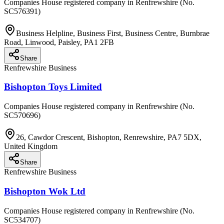
Companies House registered company in Renfrewshire (No.
SC576391)
Business Helpline, Business First, Business Centre, Burnbrae
Road, Linwood, Paisley, PA1 2FB
Share
Renfrewshire Business
Bishopton Toys Limited
Companies House registered company in Renfrewshire (No.
SC570696)
26, Cawdor Crescent, Bishopton, Renrewshire, PA7 5DX,
United Kingdom
Share
Renfrewshire Business
Bishopton Wok Ltd
Companies House registered company in Renfrewshire (No.
SC534707)