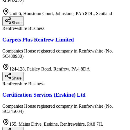
SC602422)
Unit 6, Houstoun Court, Johnstone, PA5 8DL, Scotland
Share
Renfrewshire Business
Carpets Plus Renfrew Limited
Companies House registered company in Renfrewshire (No.
SC488930)
124-128, Paisley Road, Renfrew, PA4 8DA
Share
Renfrewshire Business
Certification Services (Erskine) Ltd
Companies House registered company in Renfrewshire (No.
SC345604)
155, Mains Drive, Erskine, Renfrewshire, PA8 7JL