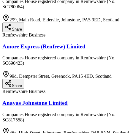
Companies House registered company in Renfrewshire (No.
SC780064)
299, Main Road, Elderslie, Johnstone, PA5 9ED, Scotland
Share
Renfrewshire Business
Amore Express (Renfrew) Limited
Companies House registered company in Renfrewshire (No.
SC690423)
99d, Dempster Street, Greenock, PA15 4ED, Scotland
Share
Renfrewshire Business
Anayas Johnstone Limited
Companies House registered company in Renfrewshire (No.
SC817558)
46a, High Street, Johnstone, Renfrewshire, PA5 8AN, Scotland