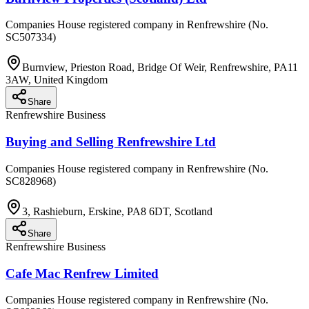
Companies House registered company in Renfrewshire (No.
SC507334)
Burnview, Prieston Road, Bridge Of Weir, Renfrewshire, PA11
3AW, United Kingdom
Share
Renfrewshire Business
Buying and Selling Renfrewshire Ltd
Companies House registered company in Renfrewshire (No.
SC828968)
3, Rashieburn, Erskine, PA8 6DT, Scotland
Share
Renfrewshire Business
Cafe Mac Renfrew Limited
Companies House registered company in Renfrewshire (No.