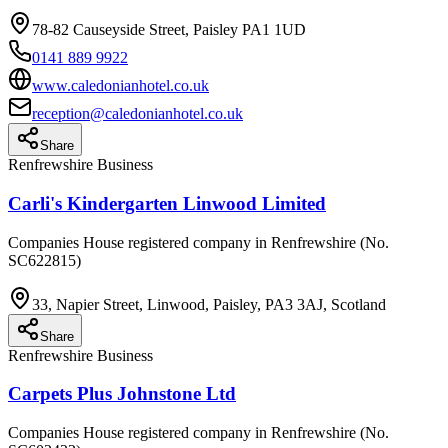
78-82 Causeyside Street, Paisley PA1 1UD
0141 889 9922
www.caledonianhotel.co.uk
reception@caledonianhotel.co.uk
Share
Renfrewshire Business
Carli's Kindergarten Linwood Limited
Companies House registered company in Renfrewshire (No.
SC622815)
33, Napier Street, Linwood, Paisley, PA3 3AJ, Scotland
Share
Renfrewshire Business
Carpets Plus Johnstone Ltd
Companies House registered company in Renfrewshire (No.