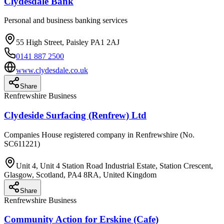
Clydesdale Bank
Personal and business banking services
55 High Street, Paisley PA1 2AJ
0141 887 2500
www.clydesdale.co.uk
Share
Renfrewshire Business
Clydeside Surfacing (Renfrew) Ltd
Companies House registered company in Renfrewshire (No.
SC611221)
Unit 4, Unit 4 Station Road Industrial Estate, Station Crescent,
Glasgow, Scotland, PA4 8RA, United Kingdom
Share
Renfrewshire Business
Community Action for Erskine (Cafe)