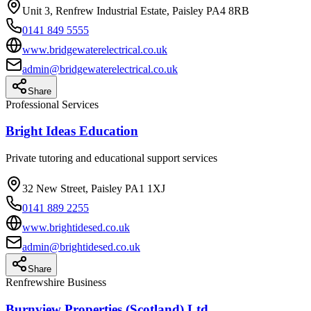
Unit 3, Renfrew Industrial Estate, Paisley PA4 8RB
0141 849 5555
www.bridgewaterelectrical.co.uk
admin@bridgewaterelectrical.co.uk
Share
Professional Services
Bright Ideas Education
Private tutoring and educational support services
32 New Street, Paisley PA1 1XJ
0141 889 2255
www.brightidesed.co.uk
admin@brightidesed.co.uk
Share
Renfrewshire Business
Burnview Properties (Scotland) Ltd