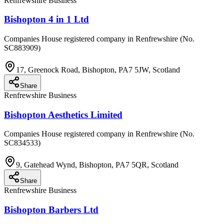
Renfrewshire Business
Bishopton 4 in 1 Ltd
Companies House registered company in Renfrewshire (No.
SC883909)
17, Greenock Road, Bishopton, PA7 5JW, Scotland
Share
Renfrewshire Business
Bishopton Aesthetics Limited
Companies House registered company in Renfrewshire (No.
SC834533)
9, Gatehead Wynd, Bishopton, PA7 5QR, Scotland
Share
Renfrewshire Business
Bishopton Barbers Ltd