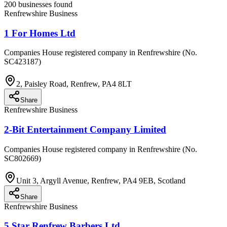
200 businesses found
Renfrewshire Business
1 For Homes Ltd
Companies House registered company in Renfrewshire (No.
SC423187)
2, Paisley Road, Renfrew, PA4 8LT
Share
Renfrewshire Business
2-Bit Entertainment Company Limited
Companies House registered company in Renfrewshire (No.
SC802669)
Unit 3, Argyll Avenue, Renfrew, PA4 9EB, Scotland
Share
Renfrewshire Business
5 Star Renfrew Barbers Ltd