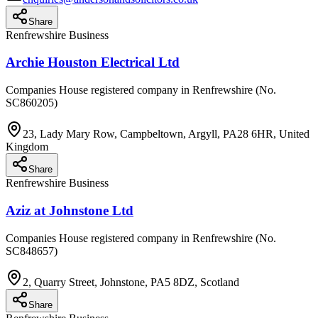
Share
Renfrewshire Business
Archie Houston Electrical Ltd
Companies House registered company in Renfrewshire (No.
SC860205)
23, Lady Mary Row, Campbeltown, Argyll, PA28 6HR, United
Kingdom
Share
Renfrewshire Business
Aziz at Johnstone Ltd
Companies House registered company in Renfrewshire (No.
SC848657)
2, Quarry Street, Johnstone, PA5 8DZ, Scotland
Share