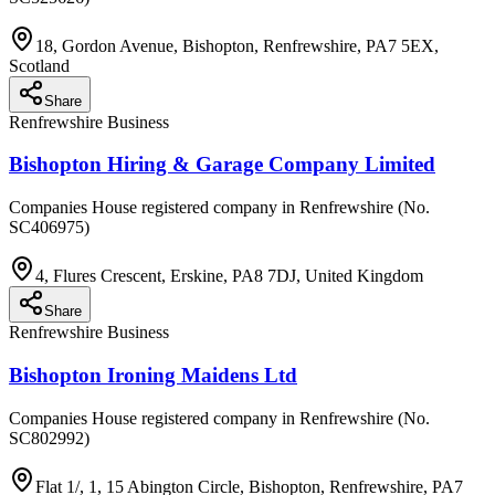
18, Gordon Avenue, Bishopton, Renfrewshire, PA7 5EX,
Scotland
Share
Renfrewshire Business
Bishopton Hiring & Garage Company Limited
Companies House registered company in Renfrewshire (No.
SC406975)
4, Flures Crescent, Erskine, PA8 7DJ, United Kingdom
Share
Renfrewshire Business
Bishopton Ironing Maidens Ltd
Companies House registered company in Renfrewshire (No.
SC802992)
Flat 1/, 1, 15 Abington Circle, Bishopton, Renfrewshire, PA7