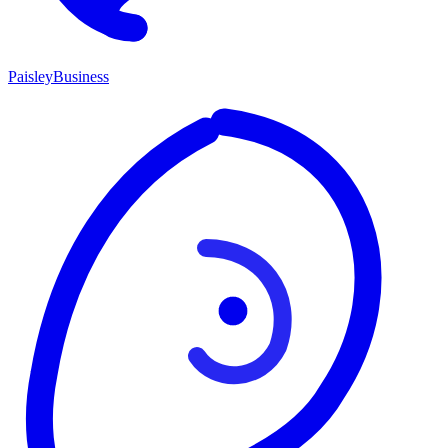
P
aisley
Business