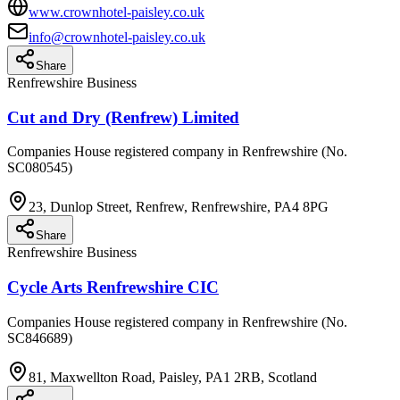
www.crownhotel-paisley.co.uk
info@crownhotel-paisley.co.uk
Share
Renfrewshire Business
Cut and Dry (Renfrew) Limited
Companies House registered company in Renfrewshire (No.
SC080545)
23, Dunlop Street, Renfrew, Renfrewshire, PA4 8PG
Share
Renfrewshire Business
Cycle Arts Renfrewshire CIC
Companies House registered company in Renfrewshire (No.
SC846689)
81, Maxwellton Road, Paisley, PA1 2RB, Scotland