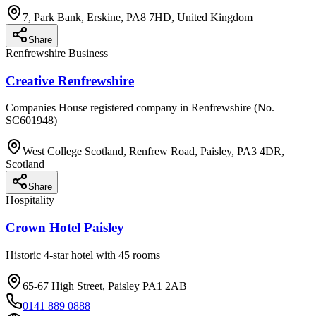
7, Park Bank, Erskine, PA8 7HD, United Kingdom
Share
Renfrewshire Business
Creative Renfrewshire
Companies House registered company in Renfrewshire (No.
SC601948)
West College Scotland, Renfrew Road, Paisley, PA3 4DR,
Scotland
Share
Hospitality
Crown Hotel Paisley
Historic 4-star hotel with 45 rooms
65-67 High Street, Paisley PA1 2AB
0141 889 0888