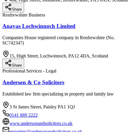
Share
Renfrewshire Business
Anayas Lochwinnoch Limited
Companies House registered company in Renfrewshire (No.
SC742347)
15, High Street, Lochwinnoch, PA12 4DA, Scotland
Share
Professional Services - Legal
Anderson & Co Solicitors
Established law firm specializing in property and family law
3 St James Street, Paisley PA1 1QJ
0141 889 2222
www.andersonandsolicitors.co.uk
enquiries@andersonandsolicitors.co.uk