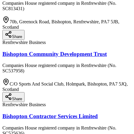
Companies House registered company in Renfrewshire (No.
SC813431)
70b, Greenock Road, Bishopton, Renfrewshire, PA7 5JB,
Scotland
Share
Renfrewshire Business
Bishopton Community Development Trust
Companies House registered company in Renfrewshire (No.
SC537958)
C/O Sports And Social Club, Holmpark, Bishopton, PA7 5JQ,
Scotland
Share
Renfrewshire Business
Bishopton Contractor Services Limited
Companies House registered company in Renfrewshire (No.
SC525626)