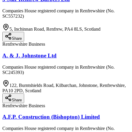
Companies House registered company in Renfrewshire (No.
SC557232)
5, Inchinnan Road, Renfrew, PA4 8LS, Scotland
Share
Renfrewshire Business
A. & J. Johnstone Ltd
Companies House registered company in Renfrewshire (No.
SC245393)
122, Burntshields Road, Kilbarchan, Johnstone, Renfrewshire,
PA10 2PD, Scotland
Share
Renfrewshire Business
A.F.P. Construction (Bishopton) Limited
Companies House registered company in Renfrewshire (No.