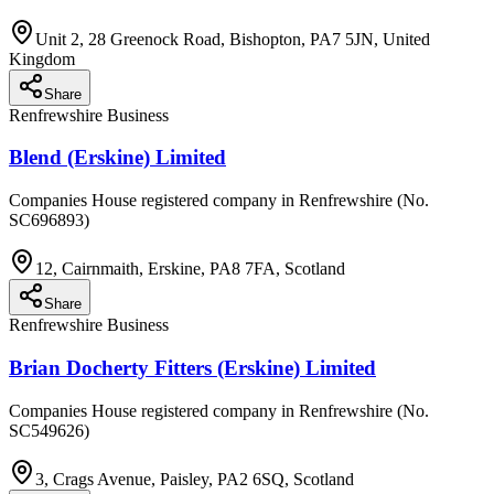
Unit 2, 28 Greenock Road, Bishopton, PA7 5JN, United
Kingdom
Share
Renfrewshire Business
Blend (Erskine) Limited
Companies House registered company in Renfrewshire (No.
SC696893)
12, Cairnmaith, Erskine, PA8 7FA, Scotland
Share
Renfrewshire Business
Brian Docherty Fitters (Erskine) Limited
Companies House registered company in Renfrewshire (No.
SC549626)
3, Crags Avenue, Paisley, PA2 6SQ, Scotland