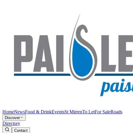
Home
News
Food & Drink
Events
St Mirren
To Let
For Sale
Roads
Discover
Directory
Contact