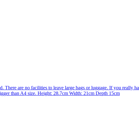
There are no facilities to leave large bags or luggage. If you really hav
e bigger than A4 size. Height: 28.7cm Width: 21cm Depth 15cm