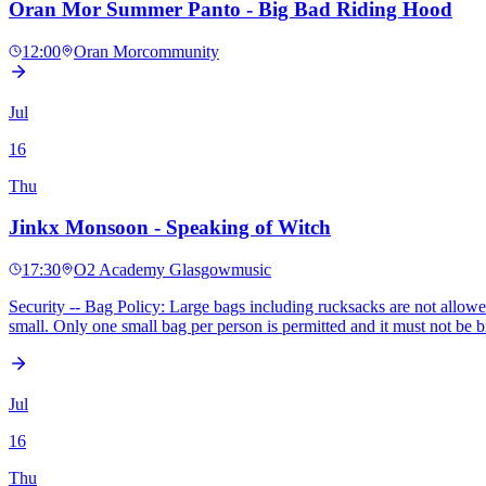
Oran Mor Summer Panto - Big Bad Riding Hood
12:00
Oran Mor
community
Jul
16
Thu
Jinkx Monsoon - Speaking of Witch
17:30
O2 Academy Glasgow
music
Security -- Bag Policy: Large bags including rucksacks are not allowed. 
small. Only one small bag per person is permitted and it must not b
Jul
16
Thu