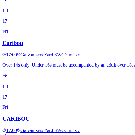
Jul
17
Fri
Caribou
17:00
Galvanizers Yard SWG3
music
Over 14s only. Under 16s must be accompanied by an adult over 18. A 
Jul
17
Fri
CARIBOU
17:00
Galvanizers Yard SWG3
music