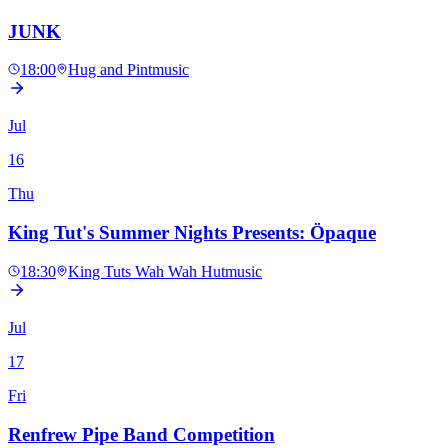
JUNK
18:00
Hug and Pint
music
Jul
16
Thu
King Tut's Summer Nights Presents: Öpaque
18:30
King Tuts Wah Wah Hut
music
Jul
17
Fri
Renfrew Pipe Band Competition