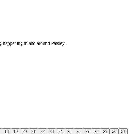
 happening in and around Paisley.
18
19
20
21
22
23
24
25
26
27
28
29
30
31