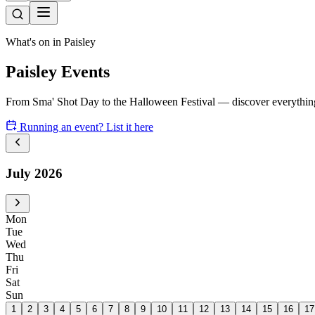
What's on in Paisley
Paisley Events
From Sma' Shot Day to the Halloween Festival — discover everything
Running an event? List it here
July 2026
Mon
Tue
Wed
Thu
Fri
Sat
Sun
1
2
3
4
5
6
7
8
9
10
11
12
13
14
15
16
17