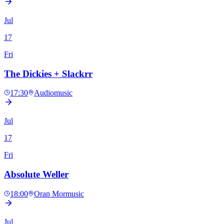
Jul
17
Fri
The Dickies + Slackrr
17:30
Audio
music
Jul
17
Fri
Absolute Weller
18:00
Oran Mor
music
Jul