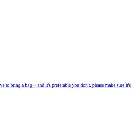
e to bring a bag -- and it's preferable you don't, please make sure it's