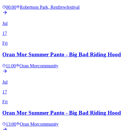
00:00
Robertson Park, Renfrew
festival
Jul
17
Fri
Oran Mor Summer Panto - Big Bad Riding Hood
11:00
Oran Mor
community
Jul
17
Fri
Oran Mor Summer Panto - Big Bad Riding Hood
13:00
Oran Mor
community