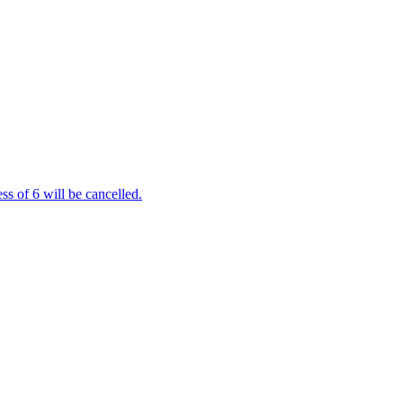
s of 6 will be cancelled.