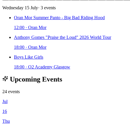
Wednesday 15 July
· 3 events
Oran Mor Summer Panto - Big Bad Riding Hood
12:00 · Oran Mor
Anthony Gomes "Praise the Loud" 2026 World Tour
18:00 · Oran Mor
Boys Like Girls
18:00 · O2 Academy Glasgow
Upcoming Events
24 events
Jul
16
Thu