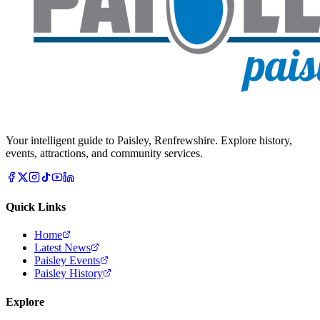
Your intelligent guide to Paisley, Renfrewshire. Explore history,
events, attractions, and community services.
Quick Links
Home
Latest News
Paisley Events
Paisley History
Explore