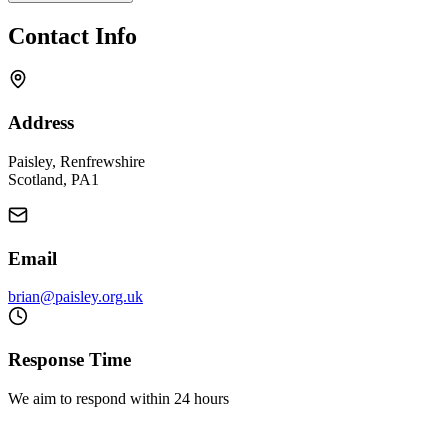
Contact Info
Address
Paisley, Renfrewshire
Scotland, PA1
Email
brian@paisley.org.uk
Response Time
We aim to respond within 24 hours