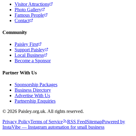
Visitor Attractions
Photo Gallery
Famous People
Contact
Community
Paisley First
Support Paisley
Local Business
Become a Sponsor
Partner With Us
Sponsorship Packages
Business Directory
Advertise With Us
Partnership Enquiries
© 2026 Paisley.org.uk. All rights reserved.
Privacy Policy
Terms of Service
RSS Feed
Sitemap
Powered by
InstaVibe — Instagram automation for small business