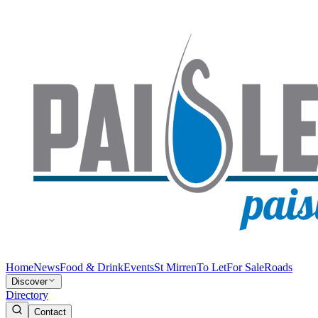
Home
News
Food & Drink
Events
St Mirren
To Let
For Sale
Roads
Discover
Directory
Contact