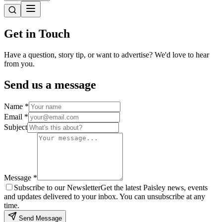
Get in
Touch
Have a question, story tip, or want to advertise? We'd love to hear
from you.
Send us a message
Name *
Email *
Subject
Message *
Subscribe to our Newsletter
Get the latest Paisley news, events
and updates delivered to your inbox. You can unsubscribe at any
time.
Send Message