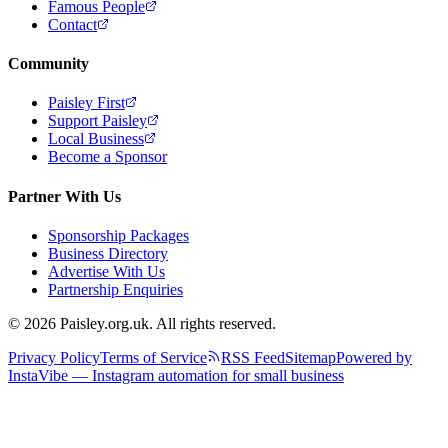
Famous People
Contact
Community
Paisley First
Support Paisley
Local Business
Become a Sponsor
Partner With Us
Sponsorship Packages
Business Directory
Advertise With Us
Partnership Enquiries
© 2026 Paisley.org.uk. All rights reserved.
Privacy Policy
Terms of Service
RSS Feed
Sitemap
Powered by
InstaVibe — Instagram automation for small business