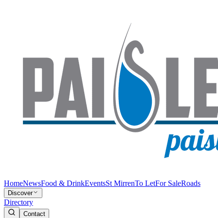
Home
News
Food & Drink
Events
St Mirren
To Let
For Sale
Roads
Discover
Directory
Contact