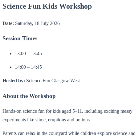
Science Fun Kids Workshop
Date:
Saturday, 18 July 2026
Session Times
13:00 – 13:45
14:00 – 14:45
Hosted by:
Science Fun Glasgow West
About the Workshop
Hands-on science fun for kids aged 5–11, including exciting messy
experiments like slime, eruptions and potions.
Parents can relax in the courtyard while children explore science and