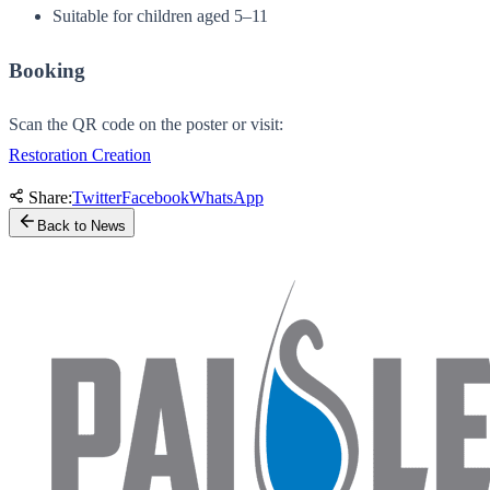
Suitable for children aged 5–11
Booking
Scan the QR code on the poster or visit:
Restoration Creation
Share:
Twitter
Facebook
WhatsApp
Back to News