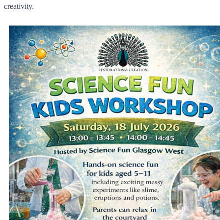
creativity.