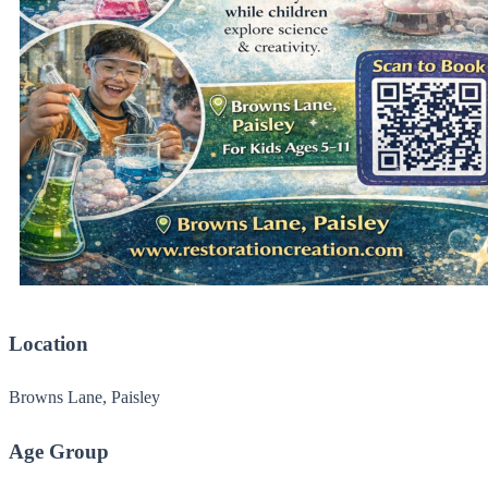
Location
Browns Lane, Paisley
Age Group