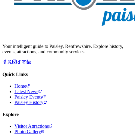
Your intelligent guide to Paisley, Renfrewshire. Explore history,
events, attractions, and community services.
Quick Links
Home
Latest News
Paisley Events
Paisley History
Explore
Visitor Attractions
Photo Gallery