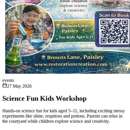
events
27 May 2026
Science Fun Kids Workshop
Hands-on science fun for kids aged 5–11, including exciting messy
experiments like slime, eruptions and potions. Parents can relax in
the courtyard while children explore science and creativity.