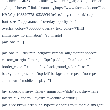
attachment=’40231′ attachment_size=’extra_large’ align=’center’
styling=” hover=” link=’manually,https://www.facebook.com/The-
K9-Way-1683267781953395/?fref=ts’ target=’_blank’ caption=”
font_size=” appearance=” overlay_opacity=’0.4′
overlay_color=’#000000′ overlay_text_color=’#ffffff’
animation=’no-animation’][/av_image]
[/av_one_full]
[av_one_full first min_height=” vertical_alignment=” space=”
custom_margin=” margin=’0px’ padding=’0px’ border=”
border_color=” radius=’0px’ background_color=” src=”
background_position=’top left’ background_repeat=’no-repeat’
animation=” mobile_display=”]
[av_slideshow size=’gallery’ animation=’slide’ autoplay=’false’
interval=’5′ control_layout=’av-control-default’]
[av_slide id=’40228′ slide_type=” video=’http://’ mobile_image=”