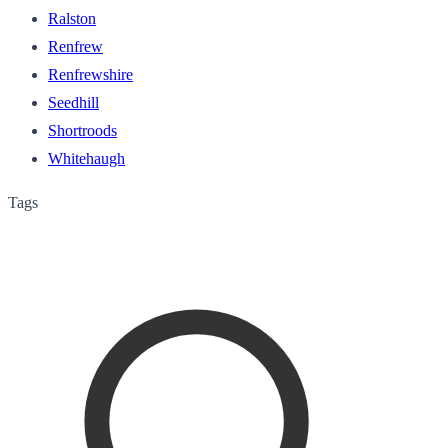
Ralston
Renfrew
Renfrewshire
Seedhill
Shortroods
Whitehaugh
Tags