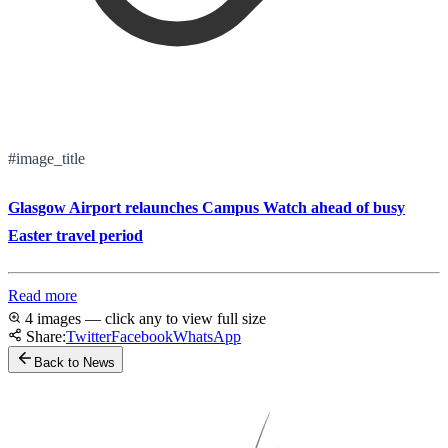
#image_title
Glasgow Airport relaunches Campus Watch ahead of busy
Easter travel period
Read more
4 images — click any to view full size
Share:
Twitter
Facebook
WhatsApp
Back to News