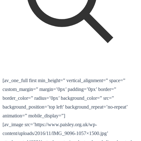
[av_one_full first min_height=” vertical_alignment=” space=”
custom_margin=” margin=’0px’ padding=’0px’ border=”
border_color=” radius=’0px’ background_color=” src=”
background_position=’top left’ background_repeat=’no-repeat’
animation=” mobile_display=”]
[av_image src=’https://www.paisley.org.uk/wp-
content/uploads/2016/11/IMG_9096-1057×1500.jpg’