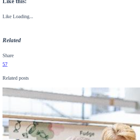
Like this:
Like
Loading...
Related
Share
57
Related posts