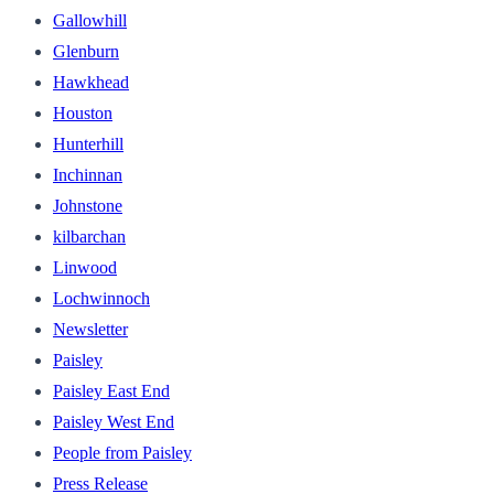
Gallowhill
Glenburn
Hawkhead
Houston
Hunterhill
Inchinnan
Johnstone
kilbarchan
Linwood
Lochwinnoch
Newsletter
Paisley
Paisley East End
Paisley West End
People from Paisley
Press Release