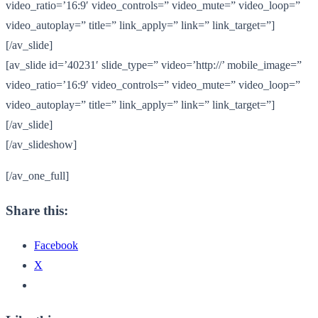
video_ratio=’16:9′ video_controls=” video_mute=” video_loop=”
video_autoplay=” title=” link_apply=” link=” link_target=”]
[/av_slide]
[av_slide id=’40231′ slide_type=” video=’http://’ mobile_image=”
video_ratio=’16:9′ video_controls=” video_mute=” video_loop=”
video_autoplay=” title=” link_apply=” link=” link_target=”]
[/av_slide]
[/av_slideshow]
[/av_one_full]
Share this:
Facebook
X