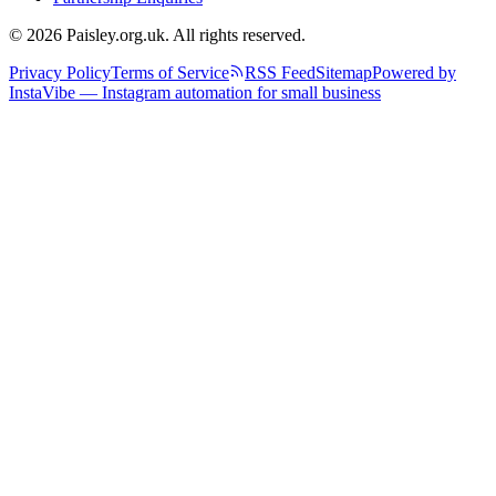
© 2026 Paisley.org.uk. All rights reserved.
Privacy Policy
Terms of Service
RSS Feed
Sitemap
Powered by
InstaVibe — Instagram automation for small business