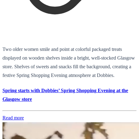
Two older women smile and point at colorful packaged treats
displayed on wooden shelves inside a bright, well-stocked Glasgow
store. Shelves of sweets and snacks fill the background, creating a
festive Spring Shopping Evening atmosphere at Dobbies.
Spring starts with Dobbies’ Spring Shopping Evening at the
Glasgow store
Read more