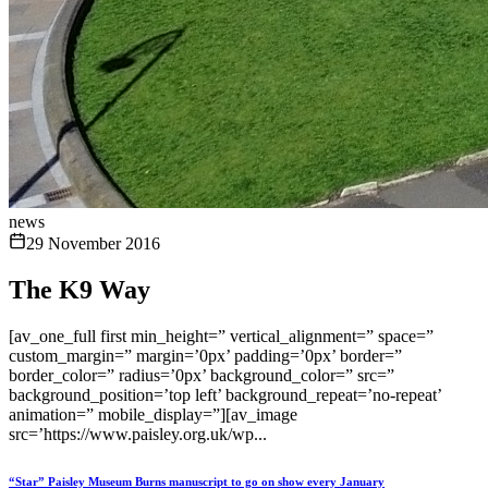
news
29 November 2016
The K9 Way
[av_one_full first min_height=” vertical_alignment=” space=”
custom_margin=” margin=’0px’ padding=’0px’ border=”
border_color=” radius=’0px’ background_color=” src=”
background_position=’top left’ background_repeat=’no-repeat’
animation=” mobile_display=”][av_image
src=’https://www.paisley.org.uk/wp...
“Star” Paisley Museum Burns manuscript to go on show every January