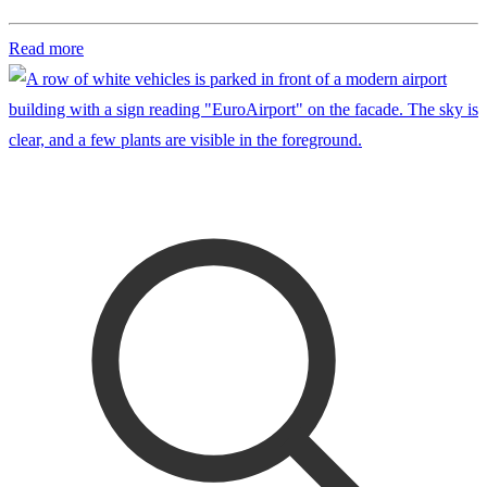
Read more