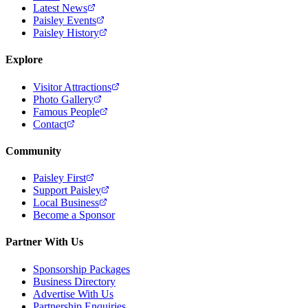
Latest News
Paisley Events
Paisley History
Explore
Visitor Attractions
Photo Gallery
Famous People
Contact
Community
Paisley First
Support Paisley
Local Business
Become a Sponsor
Partner With Us
Sponsorship Packages
Business Directory
Advertise With Us
Partnership Enquiries