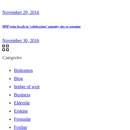
November 29, 2016
MSP joins locals in ‘celebrating’ amenity site re-opening
November 30, 2016
Categories
Bishopton
Blog
bridge of weir
Business
Elderslie
Erskine
Ferguslie
Foxbar