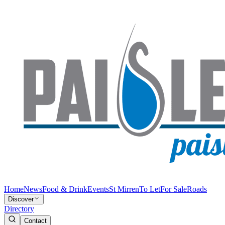
Home
News
Food & Drink
Events
St Mirren
To Let
For Sale
Roads
Discover
Directory
Contact