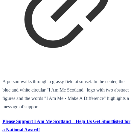
A person walks through a grassy field at sunset. In the center, the
blue and white circular "I Am Me Scotland" logo with two abstract
figures and the words "I Am Me • Make A Difference" highlights a
message of support.
Please Support I Am Me Scotland – Help Us Get Shortlisted for
a National Award!