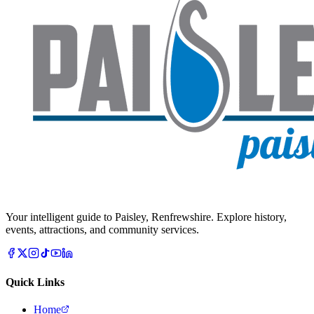
Your intelligent guide to Paisley, Renfrewshire. Explore history,
events, attractions, and community services.
Quick Links
Home