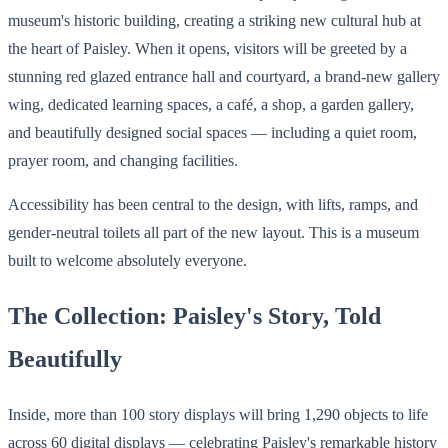
museum's historic building, creating a striking new cultural hub at
the heart of Paisley. When it opens, visitors will be greeted by a
stunning red glazed entrance hall and courtyard, a brand-new gallery
wing, dedicated learning spaces, a café, a shop, a garden gallery,
and beautifully designed social spaces — including a quiet room,
prayer room, and changing facilities.
Accessibility has been central to the design, with lifts, ramps, and
gender-neutral toilets all part of the new layout. This is a museum
built to welcome absolutely everyone.
The Collection: Paisley's Story, Told
Beautifully
Inside, more than 100 story displays will bring 1,290 objects to life
across 60 digital displays — celebrating Paisley's remarkable history