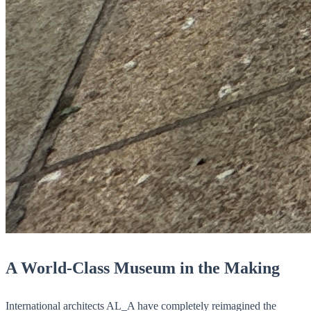
A World-Class Museum in the Making
International architects AL_A have completely reimagined the