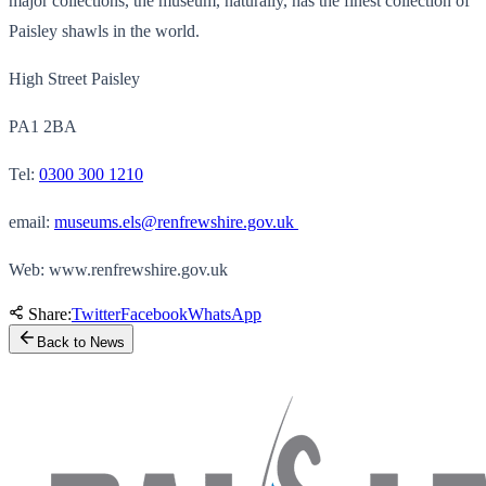
major collections, the museum, naturally, has the finest collection of
Paisley shawls in the world.
High Street Paisley
PA1 2BA
Tel:
0300 300 1210
email:
museums.els@renfrewshire.gov.uk
Web: www.renfrewshire.gov.uk
Share:
Twitter
Facebook
WhatsApp
Back to News