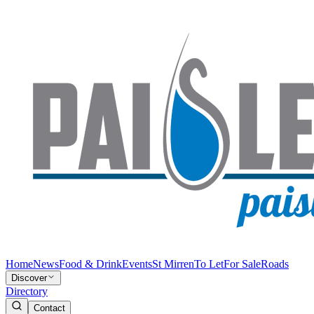
Home
News
Food & Drink
Events
St Mirren
To Let
For Sale
Roads
Discover
Directory
Contact