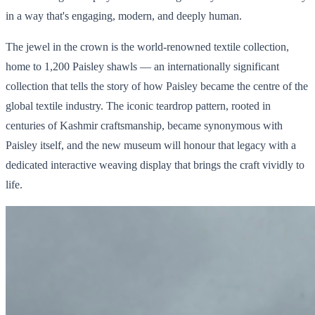
in a way that's engaging, modern, and deeply human.
The jewel in the crown is the world-renowned textile collection,
home to 1,200 Paisley shawls — an internationally significant
collection that tells the story of how Paisley became the centre of the
global textile industry. The iconic teardrop pattern, rooted in
centuries of Kashmir craftsmanship, became synonymous with
Paisley itself, and the new museum will honour that legacy with a
dedicated interactive weaving display that brings the craft vividly to
life.