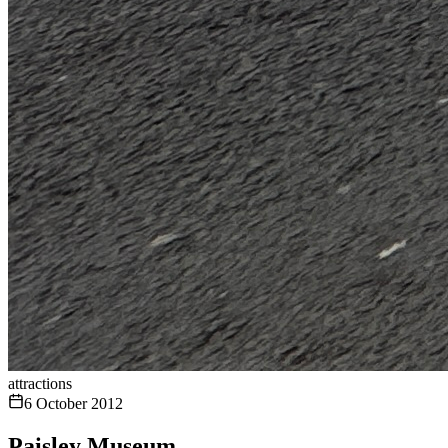
attractions
6 October 2012
Paisley Museum