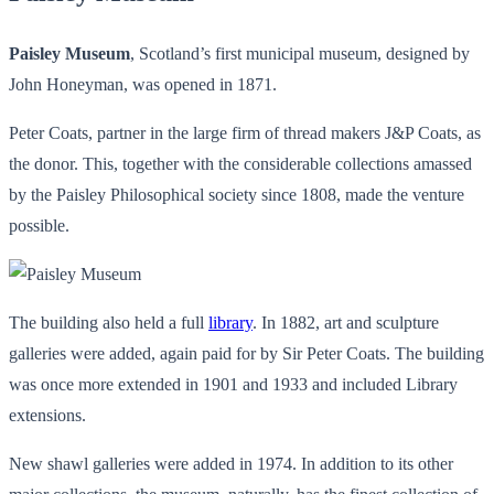
Paisley Museum
, Scotland’s first municipal museum, designed by
John Honeyman, was opened in 1871.
Peter Coats, partner in the large firm of thread makers J&P Coats, as
the donor. This, together with the considerable collections amassed
by the Paisley Philosophical society since 1808, made the venture
possible.
The building also held a full
library
. In 1882, art and sculpture
galleries were added, again paid for by Sir Peter Coats. The building
was once more extended in 1901 and 1933 and included Library
extensions.
New shawl galleries were added in 1974. In addition to its other