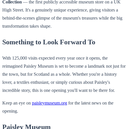
Collection
— the first publicly accessible museum store on a UK
High Street. It's a genuinely unique experience, giving visitors a
behind-the-scenes glimpse of the museum's treasures while the big
transformation takes shape.
Something to Look Forward To
With 125,000 visits expected every year once it opens, the
reimagined Paisley Museum is set to become a landmark not just for
the town, but for Scotland as a whole. Whether you're a history
lover, a textiles enthusiast, or simply curious about Paisley's
incredible story, this is one opening you'll want to be there for.
Keep an eye on
paisleymuseum.org
for the latest news on the
opening.
Paisley Museum