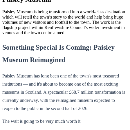
Paisley Museum is being transformed into a world-class destination
which will retell the town’s story to the world and help bring huge
volumes of new visitors and footfall to the town. The work is the
flagship project within Renfrewshire Council’s wider investment in
venues and the town centre aimed...
Something Special Is Coming: Paisley
Museum Reimagined
Paisley Museum has long been one of the town's most treasured
institutions — and it's about to become one of the most exciting
museums in Scotland. A spectacular £68.7 million transformation is
currently underway, with the reimagined museum expected to
reopen to the public in the second half of 2026.
The wait is going to be very much worth it.