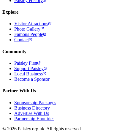
Paisley History
Explore
Visitor Attractions
Photo Gallery
Famous People
Contact
Community
Paisley First
Support Paisley
Local Business
Become a Sponsor
Partner With Us
Sponsorship Packages
Business Directory
Advertise With Us
Partnership Enquiries
© 2026 Paisley.org.uk. All rights reserved.