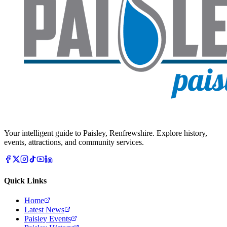
Your intelligent guide to Paisley, Renfrewshire. Explore history,
events, attractions, and community services.
Quick Links
Home
Latest News
Paisley Events