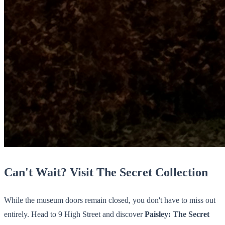
Can't Wait? Visit The Secret Collection
While the museum doors remain closed, you don't have to miss out
entirely. Head to 9 High Street and discover
Paisley: The Secret