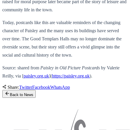
raised for moral purpose later became part of the story of leisure and
community life in the town.
Today, postcards like this are valuable reminders of the changing
character of Paisley and the many uses its buildings have served
over time. The Good Templars Halls may no longer dominate the
riverside scene, but their story still offers a vivid glimpse into the
social and cultural history of the town.
Source: shared from
Paisley in Old Picture Postcards
by Valerie
Reilly, via [
paisley.org.uk
](
https://paisley.org.uk
).
Share:
Twitter
Facebook
WhatsApp
Back to News