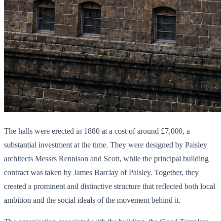
The halls were erected in 1880 at a cost of around £7,000, a
substantial investment at the time. They were designed by Paisley
architects Messrs Rennison and Scott, while the principal building
contract was taken by James Barclay of Paisley. Together, they
created a prominent and distinctive structure that reflected both local
ambition and the social ideals of the movement behind it.