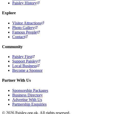
Paisley History
Explore
Visitor Attractions
Photo Gallery
Famous People
Contact
Community
Paisley First
Support Paisley
Local Business
Become a Sponsor
Partner With Us
Sponsorship Packages
Business Directory
Advertise With Us
Partnership Enquiries
© 2026 Paisley.org.uk. All rights reserved.