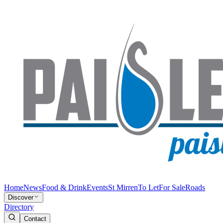
Home
News
Food & Drink
Events
St Mirren
To Let
For Sale
Roads
Discover
Directory
Contact