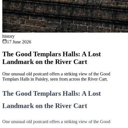
history
17 June 2026
The Good Templars Halls: A Lost
Landmark on the River Cart
One unusual old postcard offers a striking view of the Good
Templars Halls in Paisley, seen from across the River Cart.
The Good Templars Halls: A Lost
Landmark on the River Cart
One unusual old postcard offers a striking view of the Good