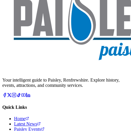
Your intelligent guide to Paisley, Renfrewshire. Explore history,
events, attractions, and community services.
Quick Links
Home
Latest News
Paisley Events