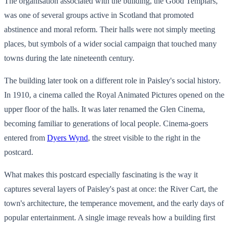
The organisation associated with the building, the Good Templars,
was one of several groups active in Scotland that promoted
abstinence and moral reform. Their halls were not simply meeting
places, but symbols of a wider social campaign that touched many
towns during the late nineteenth century.
The building later took on a different role in Paisley's social history.
In 1910, a cinema called the Royal Animated Pictures opened on the
upper floor of the halls. It was later renamed the Glen Cinema,
becoming familiar to generations of local people. Cinema-goers
entered from
Dyers Wynd
, the street visible to the right in the
postcard.
What makes this postcard especially fascinating is the way it
captures several layers of Paisley's past at once: the River Cart, the
town's architecture, the temperance movement, and the early days of
popular entertainment. A single image reveals how a building first