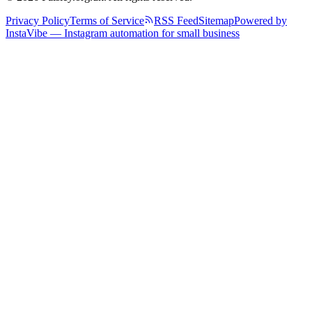
Privacy Policy
Terms of Service
RSS Feed
Sitemap
Powered by
InstaVibe — Instagram automation for small business