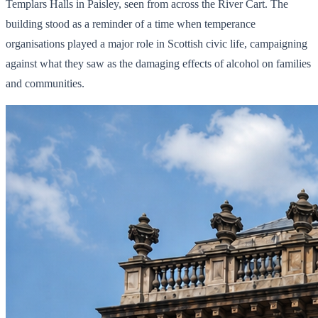
Templars Halls in Paisley, seen from across the River Cart. The
building stood as a reminder of a time when temperance
organisations played a major role in Scottish civic life, campaigning
against what they saw as the damaging effects of alcohol on families
and communities.