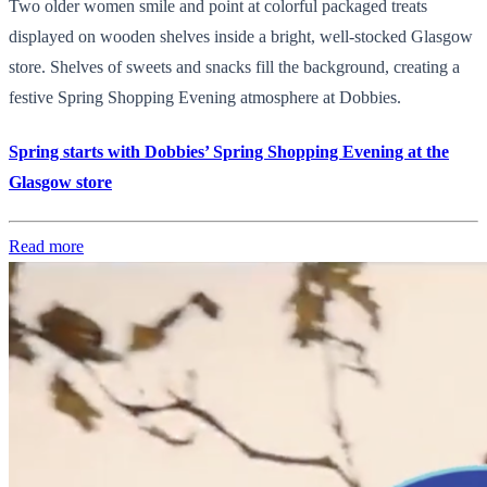
Two older women smile and point at colorful packaged treats
displayed on wooden shelves inside a bright, well-stocked Glasgow
store. Shelves of sweets and snacks fill the background, creating a
festive Spring Shopping Evening atmosphere at Dobbies.
Spring starts with Dobbies’ Spring Shopping Evening at the
Glasgow store
Read more