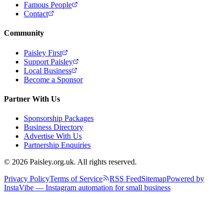
Famous People
Contact
Community
Paisley First
Support Paisley
Local Business
Become a Sponsor
Partner With Us
Sponsorship Packages
Business Directory
Advertise With Us
Partnership Enquiries
© 2026 Paisley.org.uk. All rights reserved.
Privacy Policy
Terms of Service
RSS Feed
Sitemap
Powered by
InstaVibe — Instagram automation for small business