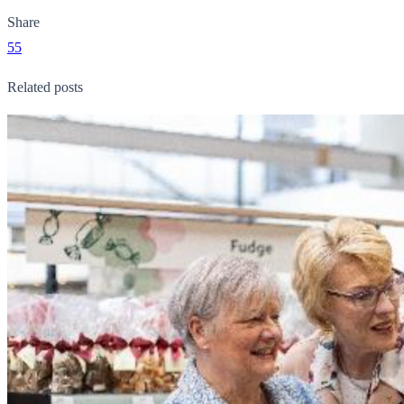
Share
55
Related posts