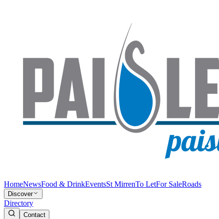
Home
News
Food & Drink
Events
St Mirren
To Let
For Sale
Roads
Discover
Directory
Contact