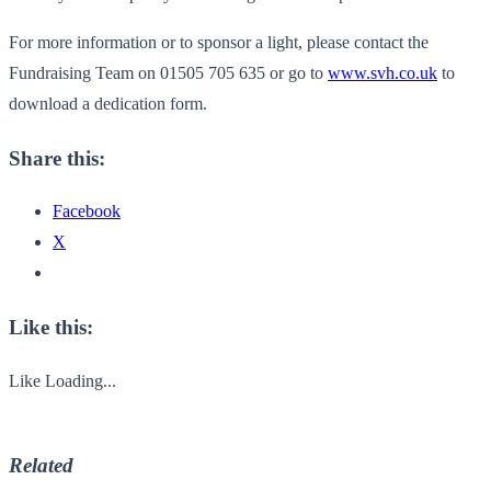
For more information or to sponsor a light, please contact the
Fundraising Team on 01505 705 635 or go to
www.svh.co.uk
to
download a dedication form.
Share this:
Facebook
X
Like this:
Like
Loading...
Related