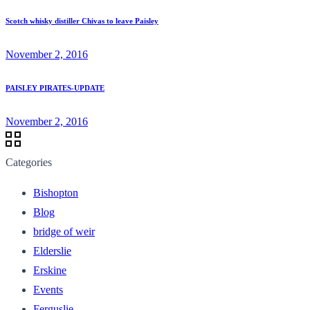
Scotch whisky distiller Chivas to leave Paisley
November 2, 2016
PAISLEY PIRATES-UPDATE
November 2, 2016
Categories
Bishopton
Blog
bridge of weir
Elderslie
Erskine
Events
Ferguslie