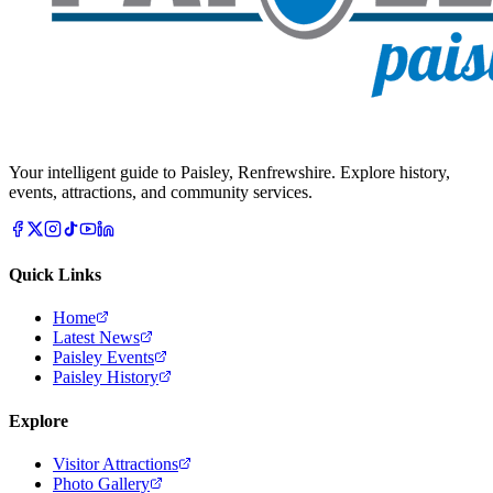
Your intelligent guide to Paisley, Renfrewshire. Explore history,
events, attractions, and community services.
Quick Links
Home
Latest News
Paisley Events
Paisley History
Explore
Visitor Attractions
Photo Gallery