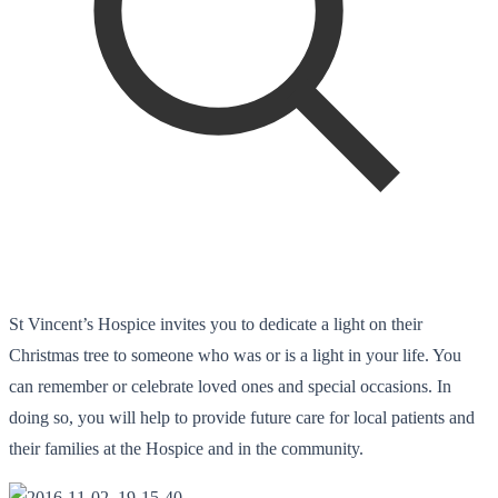
St Vincent’s Hospice invites you to dedicate a light on their
Christmas tree to someone who was or is a light in your life. You
can remember or celebrate loved ones and special occasions. In
doing so, you will help to provide future care for local patients and
their families at the Hospice and in the community.