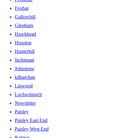
Foxbar
Gallowhill
Glenburn
Hawkhead
Houston
Hunterhill
Inchinnan
Johnstone
kilbarchan
Linwood
Lochwinnoch
Newsletter
Paisley
Paisley East End
Paisley West End
Ralston