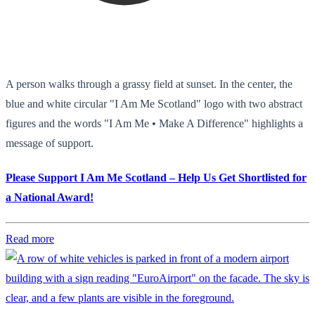
A person walks through a grassy field at sunset. In the center, the
blue and white circular "I Am Me Scotland" logo with two abstract
figures and the words "I Am Me • Make A Difference" highlights a
message of support.
Please Support I Am Me Scotland – Help Us Get Shortlisted for
a National Award!
Read more