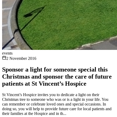
events
2 November 2016
Sponsor a light for someone special this
Christmas and sponsor the care of future
patients at St Vincent’s Hospice
St Vincent’s Hospice invites you to dedicate a light on their
Christmas tree to someone who was or is a light in your life. You
can remember or celebrate loved ones and special occasions. In
doing so, you will help to provide future care for local patients and
their families at the Hospice and in th...