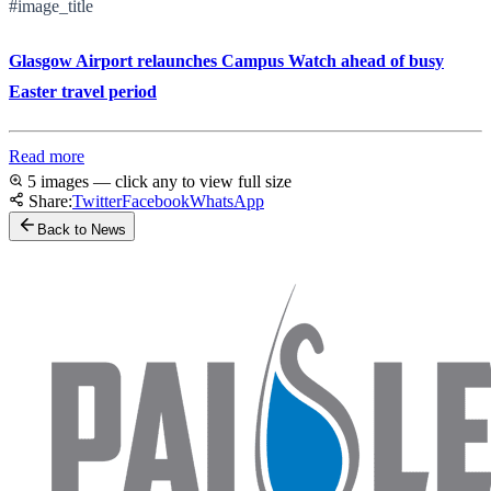
#image_title
Glasgow Airport relaunches Campus Watch ahead of busy
Easter travel period
Read more
5 images — click any to view full size
Share:
Twitter
Facebook
WhatsApp
Back to News