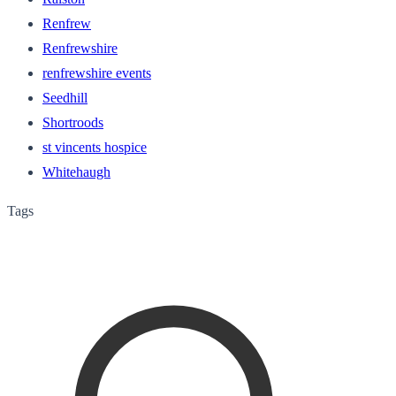
Renfrew
Renfrewshire
renfrewshire events
Seedhill
Shortroods
st vincents hospice
Whitehaugh
Tags