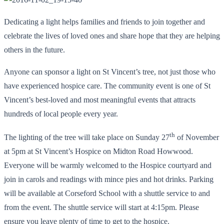
Dedicating a light helps families and friends to join together and
celebrate the lives of loved ones and share hope that they are helping
others in the future.
Anyone can sponsor a light on St Vincent’s tree, not just those who
have experienced hospice care. The community event is one of St
Vincent’s best-loved and most meaningful events that attracts
hundreds of local people every year.
th
The lighting of the tree will take place on Sunday 27
of November
at 5pm at St Vincent’s Hospice on Midton Road Howwood.
Everyone will be warmly welcomed to the Hospice courtyard and
join in carols and readings with mince pies and hot drinks. Parking
will be available at Corseford School with a shuttle service to and
from the event. The shuttle service will start at 4:15pm. Please
ensure you leave plenty of time to get to the hospice.