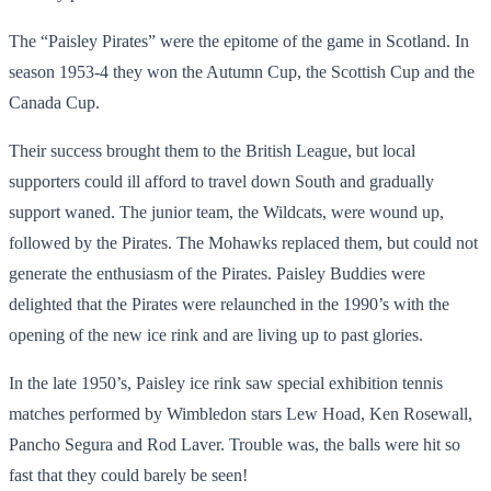
The “Paisley Pirates” were the epitome of the game in Scotland. In
season 1953-4 they won the Autumn Cup, the Scottish Cup and the
Canada Cup.
Their success brought them to the British League, but local
supporters could ill afford to travel down South and gradually
support waned. The junior team, the Wildcats, were wound up,
followed by the Pirates. The Mohawks replaced them, but could not
generate the enthusiasm of the Pirates. Paisley Buddies were
delighted that the Pirates were relaunched in the 1990’s with the
opening of the new ice rink and are living up to past glories.
In the late 1950’s, Paisley ice rink saw special exhibition tennis
matches performed by Wimbledon stars Lew Hoad, Ken Rosewall,
Pancho Segura and Rod Laver. Trouble was, the balls were hit so
fast that they could barely be seen!