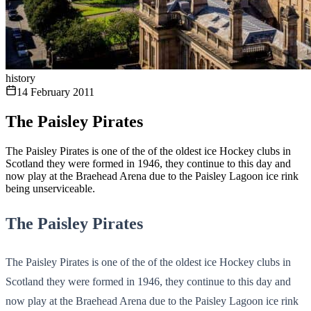
history
14 February 2011
The Paisley Pirates
The Paisley Pirates is one of the of the oldest ice Hockey clubs in
Scotland they were formed in 1946, they continue to this day and
now play at the Braehead Arena due to the Paisley Lagoon ice rink
being unserviceable.
The Paisley Pirates
The Paisley Pirates is one of the of the oldest ice Hockey clubs in
Scotland they were formed in 1946, they continue to this day and
now play at the Braehead Arena due to the Paisley Lagoon ice rink