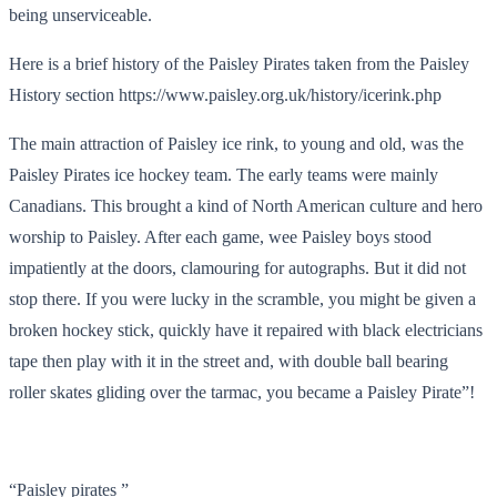
being unserviceable.
Here is a brief history of the Paisley Pirates taken from the Paisley
History section https://www.paisley.org.uk/history/icerink.php
The main attraction of Paisley ice rink, to young and old, was the
Paisley Pirates ice hockey team. The early teams were mainly
Canadians. This brought a kind of North American culture and hero
worship to Paisley. After each game, wee Paisley boys stood
impatiently at the doors, clamouring for autographs. But it did not
stop there. If you were lucky in the scramble, you might be given a
broken hockey stick, quickly have it repaired with black electricians
tape then play with it in the street and, with double ball bearing
roller skates gliding over the tarmac, you became a Paisley Pirate”!
“Paisley pirates ”