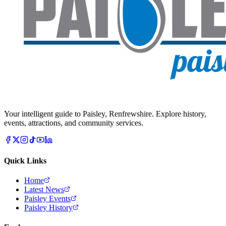
Your intelligent guide to Paisley, Renfrewshire. Explore history,
events, attractions, and community services.
Quick Links
Home
Latest News
Paisley Events
Paisley History