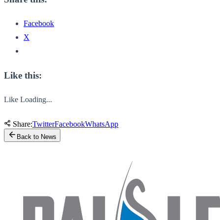
Facebook
X
Like this:
Like
Loading...
Share:
Twitter
Facebook
WhatsApp
Back to News