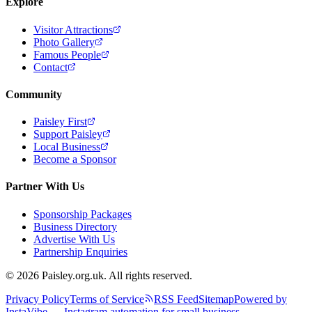
Explore
Visitor Attractions
Photo Gallery
Famous People
Contact
Community
Paisley First
Support Paisley
Local Business
Become a Sponsor
Partner With Us
Sponsorship Packages
Business Directory
Advertise With Us
Partnership Enquiries
© 2026 Paisley.org.uk. All rights reserved.
Privacy Policy
Terms of Service
RSS Feed
Sitemap
Powered by
InstaVibe — Instagram automation for small business