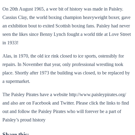
On 20th August 1965, a wee bit of history was made in Paisley.
Cassius Clay, the world boxing champion heavyweight boxer, gave
an exhibition bout to exited Scottish boxing fans. Paisley had never
seen the likes since Benny Lynch fought a world title at Love Street
in 1933!
Alas, in 1970, the old ice rink closed to ice sports, ostensibly for
repairs. In November that year, only professional wrestling took
place. Shortly after 1973 the building was closed, to be replaced by
a supermarket.
The Paisley Pirates have a website http://www.paisleypirates.org/
and also are on Facebook and Twitter. Please click the links to find
out and follow the Paisley Pirates who will forever be a part of
Paisley’s proud history
Share this: