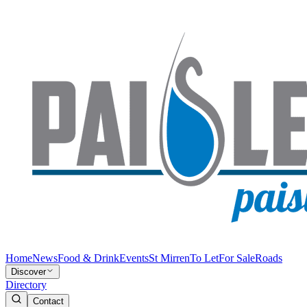
Home
News
Food & Drink
Events
St Mirren
To Let
For Sale
Roads
Discover
Directory
Contact