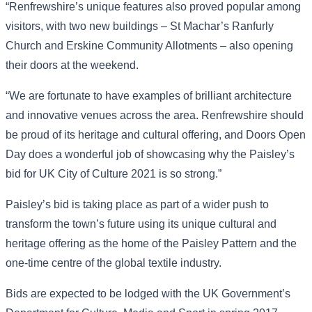
“Renfrewshire’s unique features also proved popular among
visitors, with two new buildings – St Machar’s Ranfurly
Church and Erskine Community Allotments – also opening
their doors at the weekend.
“We are fortunate to have examples of brilliant architecture
and innovative venues across the area. Renfrewshire should
be proud of its heritage and cultural offering, and Doors Open
Day does a wonderful job of showcasing why the Paisley’s
bid for UK City of Culture 2021 is so strong.”
Paisley’s bid is taking place as part of a wider push to
transform the town’s future using its unique cultural and
heritage offering as the home of the Paisley Pattern and the
one-time centre of the global textile industry.
Bids are expected to be lodged with the UK Government’s