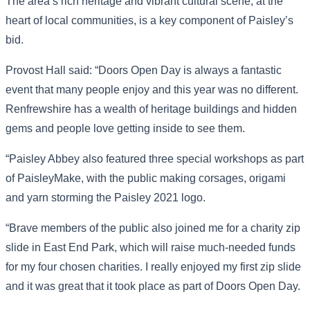
The area’s rich heritage and vibrant cultural scene, at the
heart of local communities, is a key component of Paisley’s
bid.
Provost Hall said: “Doors Open Day is always a fantastic
event that many people enjoy and this year was no different.
Renfrewshire has a wealth of heritage buildings and hidden
gems and people love getting inside to see them.
“Paisley Abbey also featured three special workshops as part
of PaisleyMake, with the public making corsages, origami
and yarn storming the Paisley 2021 logo.
“Brave members of the public also joined me for a charity zip
slide in East End Park, which will raise much-needed funds
for my four chosen charities. I really enjoyed my first zip slide
and it was great that it took place as part of Doors Open Day.