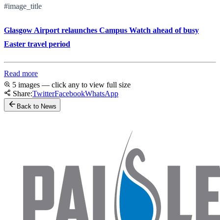
#image_title
Glasgow Airport relaunches Campus Watch ahead of busy
Easter travel period
Read more
5 images — click any to view full size
Share:
Twitter
Facebook
WhatsApp
Back to News