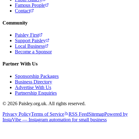
Famous People
Contact
Community
Paisley First
Support Paisley
Local Business
Become a Sponsor
Partner With Us
Sponsorship Packages
Business Directory
Advertise With Us
Partnership Enquiries
© 2026 Paisley.org.uk. All rights reserved.
Privacy Policy
Terms of Service
RSS Feed
Sitemap
Powered by
InstaVibe — Instagram automation for small business