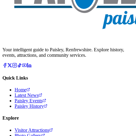
Your intelligent guide to Paisley, Renfrewshire. Explore history,
events, attractions, and community services.
Quick Links
Home
Latest News
Paisley Events
Paisley History
Explore
Visitor Attractions
Photo Gallery