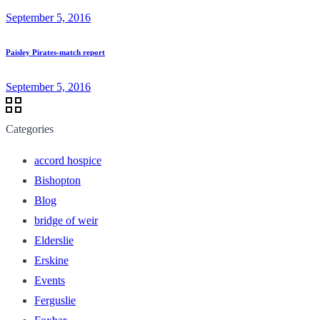
September 5, 2016
Paisley Pirates-match report
September 5, 2016
Categories
accord hospice
Bishopton
Blog
bridge of weir
Elderslie
Erskine
Events
Ferguslie