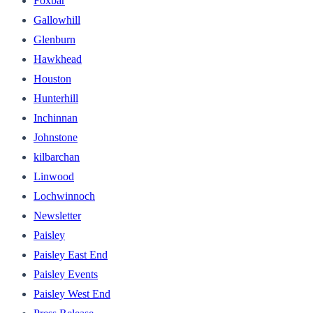
Foxbar
Gallowhill
Glenburn
Hawkhead
Houston
Hunterhill
Inchinnan
Johnstone
kilbarchan
Linwood
Lochwinnoch
Newsletter
Paisley
Paisley East End
Paisley Events
Paisley West End