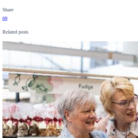
Share
69
Related posts