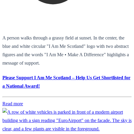
A person walks through a grassy field at sunset. In the center, the
blue and white circular "I Am Me Scotland" logo with two abstract
figures and the words "I Am Me • Make A Difference" highlights a
message of support.
Please Support I Am Me Scotland – Help Us Get Shortlisted for
a National Award!
Read more