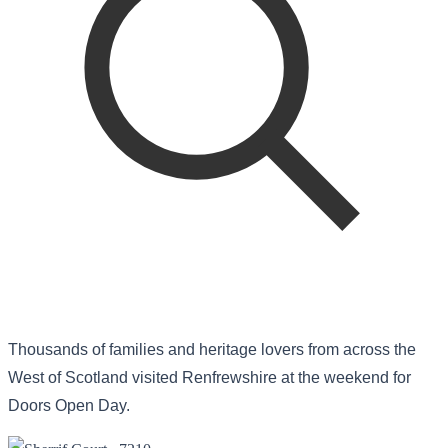
Thousands of families and heritage lovers from across the
West of Scotland visited Renfrewshire at the weekend for
Doors Open Day.