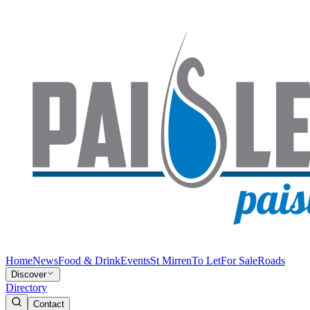
Home
News
Food & Drink
Events
St Mirren
To Let
For Sale
Roads
Discover
Directory
Contact