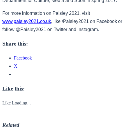
Department for Culture, Media and Sport in spring 2017.
For more information on Paisley 2021, visit
www.paisley2021.co.uk
, like /Paisley2021 on Facebook or
follow @Paisley2021 on Twitter and Instagram.
Share this:
Facebook
X
Like this:
Like
Loading...
Related