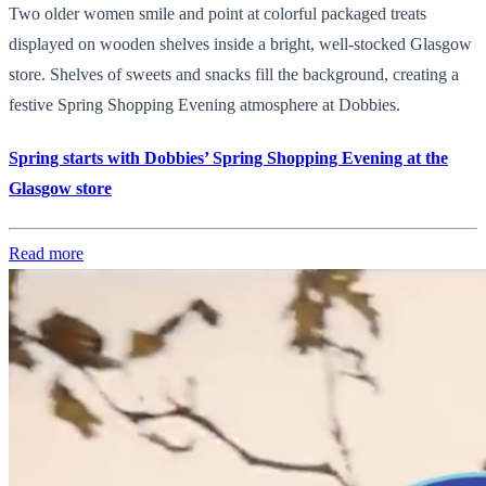
Two older women smile and point at colorful packaged treats
displayed on wooden shelves inside a bright, well-stocked Glasgow
store. Shelves of sweets and snacks fill the background, creating a
festive Spring Shopping Evening atmosphere at Dobbies.
Spring starts with Dobbies’ Spring Shopping Evening at the
Glasgow store
Read more