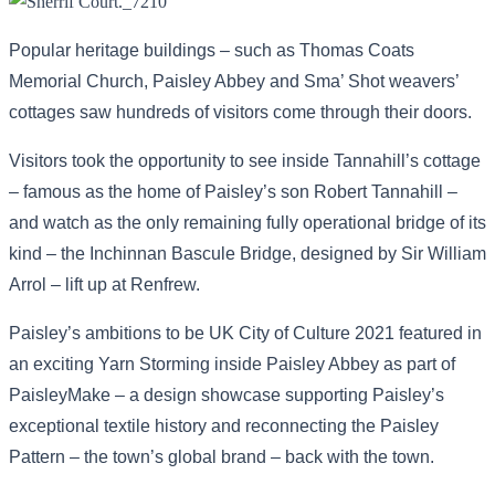
Popular heritage buildings – such as Thomas Coats
Memorial Church, Paisley Abbey and Sma’ Shot weavers’
cottages saw hundreds of visitors come through their doors.
Visitors took the opportunity to see inside Tannahill’s cottage
– famous as the home of Paisley’s son Robert Tannahill –
and watch as the only remaining fully operational bridge of its
kind – the Inchinnan Bascule Bridge, designed by Sir William
Arrol – lift up at Renfrew.
Paisley’s ambitions to be UK City of Culture 2021 featured in
an exciting Yarn Storming inside Paisley Abbey as part of
PaisleyMake – a design showcase supporting Paisley’s
exceptional textile history and reconnecting the Paisley
Pattern – the town’s global brand – back with the town.