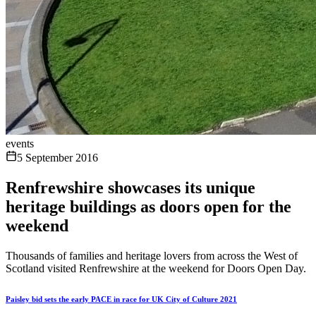
events
5 September 2016
Renfrewshire showcases its unique
heritage buildings as doors open for the
weekend
Thousands of families and heritage lovers from across the West of
Scotland visited Renfrewshire at the weekend for Doors Open Day.
Paisley bid sets the early PACE in race for UK City of Culture 2021