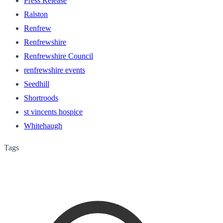
Press Release
Ralston
Renfrew
Renfrewshire
Renfrewshire Council
renfrewshire events
Seedhill
Shortroods
st vincents hospice
Whitehaugh
Tags