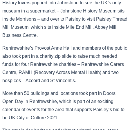
History lovers popped into Johnstone to see the UK’s only
museum in a supermarket – Johnstone History Museum sits
inside Morrisons – and over to Paisley to visit Paisley Thread
Mill Museum, which sits inside Mile End Mill, Abbey Mill
Business Centre.
Renfrewshire’s Provost Anne Hall and members of the public
also took part in a charity zip slide to raise much needed
funds for four Renfrewshire charities – Renfrewshire Carers
Centre, RAMH (Recovery Across Mental Health) and two
hospices – Accord and St Vincent’s.
More than 50 buildings and locations took part in Doors
Open Day in Renfrewshire, which is part of an exciting
calendar of events for the area that supports Paisley’s bid to
be UK City of Culture 2021.