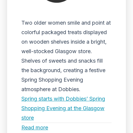
Two older women smile and point at
colorful packaged treats displayed
on wooden shelves inside a bright,
well-stocked Glasgow store.
Shelves of sweets and snacks fill
the background, creating a festive
Spring Shopping Evening
atmosphere at Dobbies.
Spring starts with Dobbies’ Spring
Shopping Evening at the Glasgow
store
Read more