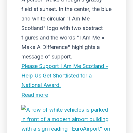
field at sunset. In the center, the blue
and white circular "I Am Me
Scotland" logo with two abstract
figures and the words "I Am Me •
Make A Difference" highlights a
message of support.
Please Support I Am Me Scotland –
Help Us Get Shortlisted for a
National Award!
Read more