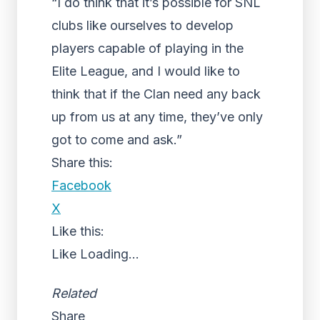
“I do think that it’s possible for SNL
clubs like ourselves to develop
players capable of playing in the
Elite League, and I would like to
think that if the Clan need any back
up from us at any time, they’ve only
got to come and ask.”
Share this:
Facebook
X
Like this:
Like
Loading...
Related
Share