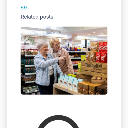
89
Related posts