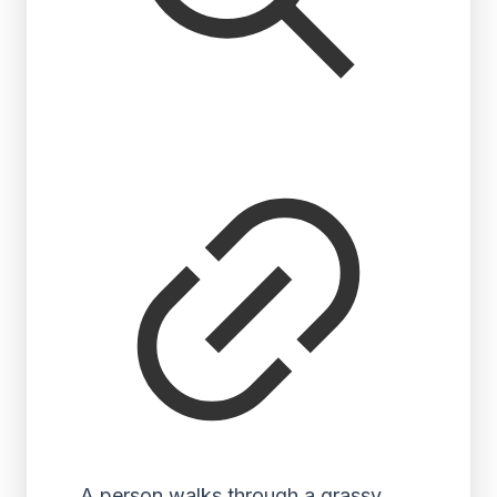
A person walks through a grassy