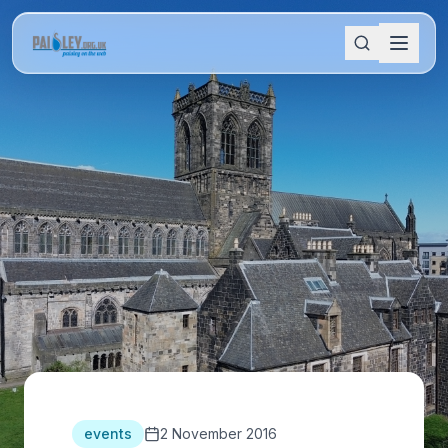
events
2 November 2016