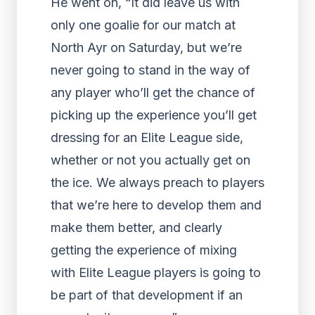
He went on, “It did leave us with
only one goalie for our match at
North Ayr on Saturday, but we’re
never going to stand in the way of
any player who’ll get the chance of
picking up the experience you’ll get
dressing for an Elite League side,
whether or not you actually get on
the ice. We always preach to players
that we’re here to develop them and
make them better, and clearly
getting the experience of mixing
with Elite League players is going to
be part of that development if an