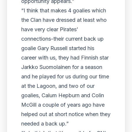
opportunity appears.”
“I think that makes 4 goalies which
the Clan have dressed at least who
have very clear Pirates’
connections-their current back up
goalie Gary Russell started his
career with us, they had Finnish star
Jarkko Suomolainen for a season
and he played for us during our time
at the Lagoon, and two of our
goalies, Calum Hepburn and Colin
McGill a couple of years ago have
helped out at short notice when they
needed a back up.”