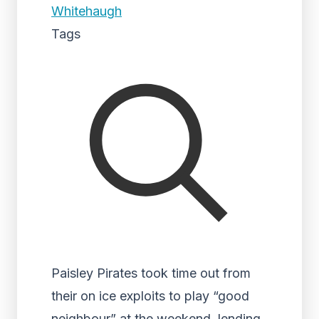
Whitehaugh
Tags
Paisley Pirates took time out from
their on ice exploits to play “good
neighbour” at the weekend, lending