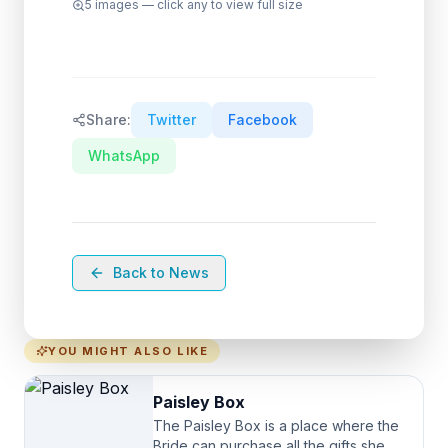
5
images — click any to view full size
Share:
Twitter
Facebook
WhatsApp
Back to News
YOU MIGHT ALSO LIKE
Paisley Box
The Paisley Box is a place where the
Bride can purchase all the gifts she