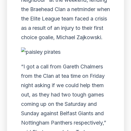
the Braehead Clan a netminder when
the Elite League team faced a crisis
as a result of an injury to their first
choice goalie, Michael Zajkowski.
“I got a call from Gareth Chalmers
from the Clan at tea time on Friday
night asking if we could help them
out, as they had two tough games
coming up on the Saturday and
Sunday against Belfast Giants and
Nottingham Panthers respectively,”