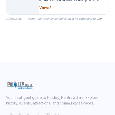
needs for her Bridal Party. We
View
specialize in Bridesmaid Robes, or
the Robes you wear as you get
Affiliate link — we may earn a small commission at no extra cost to you.
ready on your Wedding Day.
Your intelligent guide to Paisley, Renfrewshire. Explore
history, events, attractions, and community services.