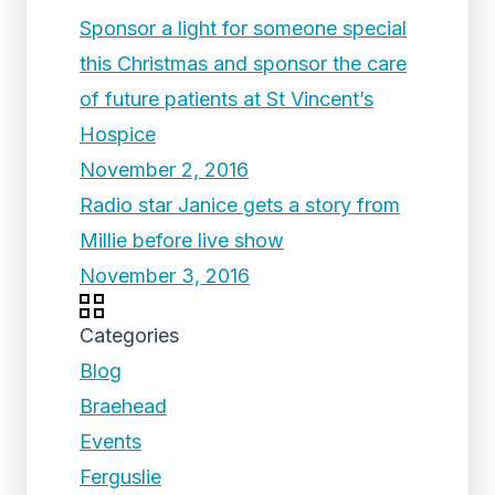
Sponsor a light for someone special
this Christmas and sponsor the care
of future patients at St Vincent’s
Hospice
November 2, 2016
Radio star Janice gets a story from
Millie before live show
November 3, 2016
Categories
Blog
Braehead
Events
Ferguslie