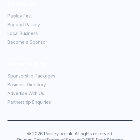
Community
Paisley First
Support Paisley
Local Business
Become a Sponsor
Partner With Us
Sponsorship Packages
Business Directory
Advertise With Us
Partnership Enquiries
©
2026
Paisley.org.uk. All rights reserved.
Privacy Policy
Terms of Service
RSS Feed
Sitemap