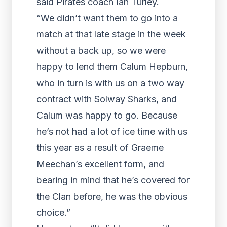
said Pirates coach Ian Turley.
“We didn’t want them to go into a
match at that late stage in the week
without a back up, so we were
happy to lend them Calum Hepburn,
who in turn is with us on a two way
contract with Solway Sharks, and
Calum was happy to go. Because
he’s not had a lot of ice time with us
this year as a result of Graeme
Meechan’s excellent form, and
bearing in mind that he’s covered for
the Clan before, he was the obvious
choice.”