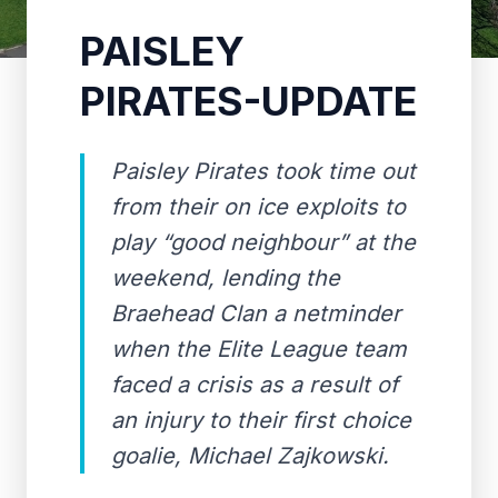
PAISLEY
PIRATES-UPDATE
Paisley Pirates took time out
from their on ice exploits to
play “good neighbour” at the
weekend, lending the
Braehead Clan a netminder
when the Elite League team
faced a crisis as a result of
an injury to their first choice
goalie, Michael Zajkowski.