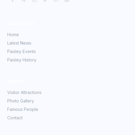
Quick Links
Home
Latest News
Paisley Events
Paisley History
Explore
Visitor Attractions
Photo Gallery
Famous People
Contact