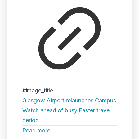
#image_title
Glasgow Airport relaunches Campus
Watch ahead of busy Easter travel
period
Read more