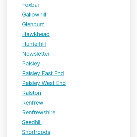
Foxbar
Gallowhill
Glenburn
Hawkhead
Hunterhill
Newsletter
Paisley
Paisley East End
Paisley West End
Ralston
Renfrew
Renfrewshire
Seedhill
Shortroods