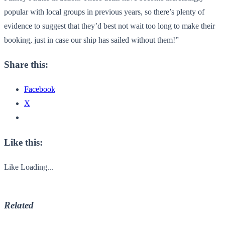
popular with local groups in previous years, so there’s plenty of
evidence to suggest that they’d best not wait too long to make their
booking, just in case our ship has sailed without them!”
Share this:
Facebook
X
Like this:
Like
Loading...
Related