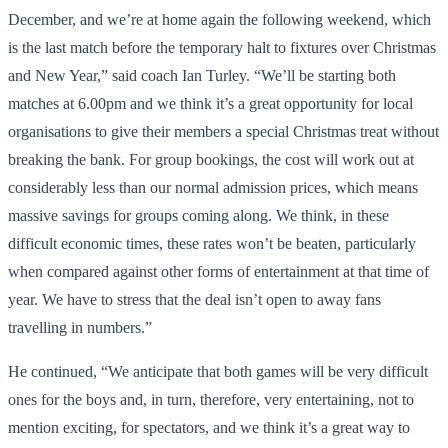
December, and we’re at home again the following weekend, which
is the last match before the temporary halt to fixtures over Christmas
and New Year,” said coach Ian Turley. “We’ll be starting both
matches at 6.00pm and we think it’s a great opportunity for local
organisations to give their members a special Christmas treat without
breaking the bank. For group bookings, the cost will work out at
considerably less than our normal admission prices, which means
massive savings for groups coming along. We think, in these
difficult economic times, these rates won’t be beaten, particularly
when compared against other forms of entertainment at that time of
year. We have to stress that the deal isn’t open to away fans
travelling in numbers.”
He continued, “We anticipate that both games will be very difficult
ones for the boys and, in turn, therefore, very entertaining, not to
mention exciting, for spectators, and we think it’s a great way to