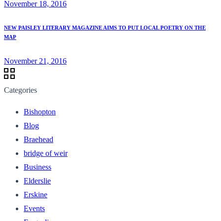
November 18, 2016
NEW PAISLEY LITERARY MAGAZINE AIMS TO PUT LOCAL POETRY ON THE
MAP
November 21, 2016
Categories
Bishopton
Blog
Braehead
bridge of weir
Business
Elderslie
Erskine
Events