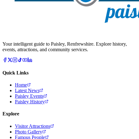
Your intelligent guide to Paisley, Renfrewshire. Explore history,
events, attractions, and community services.
Quick Links
Home
Latest News
Paisley Events
Paisley History
Explore
Visitor Attractions
Photo Gallery
Famous People