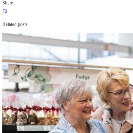
Share
70
Related posts