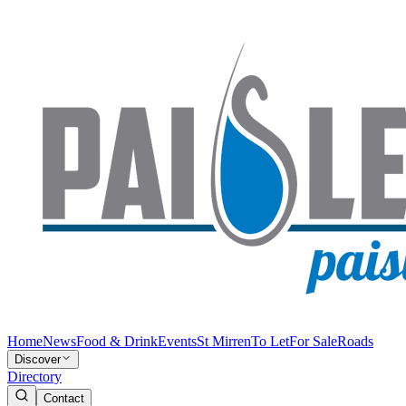
Home
News
Food & Drink
Events
St Mirren
To Let
For Sale
Roads
Discover
Directory
Contact