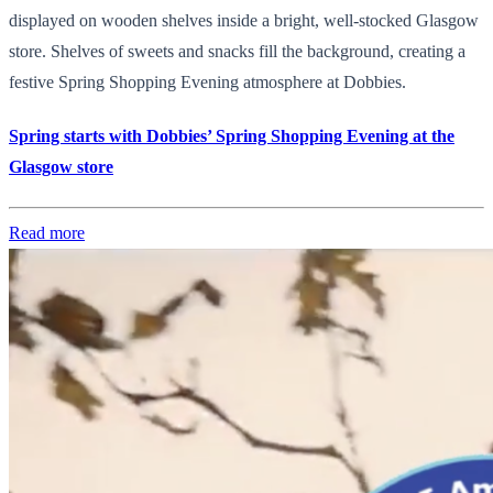
displayed on wooden shelves inside a bright, well-stocked Glasgow
store. Shelves of sweets and snacks fill the background, creating a
festive Spring Shopping Evening atmosphere at Dobbies.
Spring starts with Dobbies’ Spring Shopping Evening at the
Glasgow store
Read more