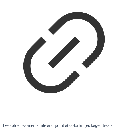
Two older women smile and point at colorful packaged treats