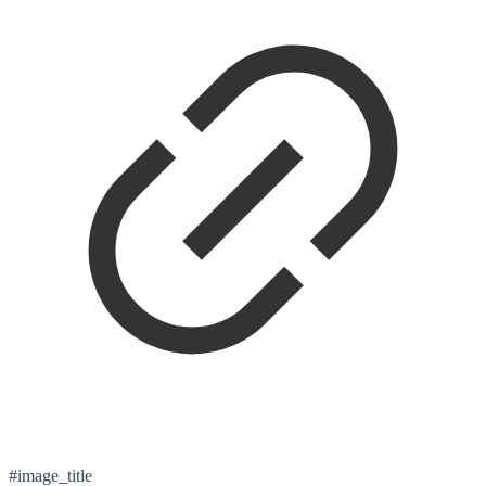
#image_title