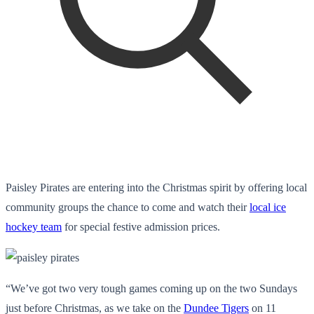
Paisley Pirates are entering into the Christmas spirit by offering local
community groups the chance to come and watch their
local ice
hockey team
for special festive admission prices.
“We’ve got two very tough games coming up on the two Sundays
just before Christmas, as we take on the
Dundee Tigers
on 11