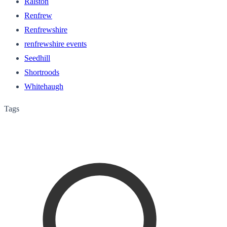
Ralston
Renfrew
Renfrewshire
renfrewshire events
Seedhill
Shortroods
Whitehaugh
Tags