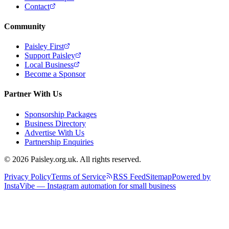
Contact
Community
Paisley First
Support Paisley
Local Business
Become a Sponsor
Partner With Us
Sponsorship Packages
Business Directory
Advertise With Us
Partnership Enquiries
© 2026 Paisley.org.uk. All rights reserved.
Privacy Policy
Terms of Service
RSS Feed
Sitemap
Powered by
InstaVibe — Instagram automation for small business