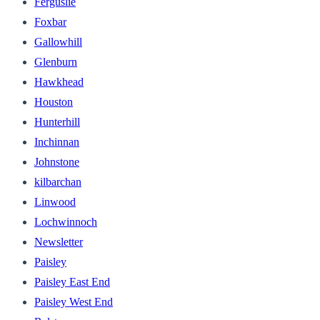
Ferguslie
Foxbar
Gallowhill
Glenburn
Hawkhead
Houston
Hunterhill
Inchinnan
Johnstone
kilbarchan
Linwood
Lochwinnoch
Newsletter
Paisley
Paisley East End
Paisley West End