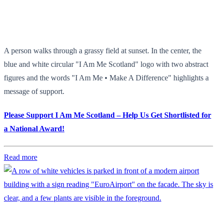
A person walks through a grassy field at sunset. In the center, the
blue and white circular "I Am Me Scotland" logo with two abstract
figures and the words "I Am Me • Make A Difference" highlights a
message of support.
Please Support I Am Me Scotland – Help Us Get Shortlisted for
a National Award!
Read more