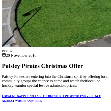
events
20 November 2016
Paisley Pirates Christmas Offer
Paisley Pirates are entering into the Christmas spirit by offering local
community groups the chance to come and watch theirlocal ice
hockey teamfor special festive admission prices.
LOCAL MP GAVIN NEWLANDS PLEDGES HIS SUPPORT TO END VIOLENCE
AGAINST WOMEN AND GIRLS