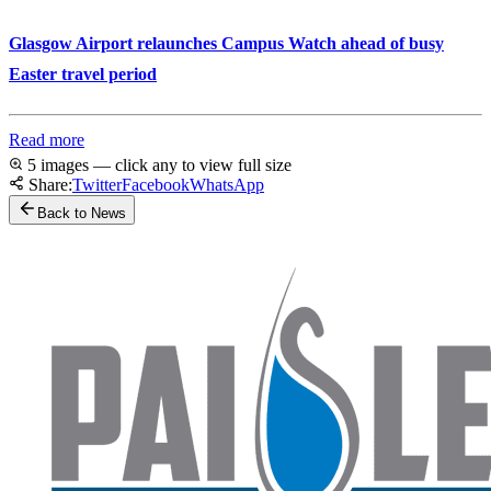
Glasgow Airport relaunches Campus Watch ahead of busy
Easter travel period
Read more
5 images — click any to view full size
Share:
Twitter
Facebook
WhatsApp
Back to News