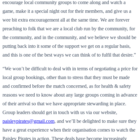
encourage local community groups to come along and watch a
game, make it a special night out for their members, and give us a
wee bit extra encouragement all at the same time. We are forever
preaching to folk that we are a local club run by the community, for
the community, and in the community, and we believe we should be
putting back into it some of the support we get on a regular basis,
and this is one of the best ways we can think of to fulfil that desire.”
“We won’t be difficult to deal with in terms of negotiating a price for
local group bookings, other than to stress that they must be made
and confirmed before the match concerned, as for health & safety
reasons we need to know about any large groups coming in advance
of their arrival so that we have appropriate stewarding in place.
Group leaders should get in touch with us via our website,
paisleypirates@gmail.com
, and we’ll be delighted to make sure they
have a great experience when their organisation comes to watch the
Paisley Pirates in action. These deals have become increasingly