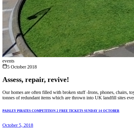
events
5 October 2018
Assess, repair, revive!
Our homes are often filled with broken stuff -Irons, phones, chairs, toy
tonnes of redundant items which are thrown into UK landfill sites eve
PAISLEY PIRATES COMPETITION 2 FREE TICKETS SUNDAY 14 OCTOBER
October 5, 2018