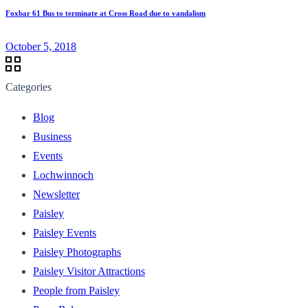
Foxbar 61 Bus to terminate at Cross Road due to vandalism
October 5, 2018
Categories
Blog
Business
Events
Lochwinnoch
Newsletter
Paisley
Paisley Events
Paisley Photographs
Paisley Visitor Attractions
People from Paisley