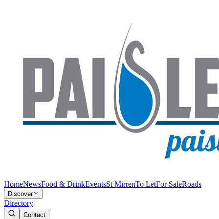
Home
News
Food & Drink
Events
St Mirren
To Let
For Sale
Roads
Discover
Directory
Contact