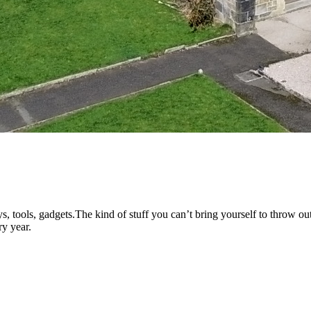
s, tools, gadgets.The kind of stuff you can’t bring yourself to throw out
ry year.