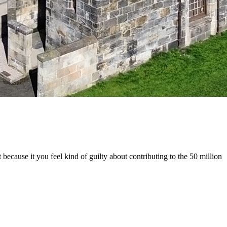
 because it you feel kind of guilty about contributing to the 50 million