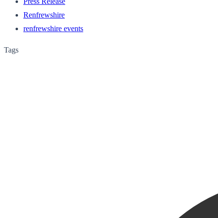
Press Release
Renfrewshire
renfrewshire events
Tags