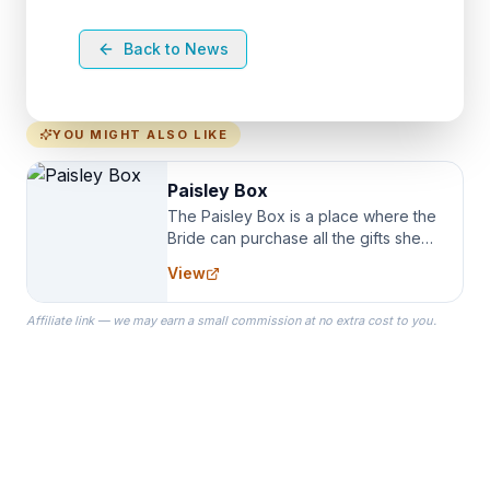
Back to News
YOU MIGHT ALSO LIKE
Paisley Box
The Paisley Box is a place where the
Bride can purchase all the gifts she
needs for her Bridal Party. We
View
specialize in Bridesmaid Robes, or
the Robes you wear as you get
Affiliate link — we may earn a small commission at no extra cost to you.
ready on your Wedding Day.