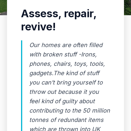
Assess, repair,
revive!
Our homes are often filled
with broken stuff -Irons,
phones, chairs, toys, tools,
gadgets.The kind of stuff
you can’t bring yourself to
throw out because it you
feel kind of guilty about
contributing to the 50 million
tonnes of redundant items
which are thrown into UK