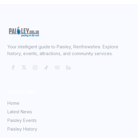
Your intelligent guide to Paisley, Renfrewshire. Explore
history, events, attractions, and community services.
Quick Links
Home
Latest News
Paisley Events
Paisley History