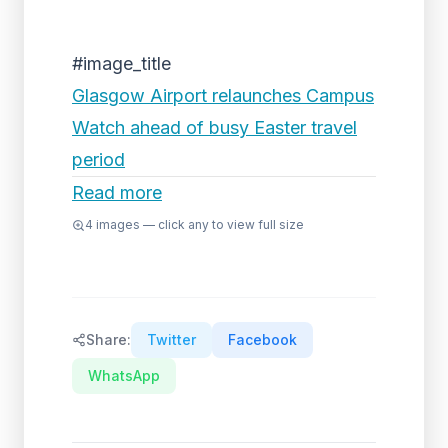
#image_title
Glasgow Airport relaunches Campus
Watch ahead of busy Easter travel
period
Read more
4
images — click any to view full size
Share:
Twitter
Facebook
WhatsApp