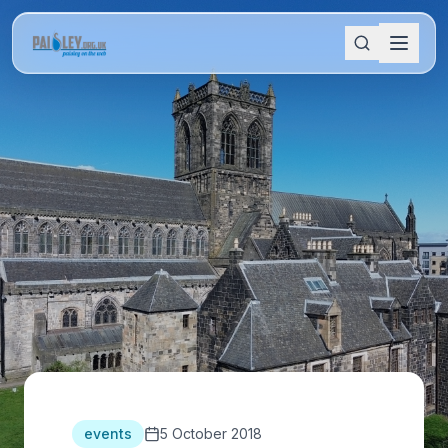
events
5 October 2018