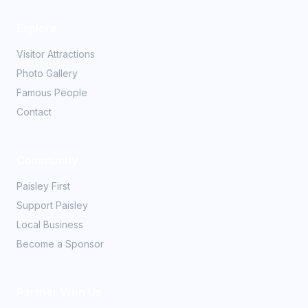
Explore
Visitor Attractions
Photo Gallery
Famous People
Contact
Community
Paisley First
Support Paisley
Local Business
Become a Sponsor
Partner With Us