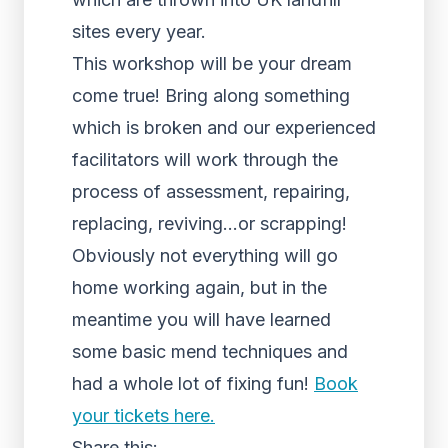
sites every year.
This workshop will be your dream
come true! Bring along something
which is broken and our experienced
facilitators will work through the
process of assessment, repairing,
replacing, reviving…or scrapping!
Obviously not everything will go
home working again, but in the
meantime you will have learned
some basic mend techniques and
had a whole lot of fixing fun!
Book
your tickets here.
Share this: