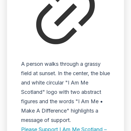
A person walks through a grassy
field at sunset. In the center, the blue
and white circular "I Am Me
Scotland" logo with two abstract
figures and the words "I Am Me •
Make A Difference" highlights a
message of support.
Please Support I Am Me Scotland –