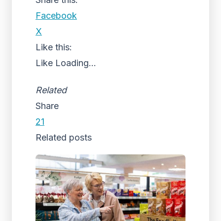
Facebook
X
Like this:
Like
Loading...
Related
Share
21
Related posts