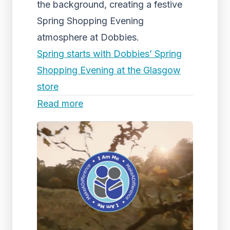
the background, creating a festive
Spring Shopping Evening
atmosphere at Dobbies.
Spring starts with Dobbies’ Spring
Shopping Evening at the Glasgow
store
Read more