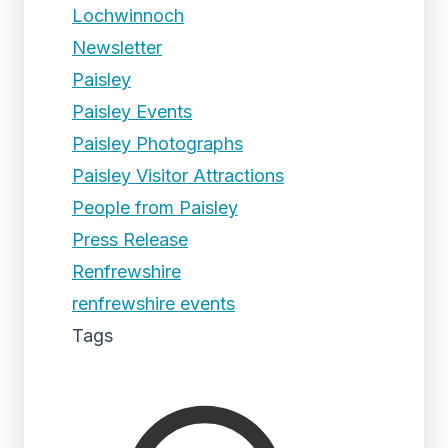
Lochwinnoch
Newsletter
Paisley
Paisley Events
Paisley Photographs
Paisley Visitor Attractions
People from Paisley
Press Release
Renfrewshire
renfrewshire events
Tags