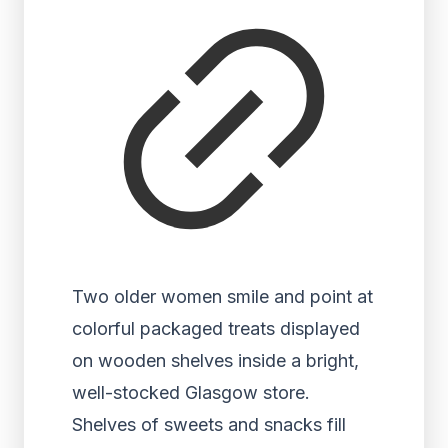
Two older women smile and point at
colorful packaged treats displayed
on wooden shelves inside a bright,
well-stocked Glasgow store.
Shelves of sweets and snacks fill