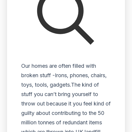
Our homes are often filled with
broken stuff -Irons, phones, chairs,
toys, tools, gadgets.The kind of
stuff you can’t bring yourself to
throw out because it you feel kind of
guilty about contributing to the 50
million tonnes of redundant items
which are thrown into UK landfill