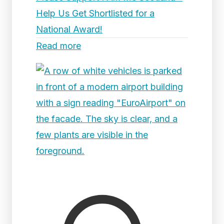
Help Us Get Shortlisted for a
National Award!
Read more