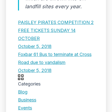
landfill sites every year.
PAISLEY PIRATES COMPETITION 2
FREE TICKETS SUNDAY 14
OCTOBER
October 5, 2018
Foxbar 61 Bus to terminate at Cross
Road due to vandalism
October 5, 2018
Categories
Blog
Business
Events