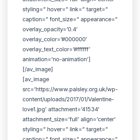
styling=” hover=” link=” target=”
caption=” font_size=” appearance=”
overlay_opacity=’0.4′
overlay_color=’#000000′
overlay_text_color=’#ffffff’
animation=’no-animation’]
[/av_image]
[av_image
src=’https://www.paisley.org.uk/wp-
content/uploads/2017/01/Valentine-
love1.jpg’ attachment=’41534′
attachment_size=’full’ align=’center’
styling=” hover=” link=” target=”
caption=” font_size=” appearance=”