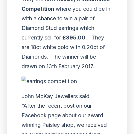
Competition
where you could be in
with a chance to win a pair of
Diamond Stud earrings which
currently sell for
£395.00
. They
are 18ct white gold with 0.20ct of
Diamonds. The winner will be
drawn on 13th February 2017.
John McKay Jewellers said:
“After the recent post on our
Facebook page about our award
winning Paisley shop, we received