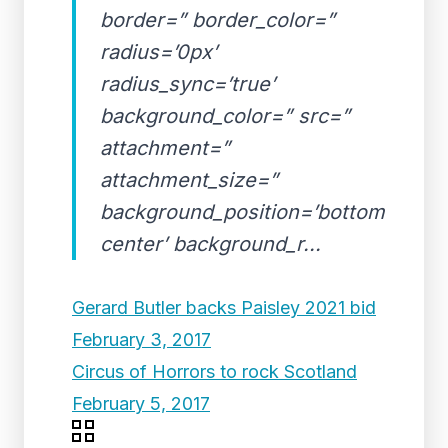
border=” border_color=”
radius=’0px’
radius_sync=’true’
background_color=” src=”
attachment=”
attachment_size=”
background_position=’bottom
center’ background_r...
Gerard Butler backs Paisley 2021 bid
February 3, 2017
Circus of Horrors to rock Scotland
February 5, 2017