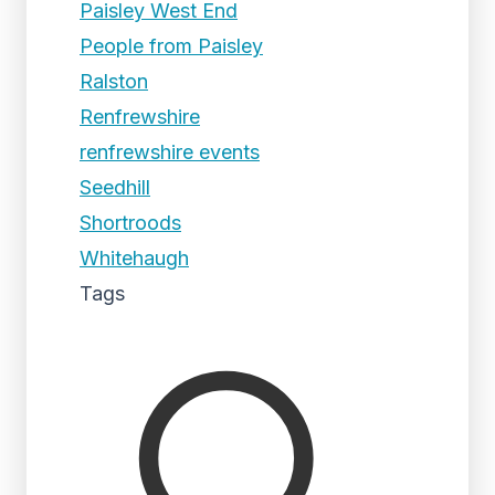
Paisley West End
People from Paisley
Ralston
Renfrewshire
renfrewshire events
Seedhill
Shortroods
Whitehaugh
Tags