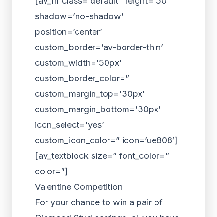
[av_hr class=’default’ height=’50’
shadow=’no-shadow’
position=’center’
custom_border=’av-border-thin’
custom_width=’50px’
custom_border_color=”
custom_margin_top=’30px’
custom_margin_bottom=’30px’
icon_select=’yes’
custom_icon_color=” icon=’ue808′]
[av_textblock size=” font_color=”
color=”]
Valentine Competition
For your chance to win a pair of