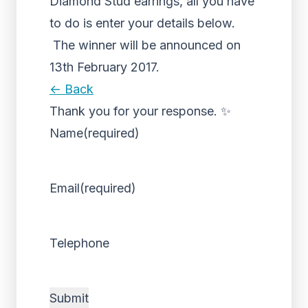
Diamond Stud earrings, all you have
to do is enter your details below.
The winner will be announced on
13th February 2017.
← Back
Thank you for your response. ✨
Name
(required)
Email
(required)
Telephone
Submit