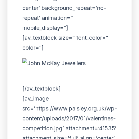
center’ background_repeat=’no-
repeat’ animation=”
mobile_display=”]
[av_textblock size=” font_color=”
color=”]
[/av_textblock]
[av_image
src=’https://www.paisley.org.uk/wp-
content/uploads/2017/01/valentines-
competition.jpg’ attachment=’41535′
attachment_size=’full’ align=’center’