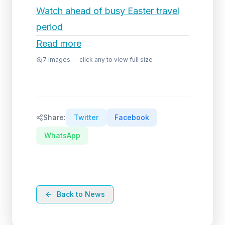
Watch ahead of busy Easter travel
period
Read more
7
images — click any to view full size
Share:
Twitter
Facebook
WhatsApp
Back to News