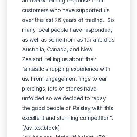
an overwhelming response from
customers who have supported us
over the last 76 years of trading. So
many local people have responded,
as well as some from as far afield as
Australia, Canada, and New
Zealand, telling us about their
fantastic shopping experience with
us. From engagement rings to ear
piercings, lots of stories have
unfolded so we decided to repay
the good people of Paisley with this
excellent and stunning competition”.
[/av_textblock]