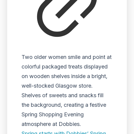
Two older women smile and point at
colorful packaged treats displayed
on wooden shelves inside a bright,
well-stocked Glasgow store.
Shelves of sweets and snacks fill
the background, creating a festive
Spring Shopping Evening
atmosphere at Dobbies.
Spring starts with Dobbies’ Spring