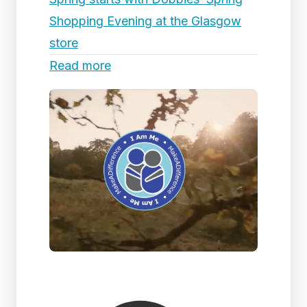
Shopping Evening at the Glasgow
store
Read more