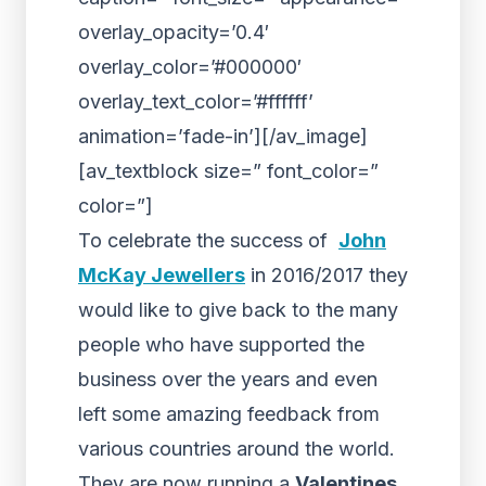
overlay_opacity=’0.4′
overlay_color=’#000000′
overlay_text_color=’#ffffff’
animation=’fade-in’][/av_image]
[av_textblock size=” font_color=”
color=”]
To celebrate the success of
John
McKay Jewellers
in 2016/2017 they
would like to give back to the many
people who have supported the
business over the years and even
left some amazing feedback from
various countries around the world.
They are now running a
Valentines