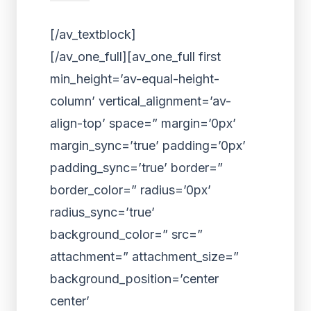
[/av_textblock]
[/av_one_full][av_one_full first
min_height=’av-equal-height-
column’ vertical_alignment=’av-
align-top’ space=” margin=’0px’
margin_sync=’true’ padding=’0px’
padding_sync=’true’ border=”
border_color=” radius=’0px’
radius_sync=’true’
background_color=” src=”
attachment=” attachment_size=”
background_position=’center
center’