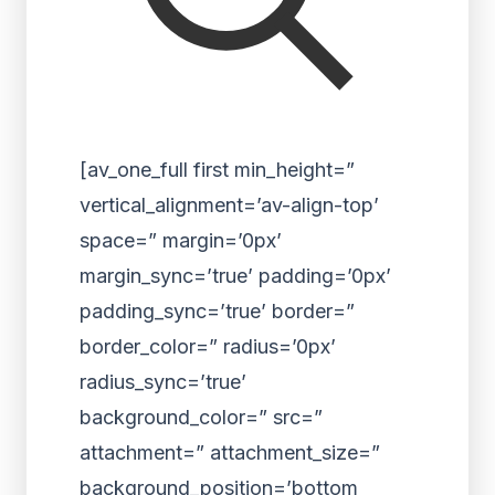
[av_one_full first min_height=”
vertical_alignment=’av-align-top’
space=” margin=’0px’
margin_sync=’true’ padding=’0px’
padding_sync=’true’ border=”
border_color=” radius=’0px’
radius_sync=’true’
background_color=” src=”
attachment=” attachment_size=”
background_position=’bottom