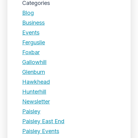
Categories
Blog
Business
Events
Ferguslie
Foxbar
Gallowhill
Glenburn
Hawkhead
Hunterhill
Newsletter
Paisley
Paisley East End
Paisley Events