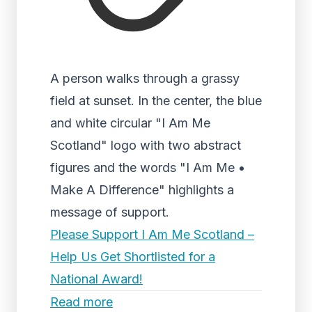
A person walks through a grassy
field at sunset. In the center, the blue
and white circular "I Am Me
Scotland" logo with two abstract
figures and the words "I Am Me •
Make A Difference" highlights a
message of support.
Please Support I Am Me Scotland –
Help Us Get Shortlisted for a
National Award!
Read more