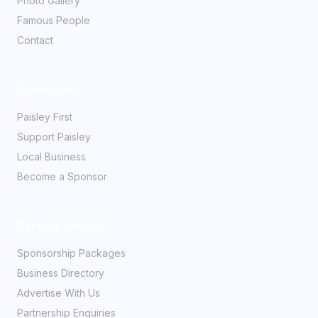
Photo Gallery
Famous People
Contact
Community
Paisley First
Support Paisley
Local Business
Become a Sponsor
Partner With Us
Sponsorship Packages
Business Directory
Advertise With Us
Partnership Enquiries