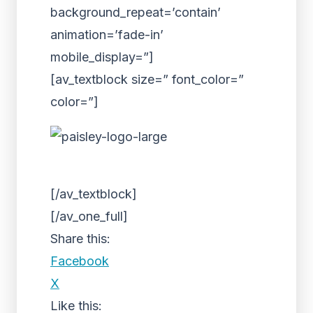
background_repeat=’contain’
animation=’fade-in’
mobile_display=”]
[av_textblock size=” font_color=”
color=”]
[/av_textblock]
[/av_one_full]
Share this:
Facebook
X
Like this: