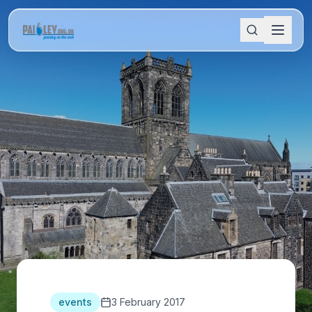
events
3 February 2017