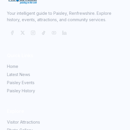
Your intelligent guide to Paisley, Renfrewshire. Explore
history, events, attractions, and community services.
Quick Links
Home
Latest News
Paisley Events
Paisley History
Explore
Visitor Attractions