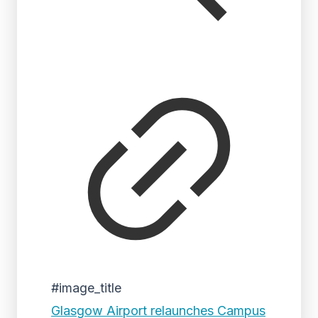
#image_title
Glasgow Airport relaunches Campus