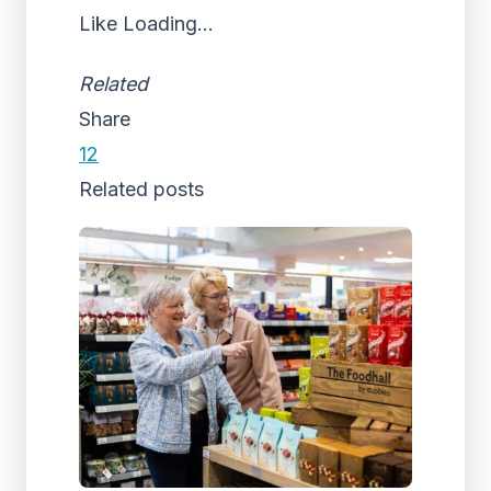
Like
Loading...
Related
Share
12
Related posts