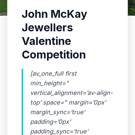
John McKay
Jewellers
Valentine
Competition
[av_one_full first
min_height=”
vertical_alignment=’av-align-
top’ space=” margin=’0px’
margin_sync=’true’
padding=’0px’
padding_sync=’true’