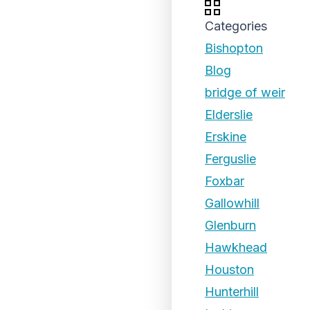
Categories
Bishopton
Blog
bridge of weir
Elderslie
Erskine
Ferguslie
Foxbar
Gallowhill
Glenburn
Hawkhead
Houston
Hunterhill