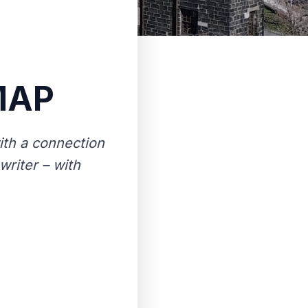
MAP
th a connection
writer – with