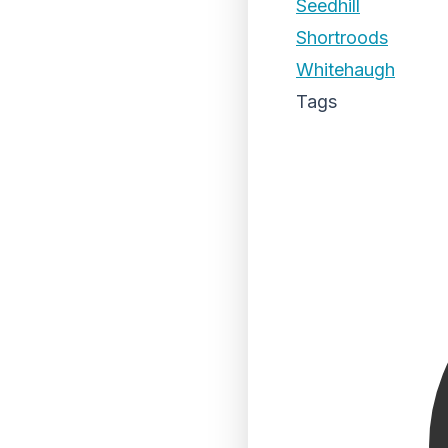
Seedhill
Shortroods
Whitehaugh
Tags