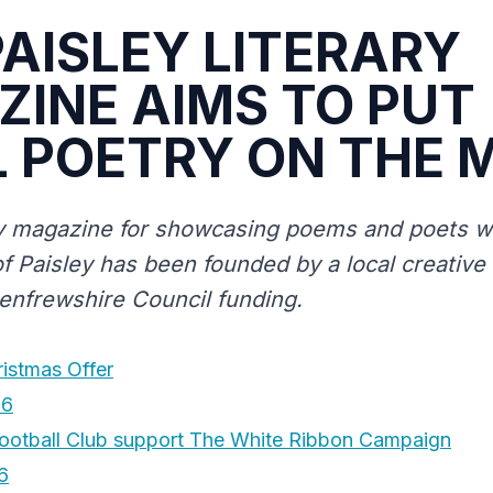
AISLEY LITERARY
INE AIMS TO PUT
 POETRY ON THE 
y magazine for showcasing poems and poets wi
f Paisley has been founded by a local creative 
Renfrewshire Council funding.
ristmas Offer
16
ootball Club support The White Ribbon Campaign
6