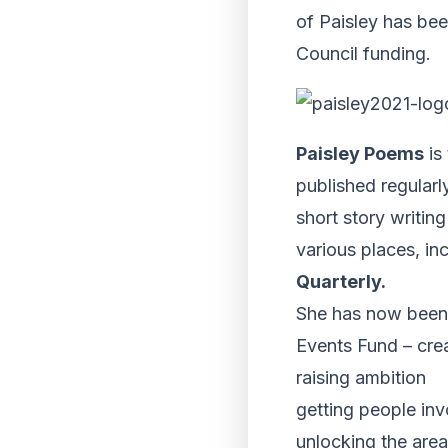
of Paisley has bee
Council funding.
Paisley Poems
is
published regularl
short story writin
various places, i
Quarterly.
She has now been 
Events Fund – cre
raising ambition
getting people inv
unlocking the area