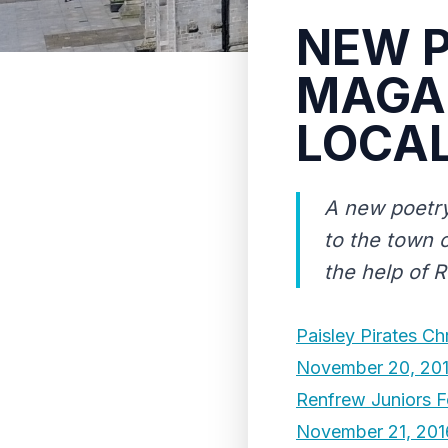
NEW P
MAGAZ
LOCAL
A new poetr
to the town o
the help of 
Paisley Pirates Ch
November 20, 20
Renfrew Juniors F
November 21, 201