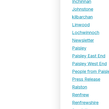
Inchinnan
Johnstone
kilbarchan
Linwood
Lochwinnoch
Newsletter
Paisley
Paisley East End
Paisley West End
People from Paisl
Press Release
Ralston
Renfrew
Renfrewshire