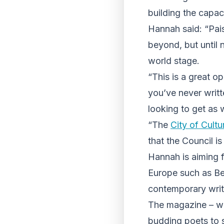
building the capaci
Hannah said: “Pais
beyond, but until 
world stage.
“This is a great op
you’ve never writt
looking to get as 
“The
City of Cultu
that the Council is
Hannah is aiming 
Europe such as Bel
contemporary write
The magazine – whi
budding poets to 