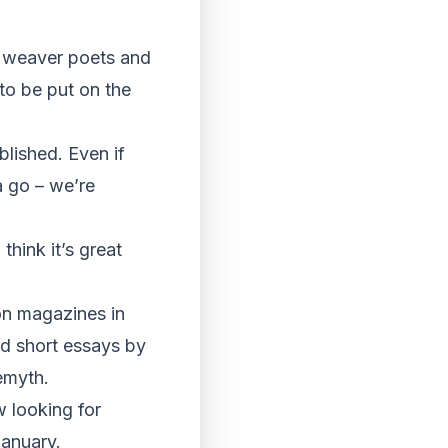
he weaver poets and
to be put on the
blished. Even if
a go – we’re
hink it’s great
on magazines in
nd short essays by
emyth.
w looking for
January.