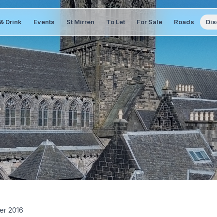
& Drink
Events
St Mirren
To Let
For Sale
Roads
Dis
er 2016