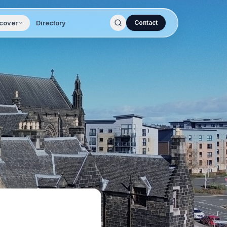
cover
Directory
Contact