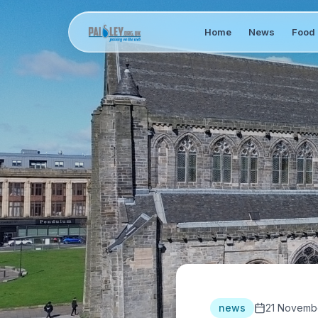
Home
News
Food 
news
21 Novemb