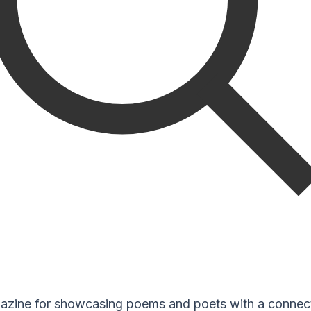
zine for showcasing poems and poets with a connect