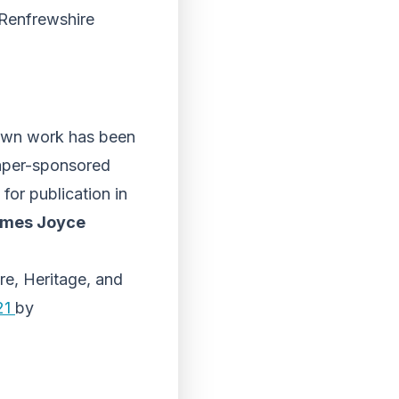
 Renfrewshire
 own work has been
paper-sponsored
for publication in
ames Joyce
re, Heritage, and
021
by