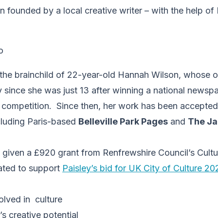
n founded by a local creative writer – with the help of
 the brainchild of 22-year-old Hannah Wilson, whose
y since she was just 13 after winning a national news
g competition. Since then, her work has been accepted 
ncluding Paris-based
Belleville Park Pages
and
The J
given a £920 grant from Renfrewshire Council’s Cultu
ated to support
Paisley’s bid for UK City of Culture 2
olved in culture
’s creative potential