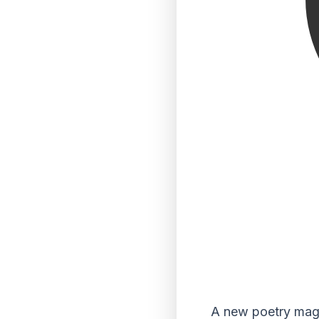
A new poetry maga