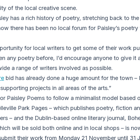
ty of the local creative scene.
ley has a rich history of poetry, stretching back to t
now there has been no local forum for Paisley’s poetry 
portunity for local writers to get some of their work pu
en any poetry before, I’d encourage anyone to give it 
wide a range of writers involved as possible.
re
bid has already done a huge amount for the town – I t
 supporting projects in all areas of the arts.”
for Paisley Poems to follow a minimalist model based 
leville Park Pages – which publishes poetry, fiction a
rs – and the Dublin-based online literary journal, Boh
ch will be sold both online and in local shops – is no
submit their work from Monday 21 November until 31 