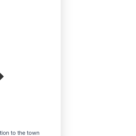
ion to the town