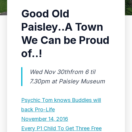
Good Old
Paisley..A Town
We Can be Proud
of..!
Wed Nov 30thfrom 6 til
7.30pm at Paisley Museum
Psychic Tom knows Buddies will
back Pro-Life
November 14, 2016
Every P1 Child To Get Three Free