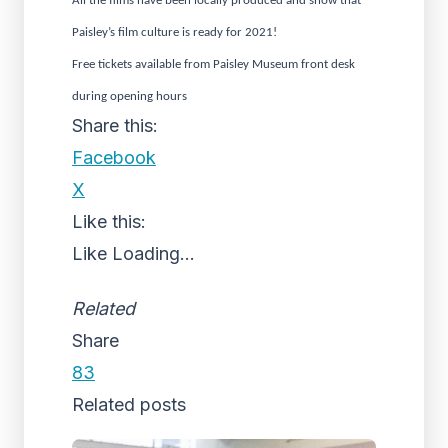
All the films have been locally produced and show that
Paisley’s film culture is ready for 2021!
Free tickets available from Paisley Museum front desk
during opening hours
Share this:
Facebook
X
Like this:
Like
Loading...
Related
Share
83
Related posts