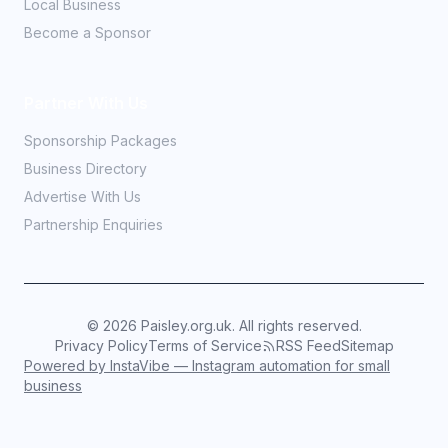
Local Business
Become a Sponsor
Partner With Us
Sponsorship Packages
Business Directory
Advertise With Us
Partnership Enquiries
©
2026
Paisley.org.uk. All rights reserved.
Privacy Policy
Terms of Service
RSS Feed
Sitemap
Powered by InstaVibe — Instagram automation for small
business