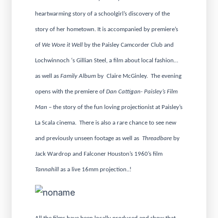
heartwarming story of a schoolgirl’s discovery of the
story of her hometown. It is accompanied by premiere’s
of
We Wore it Well
by the Paisley Camcorder Club and
Lochwinnoch ‘s Gillian Steel, a film about local fashion…
as well as
Family Album
by Claire McGinley. The evening
opens with the premiere of
Dan Cattigan- Paisley’s Film
Man
– the story of the fun loving projectionist at Paisley’s
La Scala cinema. There is also a rare chance to see new
and previously unseen footage as well as
Threadbare
by
Jack Wardrop and Falconer Houston’s 1960’s film
Tannahill
as a live 16mm projection..!