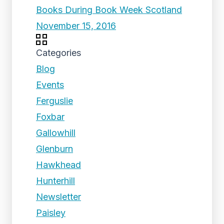
Books During Book Week Scotland
November 15, 2016
Categories
Blog
Events
Ferguslie
Foxbar
Gallowhill
Glenburn
Hawkhead
Hunterhill
Newsletter
Paisley