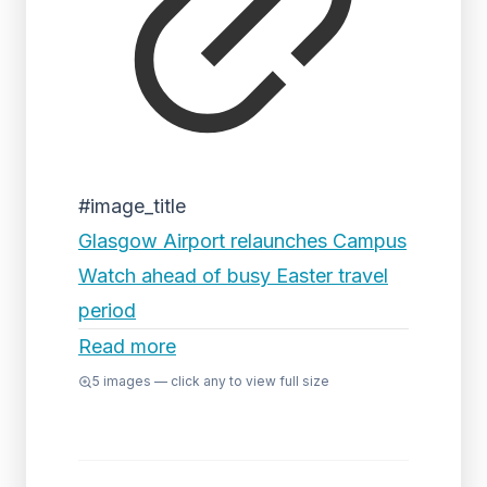
#image_title
Glasgow Airport relaunches Campus
Watch ahead of busy Easter travel
period
Read more
5
images — click any to view full size