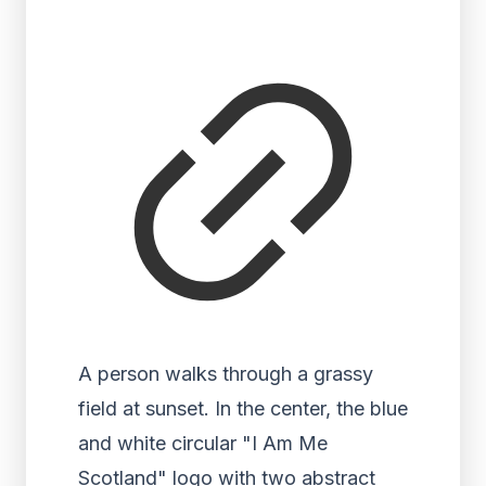
A person walks through a grassy
field at sunset. In the center, the blue
and white circular "I Am Me
Scotland" logo with two abstract