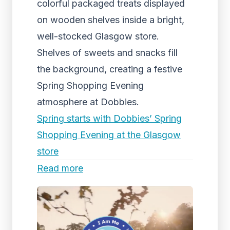
colorful packaged treats displayed
on wooden shelves inside a bright,
well-stocked Glasgow store.
Shelves of sweets and snacks fill
the background, creating a festive
Spring Shopping Evening
atmosphere at Dobbies.
Spring starts with Dobbies’ Spring
Shopping Evening at the Glasgow
store
Read more