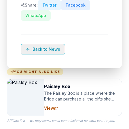
Share:
Twitter
Facebook
WhatsApp
Back to News
YOU MIGHT ALSO LIKE
Paisley Box
The Paisley Box is a place where the
Bride can purchase all the gifts she
needs for her Bridal Party. We
View
specialize in Bridesmaid Robes, or
the Robes you wear as you get
Affiliate link — we may earn a small commission at no extra cost to you.
ready on your Wedding Day.