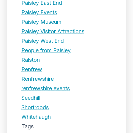
Paisley East End
Paisley Events
Paisley Museum
Paisley Visitor Attractions
Paisley West End
People from Paisley
Ralston
Renfrew
Renfrewshire
renfrewshire events
Seedhill
Shortroods
Whitehaugh
Tags