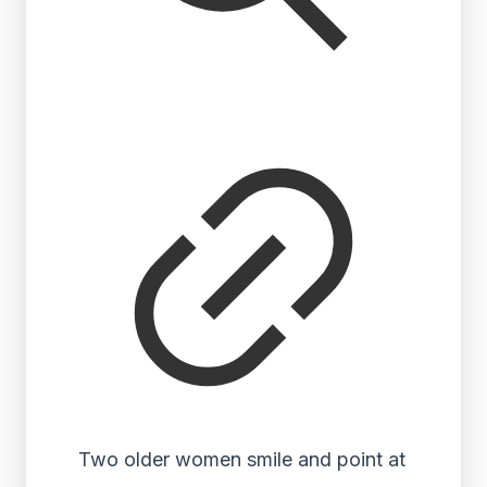
Two older women smile and point at