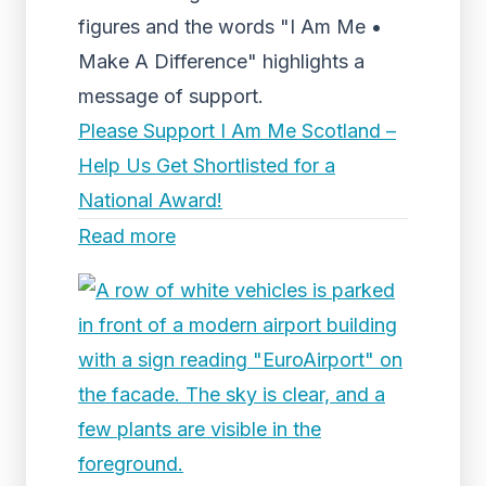
figures and the words "I Am Me •
Make A Difference" highlights a
message of support.
Please Support I Am Me Scotland –
Help Us Get Shortlisted for a
National Award!
Read more