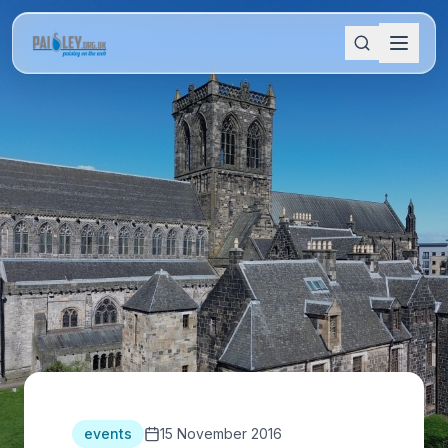
events
15 November 2016