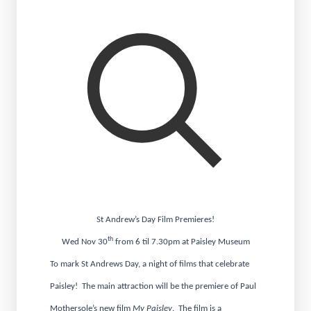
St Andrew’s Day Film Premieres!
th
Wed Nov 30
from 6 til 7.30pm at Paisley Museum
To mark St Andrews Day, a night of films that celebrate
Paisley! The main attraction will be the premiere of Paul
Mothersole’s new film
My Paisley
. The film is a