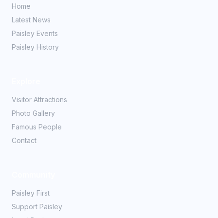
Home
Latest News
Paisley Events
Paisley History
Explore
Visitor Attractions
Photo Gallery
Famous People
Contact
Community
Paisley First
Support Paisley