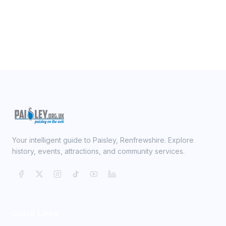
Your intelligent guide to Paisley, Renfrewshire. Explore
history, events, attractions, and community services.
Quick Links