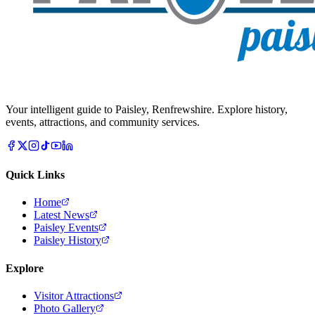
Your intelligent guide to Paisley, Renfrewshire. Explore history,
events, attractions, and community services.
Quick Links
Home
Latest News
Paisley Events
Paisley History
Explore
Visitor Attractions
Photo Gallery