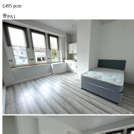
£495 pcm
PA1