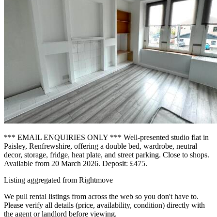
*** EMAIL ENQUIRIES ONLY *** Well-presented studio flat in
Paisley, Renfrewshire, offering a double bed, wardrobe, neutral
decor, storage, fridge, heat plate, and street parking. Close to shops.
Available from 20 March 2026. Deposit: £475.
Listing aggregated from Rightmove
We pull rental listings from across the web so you don't have to.
Please verify all details (price, availability, condition) directly with
the agent or landlord before viewing.