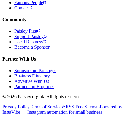
Famous People
Contact
Community
Paisley First
Support Paisley
Local Business
Become a Sponsor
Partner With Us
Sponsorship Packages
Business Directory
Advertise With Us
Partnership Enquiries
© 2026 Paisley.org.uk. All rights reserved.
Privacy Policy
Terms of Service
RSS Feed
Sitemap
Powered by
InstaVibe — Instagram automation for small business