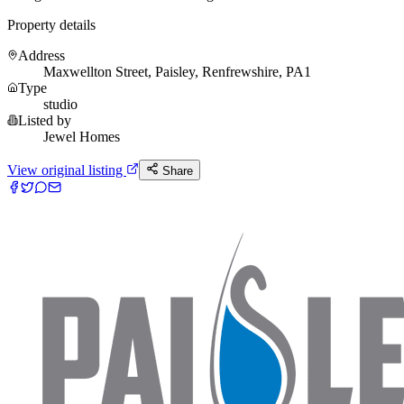
Property details
Address
Maxwellton Street, Paisley, Renfrewshire, PA1
Type
studio
Listed by
Jewel Homes
View original listing
Share