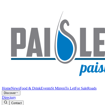
Home
News
Food & Drink
Events
St Mirren
To Let
For Sale
Roads
Discover
Directory
Contact