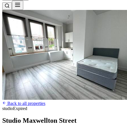
Back to all properties
studio
Expired
Studio Maxwellton Street