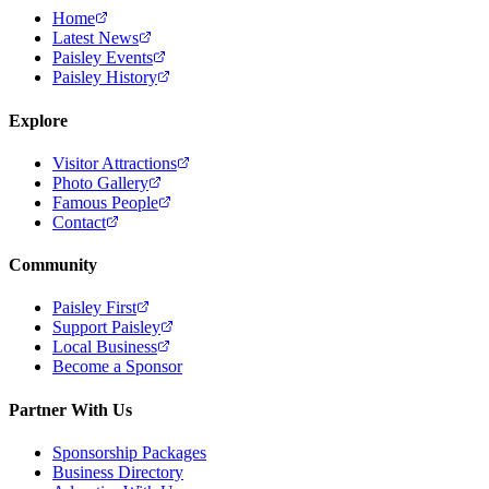
Home
Latest News
Paisley Events
Paisley History
Explore
Visitor Attractions
Photo Gallery
Famous People
Contact
Community
Paisley First
Support Paisley
Local Business
Become a Sponsor
Partner With Us
Sponsorship Packages
Business Directory