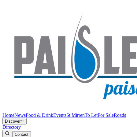
Home
News
Food & Drink
Events
St Mirren
To Let
For Sale
Roads
Discover
Directory
Contact