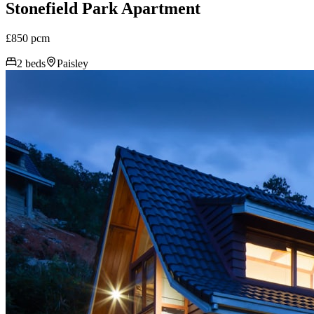
Stonefield Park Apartment
£850 pcm
2 beds
Paisley