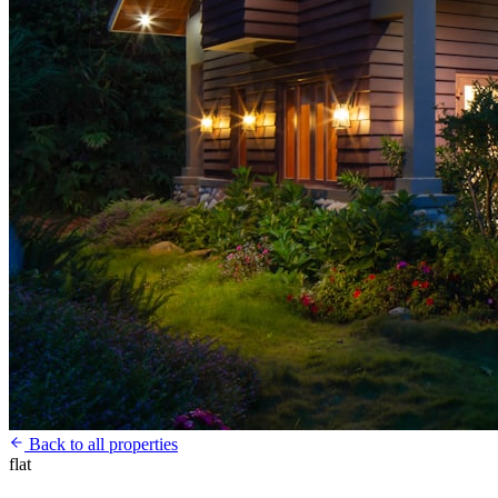
Back to all properties
flat