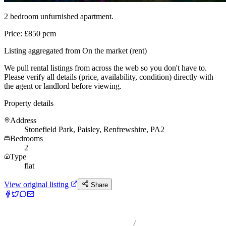
2 bedroom unfurnished apartment.
Price: £850 pcm
Listing aggregated from On the market (rent)
We pull rental listings from across the web so you don't have to.
Please verify all details (price, availability, condition) directly with
the agent or landlord before viewing.
Property details
Address
Stonefield Park, Paisley, Renfrewshire, PA2
Bedrooms
2
Type
flat
View original listing
Share