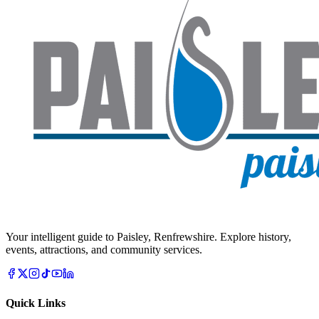
Your intelligent guide to Paisley, Renfrewshire. Explore history,
events, attractions, and community services.
Quick Links