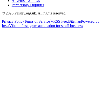
Advertise With Us
Partnership Enquiries
© 2026 Paisley.org.uk. All rights reserved.
Privacy Policy
Terms of Service
RSS Feed
Sitemap
Powered by
InstaVibe — Instagram automation for small business