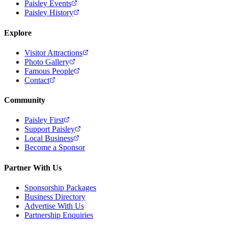
Paisley Events
Paisley History
Explore
Visitor Attractions
Photo Gallery
Famous People
Contact
Community
Paisley First
Support Paisley
Local Business
Become a Sponsor
Partner With Us
Sponsorship Packages
Business Directory
Advertise With Us
Partnership Enquiries