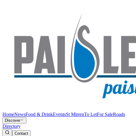
Home
News
Food & Drink
Events
St Mirren
To Let
For Sale
Roads
Discover
Directory
Contact