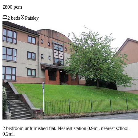
£800 pcm
2 beds
Paisley
2 bedroom unfurnished flat. Nearest station 0.9mi, nearest school
0.2mi.