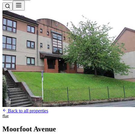
Back to all properties
flat
Moorfoot Avenue