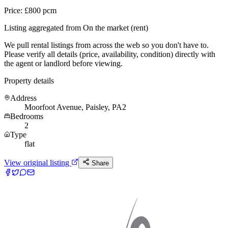
Price: £800 pcm
Listing aggregated from On the market (rent)
We pull rental listings from across the web so you don't have to.
Please verify all details (price, availability, condition) directly with
the agent or landlord before viewing.
Property details
Address
Moorfoot Avenue, Paisley, PA2
Bedrooms
2
Type
flat
View original listing
Share