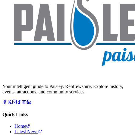
Your intelligent guide to Paisley, Renfrewshire. Explore history,
events, attractions, and community services.
Quick Links
Home
Latest News