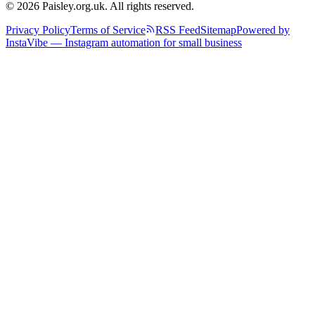
© 2026 Paisley.org.uk. All rights reserved.
Privacy Policy
Terms of Service
RSS Feed
Sitemap
Powered by
InstaVibe — Instagram automation for small business