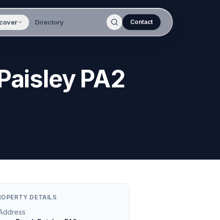
cover
Directory
Contact
 Paisley PA2
ROPERTY DETAILS
Address