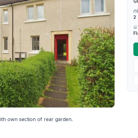
Gr
2
Fl
h own section of rear garden.