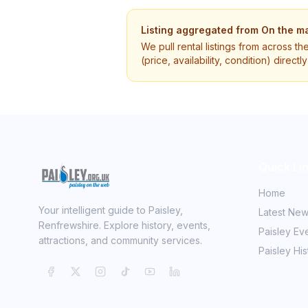
Listing aggregated from
On the ma
We pull rental listings from across th
(price, availability, condition) direct
Quick Li
Home
Your intelligent guide to Paisley,
Latest Ne
Renfrewshire. Explore history, events,
Paisley Ev
attractions, and community services.
Paisley His