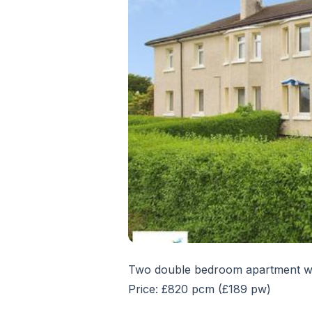
Two double bedroom apartment wit
Price: £820 pcm (£189 pw)