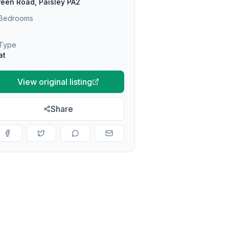
een Road, Paisley PA2
Bedrooms
Type
at
View original listing
Share