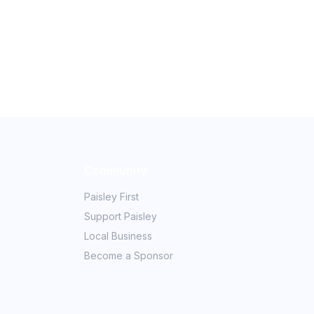
Community
Paisley First
Support Paisley
Local Business
Become a Sponsor