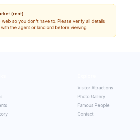
rket (rent)
e web so you don't have to. Please verify all details
ly with the agent or landlord before viewing.
nks
Explore
Visitor Attractions
ws
Photo Gallery
ents
Famous People
tory
Contact