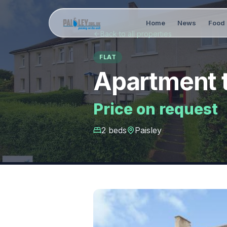
Home
News
Food 
Back to all properties
FLAT
Apartment t
Price on request
2
bed
s
Paisley