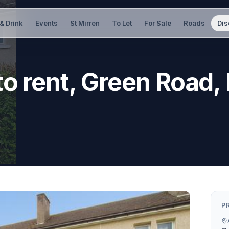
& Drink
Events
St Mirren
To Let
For Sale
Roads
Dis
o rent, Green Road,
P