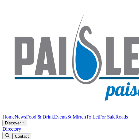
Home
News
Food & Drink
Events
St Mirren
To Let
For Sale
Roads
Discover
Directory
Contact