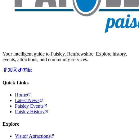
Your intelligent guide to Paisley, Renfrewshire. Explore history,
events, attractions, and community services.
Quick Links
Home
Latest News
Paisley Events
Paisley History
Explore
Visitor Attractions