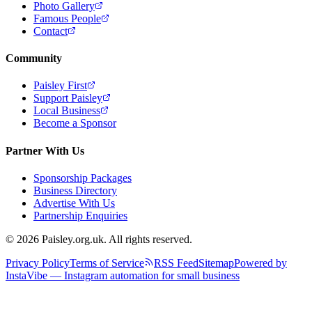
Photo Gallery
Famous People
Contact
Community
Paisley First
Support Paisley
Local Business
Become a Sponsor
Partner With Us
Sponsorship Packages
Business Directory
Advertise With Us
Partnership Enquiries
© 2026 Paisley.org.uk. All rights reserved.
Privacy Policy
Terms of Service
RSS Feed
Sitemap
Powered by
InstaVibe — Instagram automation for small business