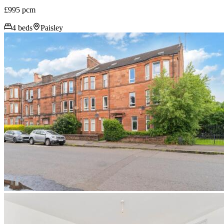
£995 pcm
4 beds
Paisley