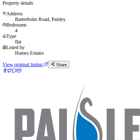
Property details
Address
Barterholm Road, Paisley
Bedrooms
4
Type
flat
Listed by
Hames Estates
View original listing
Share