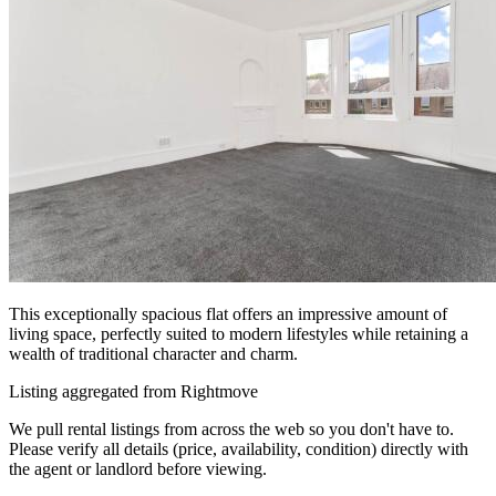
This exceptionally spacious flat offers an impressive amount of
living space, perfectly suited to modern lifestyles while retaining a
wealth of traditional character and charm.
Listing aggregated from Rightmove
We pull rental listings from across the web so you don't have to.
Please verify all details (price, availability, condition) directly with
the agent or landlord before viewing.