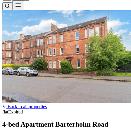
Back to all properties
flat
Expired
4-bed Apartment Barterholm Road