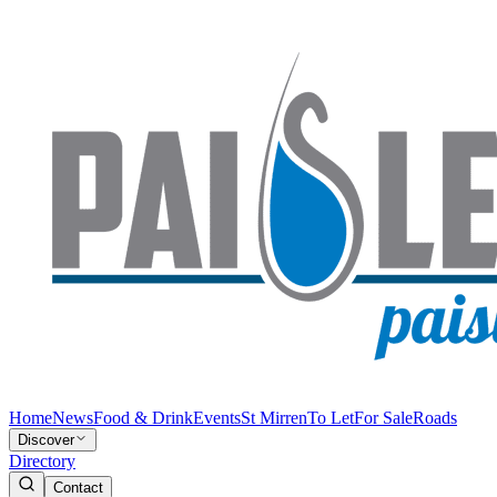
Home
News
Food & Drink
Events
St Mirren
To Let
For Sale
Roads
Discover
Directory
Contact