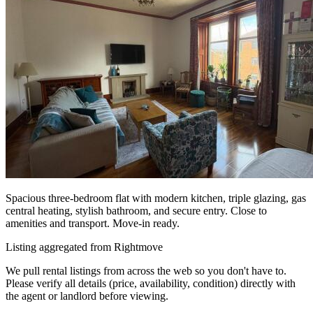
Spacious three-bedroom flat with modern kitchen, triple glazing, gas
central heating, stylish bathroom, and secure entry. Close to
amenities and transport. Move-in ready.
Listing aggregated from Rightmove
We pull rental listings from across the web so you don't have to.
Please verify all details (price, availability, condition) directly with
the agent or landlord before viewing.