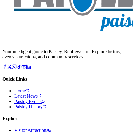
Your intelligent guide to Paisley, Renfrewshire. Explore history,
events, attractions, and community services.
Quick Links
Home
Latest News
Paisley Events
Paisley History
Explore
Visitor Attractions