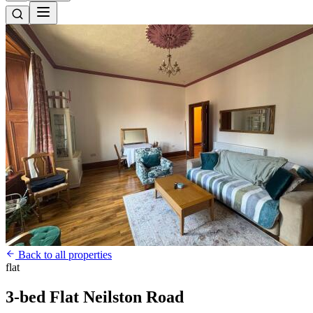
Back to all properties
flat
3-bed Flat Neilston Road