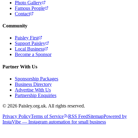
Photo Gallery
Famous People
Contact
Community
Paisley First
Support Paisley
Local Business
Become a Sponsor
Partner With Us
Sponsorship Packages
Business Directory
Advertise With Us
Partnership Enquiries
© 2026 Paisley.org.uk. All rights reserved.
Privacy Policy
Terms of Service
RSS Feed
Sitemap
Powered by
InstaVibe — Instagram automation for small business