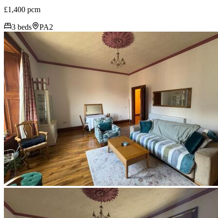
£1,400 pcm
3 beds
PA2