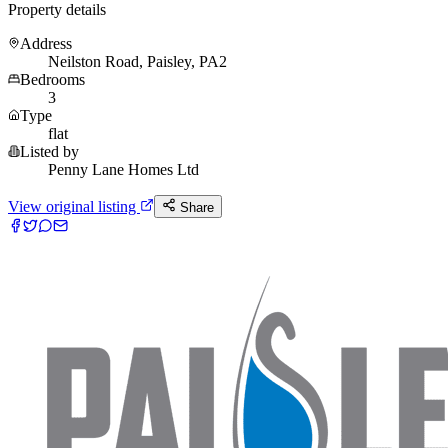
Property details
Address
Neilston Road, Paisley, PA2
Bedrooms
3
Type
flat
Listed by
Penny Lane Homes Ltd
View original listing
Share