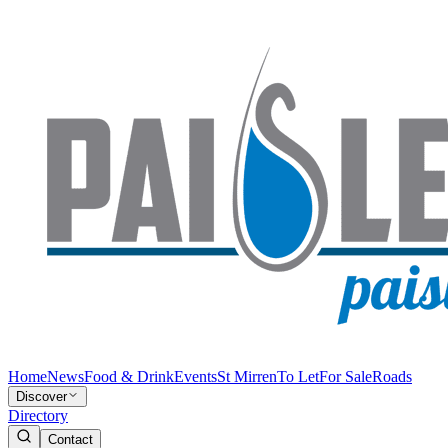
Home
News
Food & Drink
Events
St Mirren
To Let
For Sale
Roads
Discover
Directory
Contact