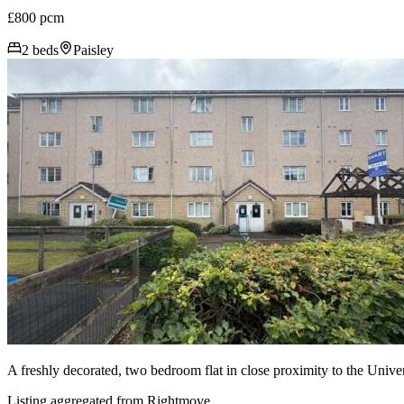
£800 pcm
2 beds
Paisley
A freshly decorated, two bedroom flat in close proximity to the Unive
Listing aggregated from Rightmove