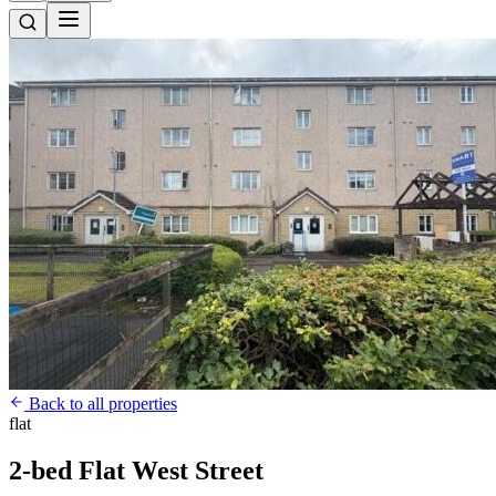
Back to all properties
flat
2-bed Flat West Street