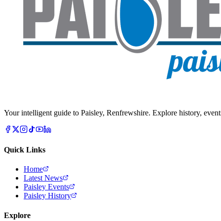
Your intelligent guide to Paisley, Renfrewshire. Explore history, event
Quick Links
Home
Latest News
Paisley Events
Paisley History
Explore