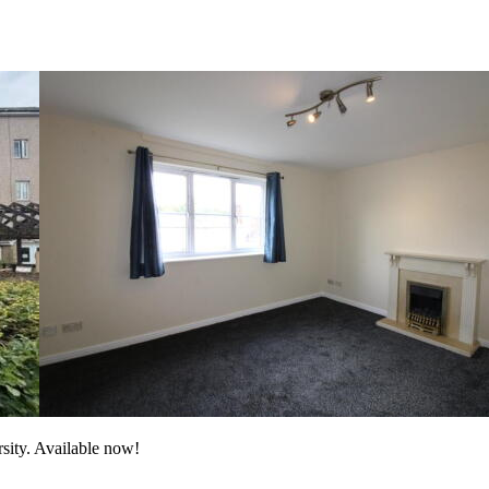
rsity. Available now!