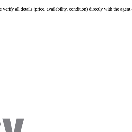
verify all details (price, availability, condition) directly with the agen