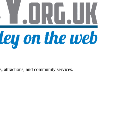
s, attractions, and community services.