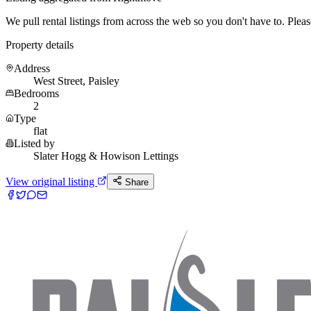
We pull rental listings from across the web so you don't have to. Please 
Property details
Address
West Street, Paisley
Bedrooms
2
Type
flat
Listed by
Slater Hogg & Howison Lettings
View original listing
Share