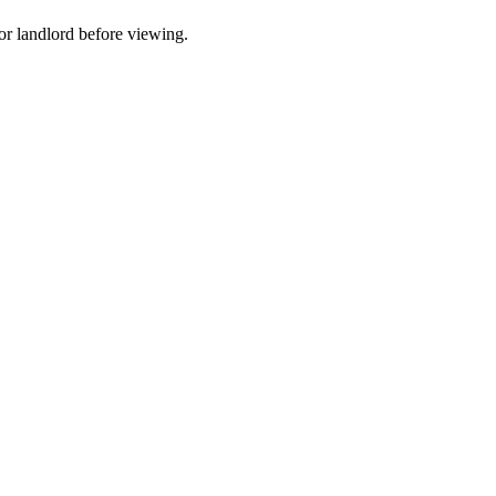
t or landlord before viewing.