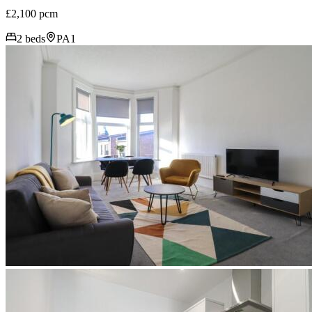
£2,100 pcm
2 beds
PA1