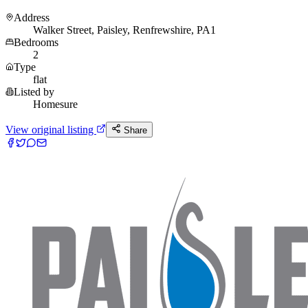
Address
Walker Street, Paisley, Renfrewshire, PA1
Bedrooms
2
Type
flat
Listed by
Homesure
View original listing
Share