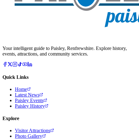
Your intelligent guide to Paisley, Renfrewshire. Explore history,
events, attractions, and community services.
Quick Links
Home
Latest News
Paisley Events
Paisley History
Explore
Visitor Attractions
Photo Gallery