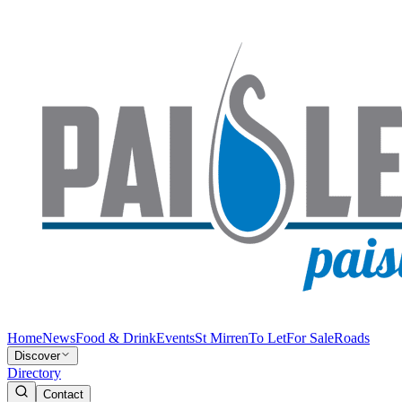
Home
News
Food & Drink
Events
St Mirren
To Let
For Sale
Roads
Discover
Directory
Contact