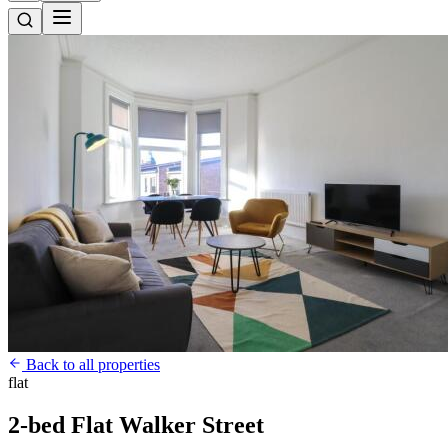
Back to all properties
flat
2-bed Flat Walker Street