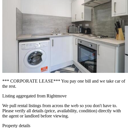
*** CORPORATE LEASE*** You pay one bill and we take car of
the rest.
Listing aggregated from Rightmove
We pull rental listings from across the web so you don't have to.
Please verify all details (price, availability, condition) directly with
the agent or landlord before viewing.
Property details