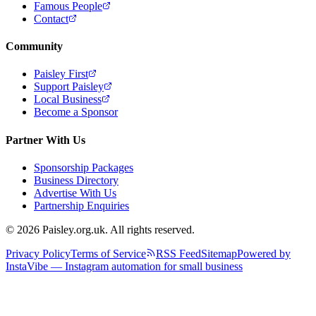
Famous People
Contact
Community
Paisley First
Support Paisley
Local Business
Become a Sponsor
Partner With Us
Sponsorship Packages
Business Directory
Advertise With Us
Partnership Enquiries
© 2026 Paisley.org.uk. All rights reserved.
Privacy Policy
Terms of Service
RSS Feed
Sitemap
Powered by
InstaVibe — Instagram automation for small business