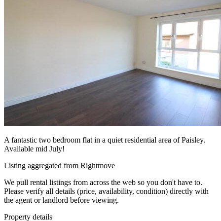
A fantastic two bedroom flat in a quiet residential area of Paisley.
Available mid July!
Listing aggregated from Rightmove
We pull rental listings from across the web so you don't have to.
Please verify all details (price, availability, condition) directly with
the agent or landlord before viewing.
Property details