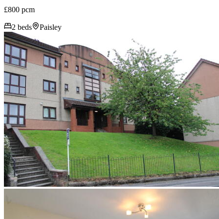
£800 pcm
2 beds
Paisley