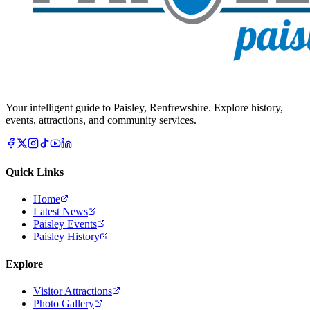
Your intelligent guide to Paisley, Renfrewshire. Explore history,
events, attractions, and community services.
Quick Links
Home
Latest News
Paisley Events
Paisley History
Explore
Visitor Attractions
Photo Gallery