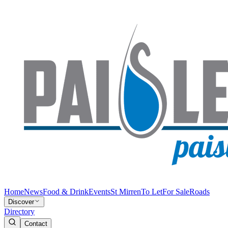
Home
News
Food & Drink
Events
St Mirren
To Let
For Sale
Roads
Discover
Directory
Contact