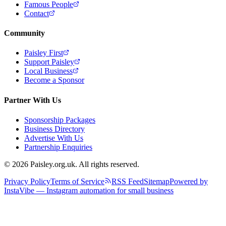
Famous People
Contact
Community
Paisley First
Support Paisley
Local Business
Become a Sponsor
Partner With Us
Sponsorship Packages
Business Directory
Advertise With Us
Partnership Enquiries
© 2026 Paisley.org.uk. All rights reserved.
Privacy Policy
Terms of Service
RSS Feed
Sitemap
Powered by
InstaVibe — Instagram automation for small business