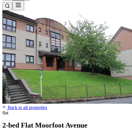
Back to all properties
flat
2-bed Flat Moorfoot Avenue