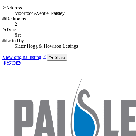
Address
Moorfoot Avenue, Paisley
Bedrooms
2
Type
flat
Listed by
Slater Hogg & Howison Lettings
View original listing
Share