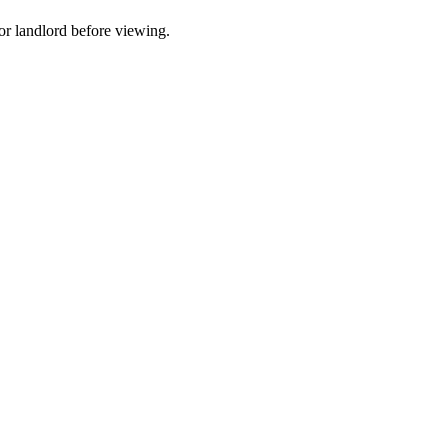
t or landlord before viewing.