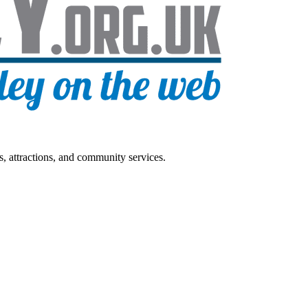
s, attractions, and community services.