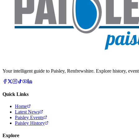
Your intelligent guide to Paisley, Renfrewshire. Explore history, event
Quick Links
Home
Latest News
Paisley Events
Paisley History
Explore