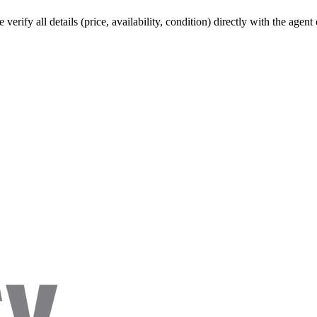
verify all details (price, availability, condition) directly with the agen