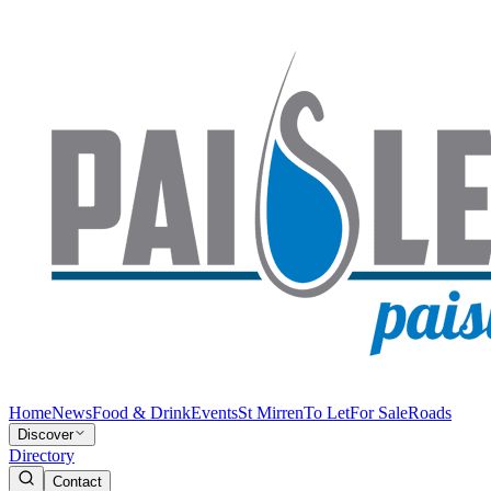
Home
News
Food & Drink
Events
St Mirren
To Let
For Sale
Roads
Discover
Directory
Contact