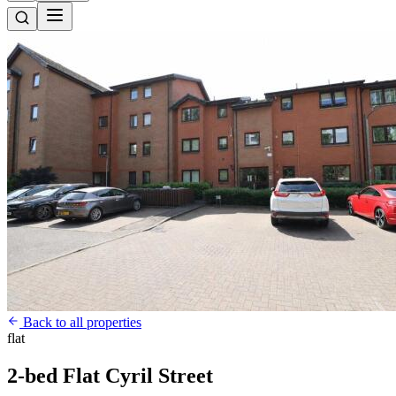
Back to all properties
flat
2-bed Flat Cyril Street