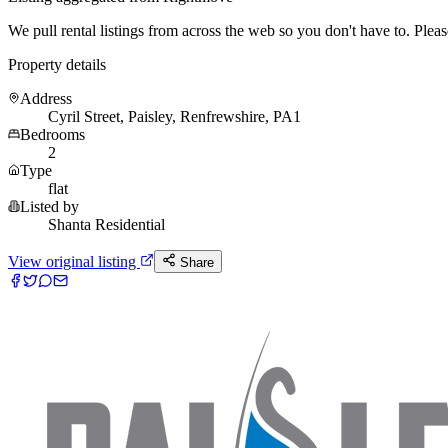
We pull rental listings from across the web so you don't have to. Please 
Property details
Address
Cyril Street, Paisley, Renfrewshire, PA1
Bedrooms
2
Type
flat
Listed by
Shanta Residential
View original listing
Share