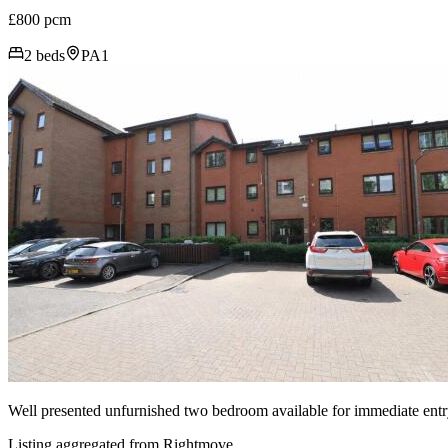
£800 pcm
2 beds
PA1
Well presented unfurnished two bedroom available for immediate entr
Listing aggregated from Rightmove