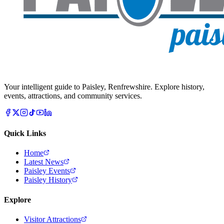
Your intelligent guide to Paisley, Renfrewshire. Explore history,
events, attractions, and community services.
Quick Links
Home
Latest News
Paisley Events
Paisley History
Explore
Visitor Attractions