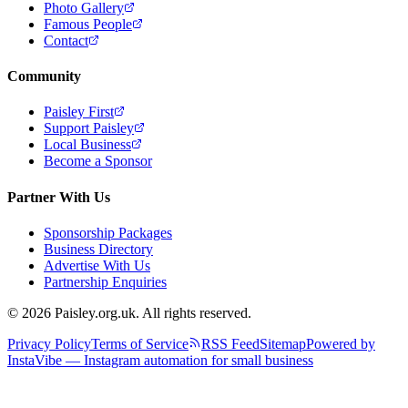
Photo Gallery
Famous People
Contact
Community
Paisley First
Support Paisley
Local Business
Become a Sponsor
Partner With Us
Sponsorship Packages
Business Directory
Advertise With Us
Partnership Enquiries
© 2026 Paisley.org.uk. All rights reserved.
Privacy Policy
Terms of Service
RSS Feed
Sitemap
Powered by
InstaVibe — Instagram automation for small business