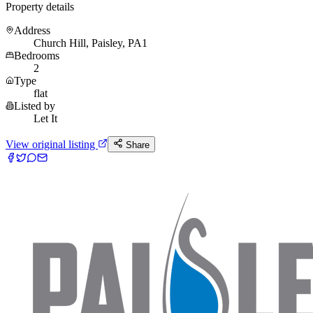
Property details
Address
Church Hill, Paisley, PA1
Bedrooms
2
Type
flat
Listed by
Let It
View original listing
Share