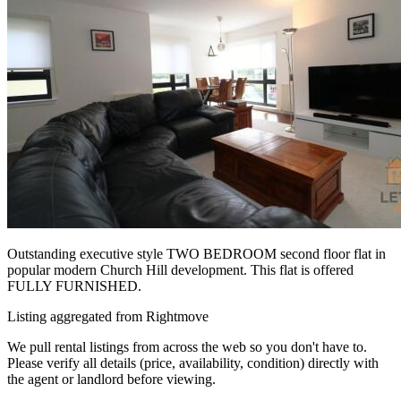
Outstanding executive style TWO BEDROOM second floor flat in
popular modern Church Hill development. This flat is offered
FULLY FURNISHED.
Listing aggregated from Rightmove
We pull rental listings from across the web so you don't have to.
Please verify all details (price, availability, condition) directly with
the agent or landlord before viewing.