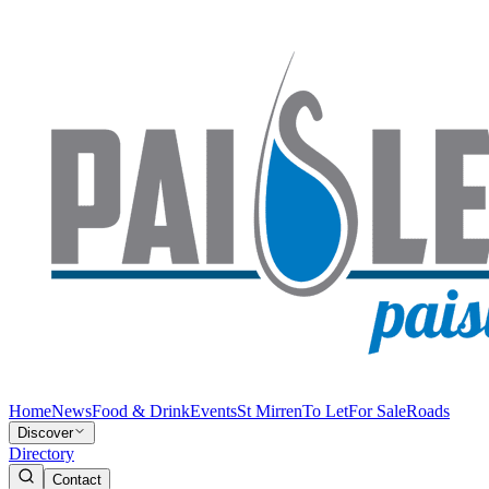
Home
News
Food & Drink
Events
St Mirren
To Let
For Sale
Roads
Discover
Directory
Contact