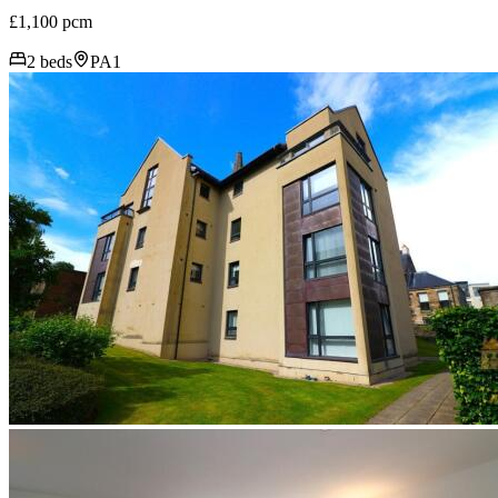
£1,100 pcm
2 beds
PA1