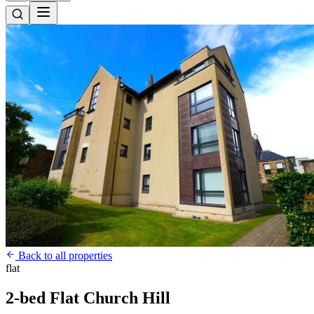
Back to all properties
flat
2-bed Flat Church Hill