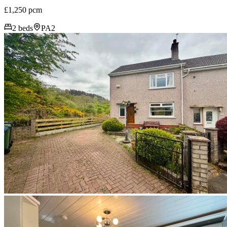
£1,250 pcm
2 beds
PA2