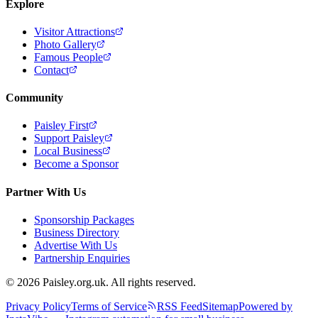
Explore
Visitor Attractions
Photo Gallery
Famous People
Contact
Community
Paisley First
Support Paisley
Local Business
Become a Sponsor
Partner With Us
Sponsorship Packages
Business Directory
Advertise With Us
Partnership Enquiries
© 2026 Paisley.org.uk. All rights reserved.
Privacy Policy
Terms of Service
RSS Feed
Sitemap
Powered by