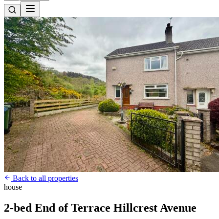
Back to all properties
house
2-bed End of Terrace Hillcrest Avenue