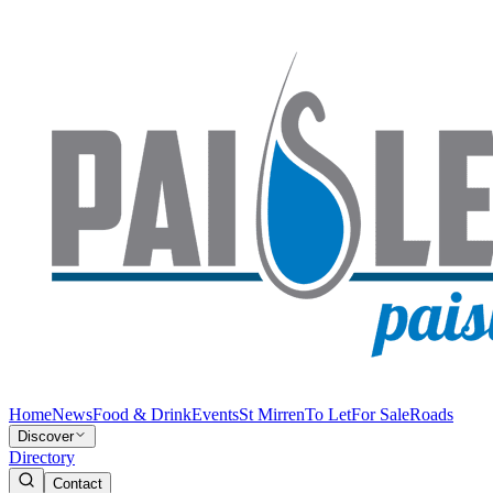
Home
News
Food & Drink
Events
St Mirren
To Let
For Sale
Roads
Discover
Directory
Contact