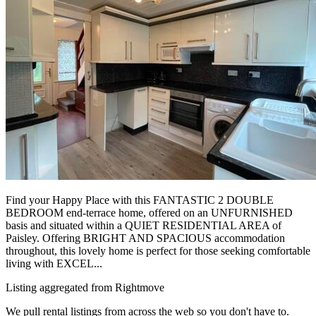
Find your Happy Place with this FANTASTIC 2 DOUBLE
BEDROOM end-terrace home, offered on an UNFURNISHED
basis and situated within a QUIET RESIDENTIAL AREA of
Paisley. Offering BRIGHT AND SPACIOUS accommodation
throughout, this lovely home is perfect for those seeking comfortable
living with EXCEL...
Listing aggregated from Rightmove
We pull rental listings from across the web so you don't have to.