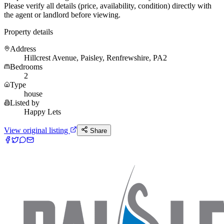
Please verify all details (price, availability, condition) directly with
the agent or landlord before viewing.
Property details
Address
Hillcrest Avenue, Paisley, Renfrewshire, PA2
Bedrooms
2
Type
house
Listed by
Happy Lets
View original listing
Share