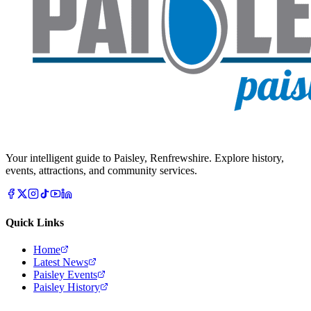
Your intelligent guide to Paisley, Renfrewshire. Explore history,
events, attractions, and community services.
Quick Links
Home
Latest News
Paisley Events
Paisley History