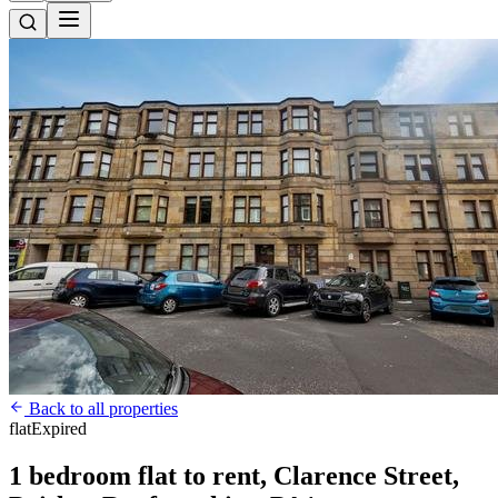
Back to all properties
flat
Expired
1 bedroom flat to rent, Clarence Street,