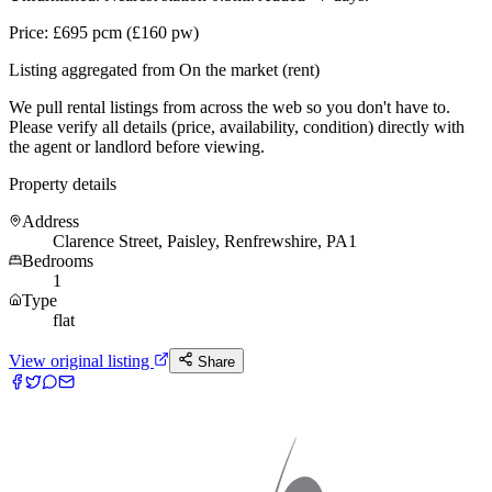
Price: £695 pcm (£160 pw)
Listing aggregated from On the market (rent)
We pull rental listings from across the web so you don't have to.
Please verify all details (price, availability, condition) directly with
the agent or landlord before viewing.
Property details
Address
Clarence Street, Paisley, Renfrewshire, PA1
Bedrooms
1
Type
flat
View original listing
Share