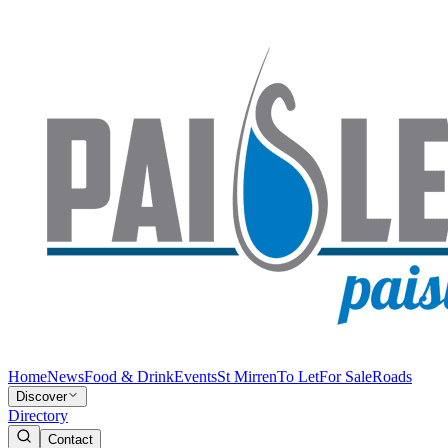
Home
News
Food & Drink
Events
St Mirren
To Let
For Sale
Roads
Discover
Directory
Contact