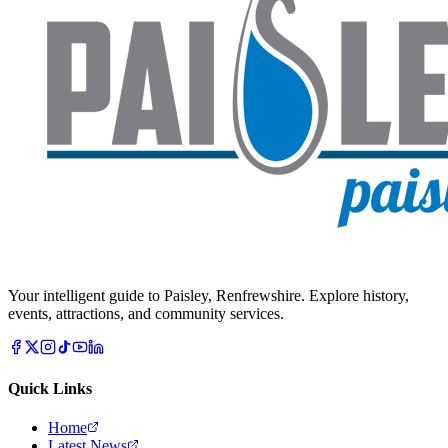
Your intelligent guide to Paisley, Renfrewshire. Explore history,
events, attractions, and community services.
Quick Links
Home
Latest News