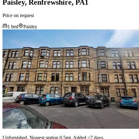
Paisley, Renfrewshire, PA1
Price on request
1 bed
Paisley
Unfurnished. Nearest station 0.5mi. Added <7 days.