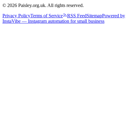
© 2026 Paisley.org.uk. All rights reserved.
Privacy Policy
Terms of Service
RSS Feed
Sitemap
Powered by
InstaVibe — Instagram automation for small business