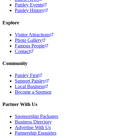
Paisley Events
Paisley History
Explore
Visitor Attractions
Photo Gallery
Famous People
Contact
Community
Paisley First
Support Paisley
Local Business
Become a Sponsor
Partner With Us
Sponsorship Packages
Business Directory
Advertise With Us
Partnership Enquiries