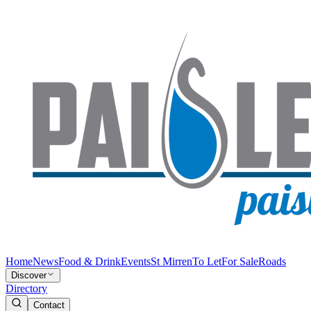
Home
News
Food & Drink
Events
St Mirren
To Let
For Sale
Roads
Discover
Directory
Contact