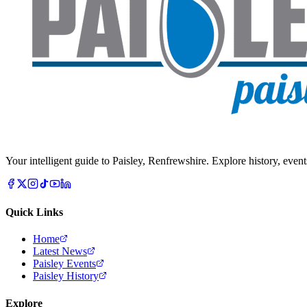
Your intelligent guide to Paisley, Renfrewshire. Explore history, event
Quick Links
Home
Latest News
Paisley Events
Paisley History
Explore