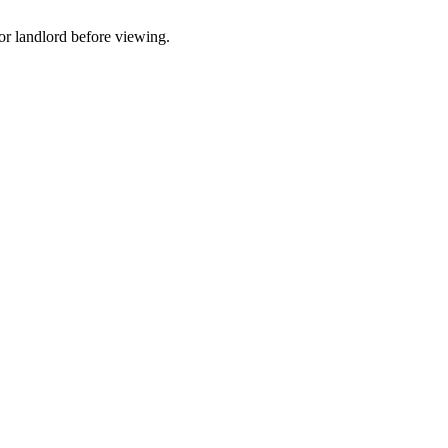
t or landlord before viewing.