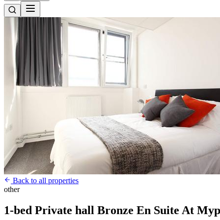
Back to all properties
other
1-bed Private hall Bronze En Suite At Myp