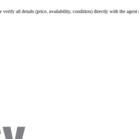
verify all details (price, availability, condition) directly with the agen