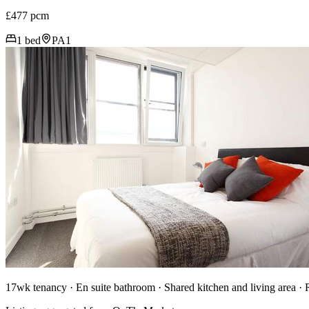
£477 pcm
1 bed
PA1
17wk tenancy · En suite bathroom · Shared kitchen and living area ·