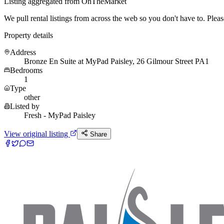
Listing aggregated from OnTheMarket
We pull rental listings from across the web so you don't have to. Please 
Property details
Address
Bronze En Suite at MyPad Paisley, 26 Gilmour Street PA1
Bedrooms
1
Type
other
Listed by
Fresh - MyPad Paisley
View original listing
Share