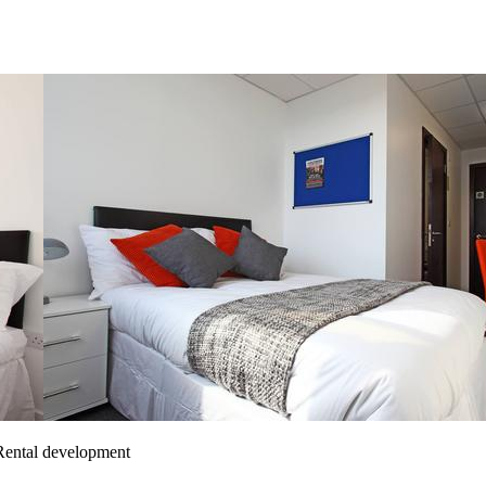
 Rental development