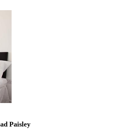
ad Paisley