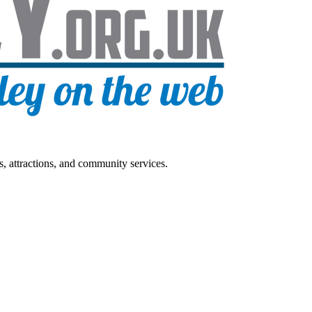
s, attractions, and community services.