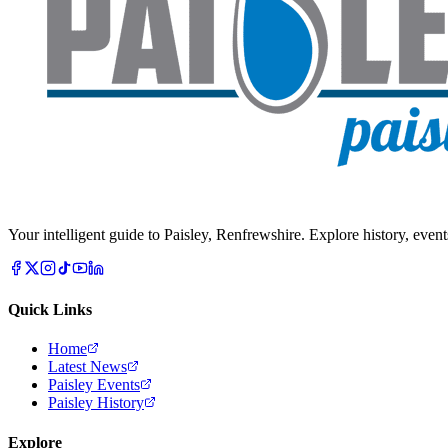
Your intelligent guide to Paisley, Renfrewshire. Explore history, event
Quick Links
Home
Latest News
Paisley Events
Paisley History
Explore