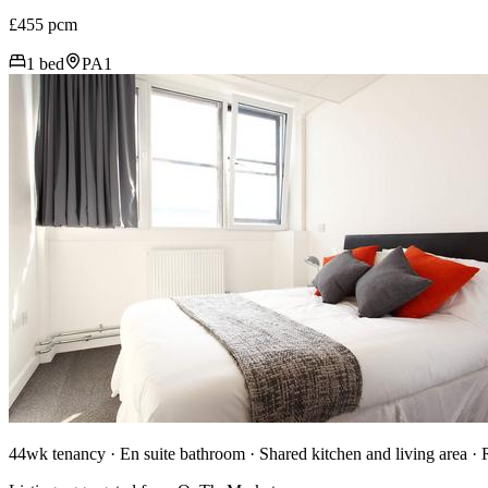
£455 pcm
1 bed
PA1
44wk tenancy · En suite bathroom · Shared kitchen and living area ·