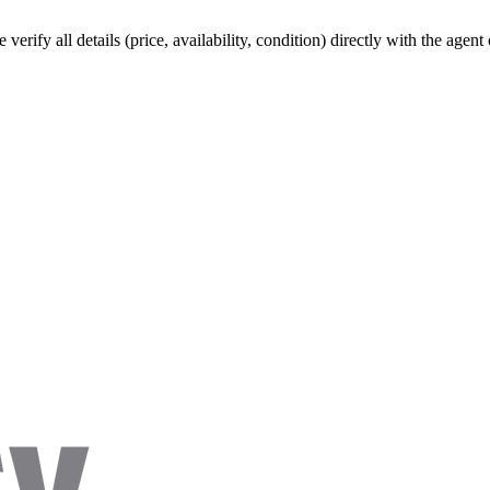
verify all details (price, availability, condition) directly with the agen