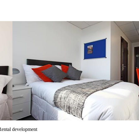
 Rental development