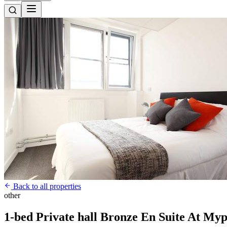
Back to all properties
other
1-bed Private hall Bronze En Suite At Myp