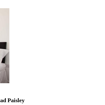
ad Paisley