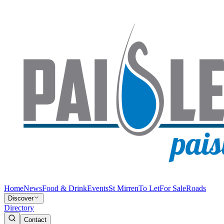
Home
News
Food & Drink
Events
St Mirren
To Let
For Sale
Roads
Discover
Directory
Contact