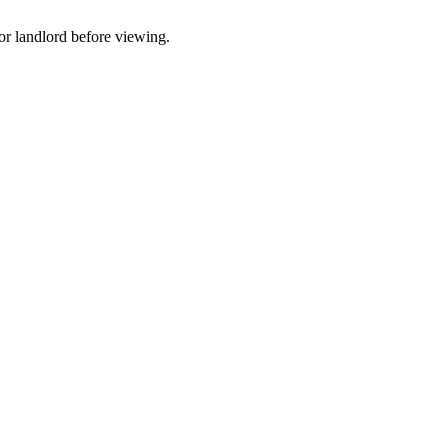
t or landlord before viewing.