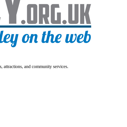
s, attractions, and community services.