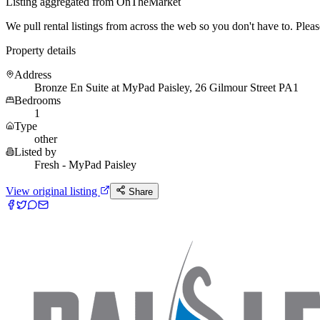
Listing aggregated from OnTheMarket
We pull rental listings from across the web so you don't have to. Please 
Property details
Address
Bronze En Suite at MyPad Paisley, 26 Gilmour Street PA1
Bedrooms
1
Type
other
Listed by
Fresh - MyPad Paisley
View original listing
Share