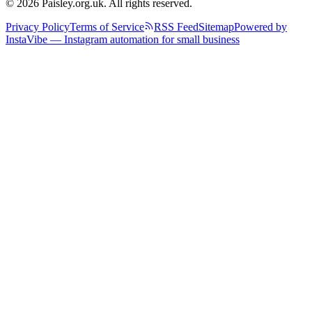
© 2026 Paisley.org.uk. All rights reserved.
Privacy Policy
Terms of Service
RSS Feed
Sitemap
Powered by
InstaVibe — Instagram automation for small business