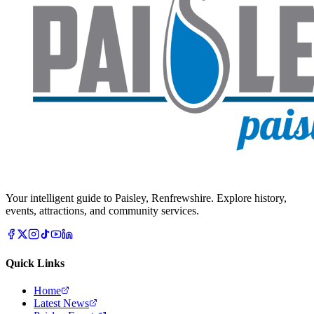
Your intelligent guide to Paisley, Renfrewshire. Explore history,
events, attractions, and community services.
Quick Links
Home
Latest News