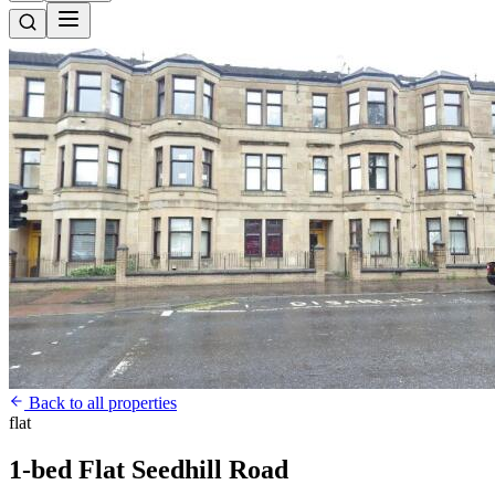
Back to all properties
flat
1-bed Flat Seedhill Road