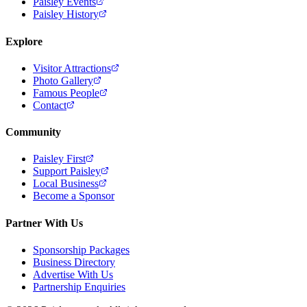
Paisley Events
Paisley History
Explore
Visitor Attractions
Photo Gallery
Famous People
Contact
Community
Paisley First
Support Paisley
Local Business
Become a Sponsor
Partner With Us
Sponsorship Packages
Business Directory
Advertise With Us
Partnership Enquiries