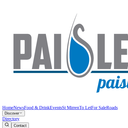
Home
News
Food & Drink
Events
St Mirren
To Let
For Sale
Roads
Discover
Directory
Contact