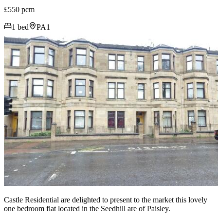
£550 pcm
1 bed
PA1
Castle Residential are delighted to present to the market this lovely
one bedroom flat located in the Seedhill are of Paisley.