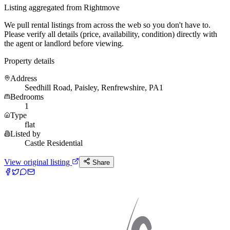
Listing aggregated from Rightmove
We pull rental listings from across the web so you don't have to.
Please verify all details (price, availability, condition) directly with
the agent or landlord before viewing.
Property details
Address
Seedhill Road, Paisley, Renfrewshire, PA1
Bedrooms
1
Type
flat
Listed by
Castle Residential
View original listing
Share