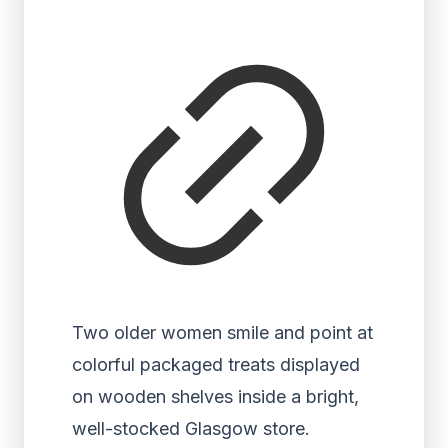
Two older women smile and point at
colorful packaged treats displayed
on wooden shelves inside a bright,
well-stocked Glasgow store.