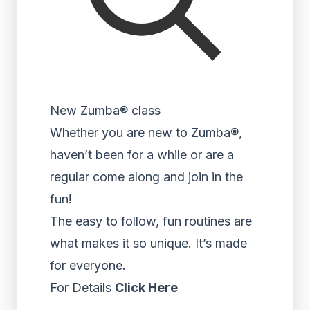
New Zumba® class
Whether you are new to Zumba®,
haven’t been for a while or are a
regular come along and join in the
fun!
The easy to follow, fun routines are
what makes it so unique. It’s made
for everyone.
For Details
Click Here