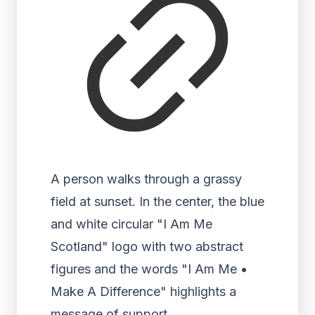
A person walks through a grassy
field at sunset. In the center, the blue
and white circular "I Am Me
Scotland" logo with two abstract
figures and the words "I Am Me •
Make A Difference" highlights a
message of support.