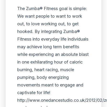
The Zumba® Fitness goal is simple:
We want people to want to work
out, to love working out, to get
hooked. By integrating Zumba®
Fitness into everyday life individuals
may achieve long term benefits
while experiencing an absolute blast
in one exhilarating hour of caloric
burning, heart racing, muscle
pumping, body energizing
movements meant to engage and
captivate for life!
http://www.onedancestudio.co.uk/2012/02/