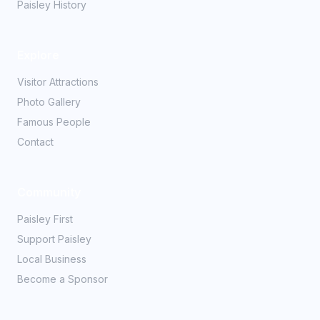
Paisley History
Explore
Visitor Attractions
Photo Gallery
Famous People
Contact
Community
Paisley First
Support Paisley
Local Business
Become a Sponsor