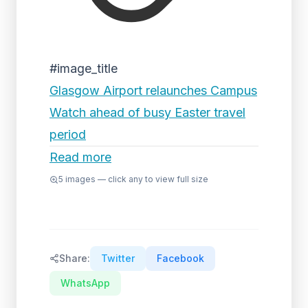
#image_title
Glasgow Airport relaunches Campus
Watch ahead of busy Easter travel
period
Read more
5
images — click any to view full size
Share:
Twitter
Facebook
WhatsApp