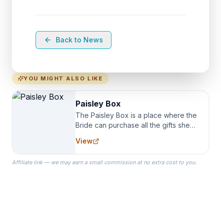
Back to News
YOU MIGHT ALSO LIKE
Paisley Box
The Paisley Box is a place where the
Bride can purchase all the gifts she
needs for her Bridal Party. We
View
specialize in Bridesmaid Robes, or
the Robes you wear as you get
Affiliate link — we may earn a small commission at no extra cost to you.
ready on your Wedding Day.