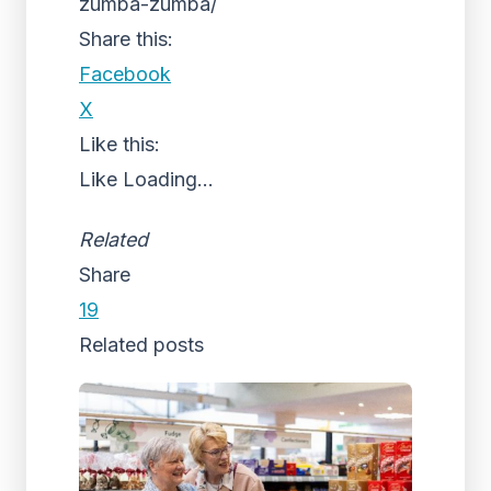
zumba-zumba/
Share this:
Facebook
X
Like this:
Like
Loading...
Related
Share
19
Related posts