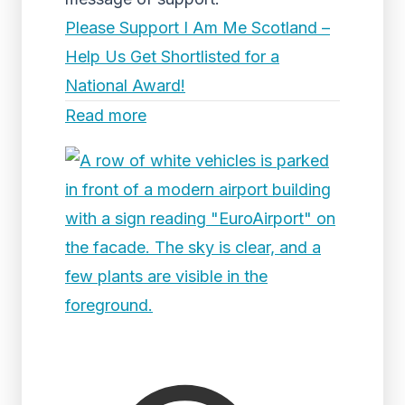
Please Support I Am Me Scotland –
Help Us Get Shortlisted for a
National Award!
Read more