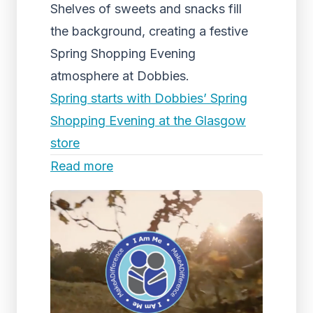
Shelves of sweets and snacks fill
the background, creating a festive
Spring Shopping Evening
atmosphere at Dobbies.
Spring starts with Dobbies’ Spring
Shopping Evening at the Glasgow
store
Read more