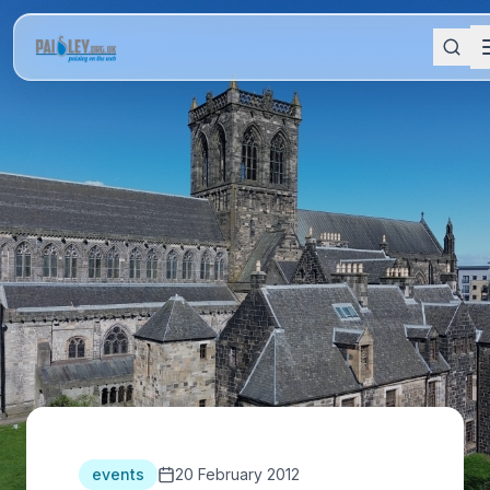
events
20 February 2012