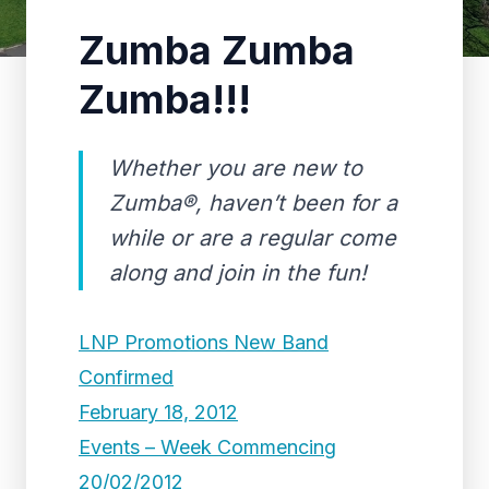
Zumba Zumba
Zumba!!!
Whether you are new to
Zumba®, haven’t been for a
while or are a regular come
along and join in the fun!
LNP Promotions New Band
Confirmed
February 18, 2012
Events – Week Commencing
20/02/2012