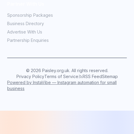
Partner With Us
Sponsorship Packages
Business Directory
Advertise With Us
Partnership Enquiries
©
2026
Paisley.org.uk. All rights reserved.
Privacy Policy
Terms of Service
RSS Feed
Sitemap
Powered by InstaVibe — Instagram automation for small
business