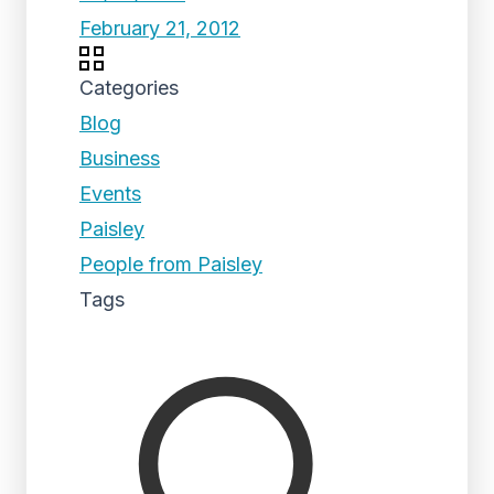
February 21, 2012
Categories
Blog
Business
Events
Paisley
People from Paisley
Tags