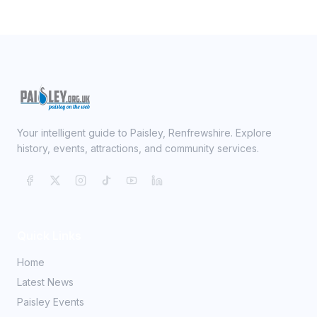
Your intelligent guide to Paisley, Renfrewshire. Explore
history, events, attractions, and community services.
Quick Links
Home
Latest News
Paisley Events