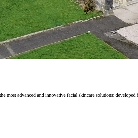
the most advanced and innovative facial skincare solutions; developed