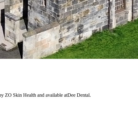
 by ZO Skin Health and available atDee Dental.