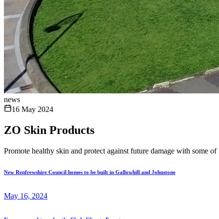
news
16 May 2024
ZO Skin Products
Promote healthy skin and protect against future damage with some of 
New Renfrewshire Council homes to be built in Gallowhill and Johnstone
May 16, 2024