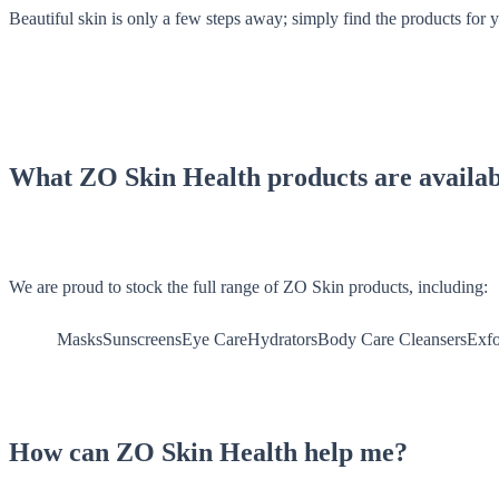
Beautiful skin is only a few steps away; simply find the products for 
What ZO Skin Health products are availab
We are proud to stock the full range of ZO Skin products, including:
MasksSunscreensEye CareHydratorsBody Care
CleansersExfo
How can ZO Skin Health help me?