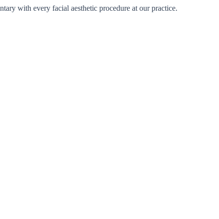
tary with every facial aesthetic procedure at our practice.