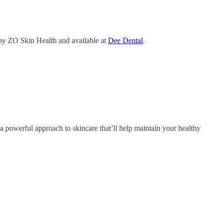
 by ZO Skin Health and available at
Dee Dental
.
 powerful approach to skincare that’ll help maintain your healthy