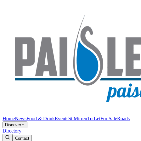
Home
News
Food & Drink
Events
St Mirren
To Let
For Sale
Roads
Discover
Directory
Contact