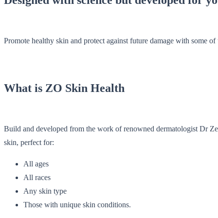
Promote healthy skin and protect against future damage with some of 
What is ZO Skin Health
Build and developed from the work of renowned dermatologist Dr Zein 
skin, perfect for:
All ages
All races
Any skin type
Those with unique skin conditions.