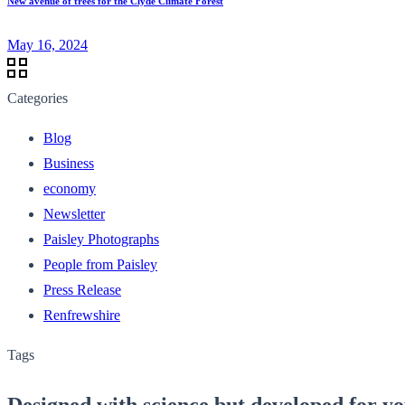
New avenue of trees for the Clyde Climate Forest
May 16, 2024
Categories
Blog
Business
economy
Newsletter
Paisley Photographs
People from Paisley
Press Release
Renfrewshire
Tags
Designed with science but developed for y