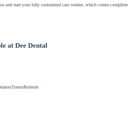
you and start your fully customised care routine, which comes complimen
le at Dee Dental
liatorsTonersRetinols