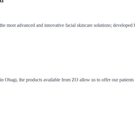
the most advanced and innovative facial skincare solutions; developed
Obagi, the products available from ZO allow us to offer our patients a