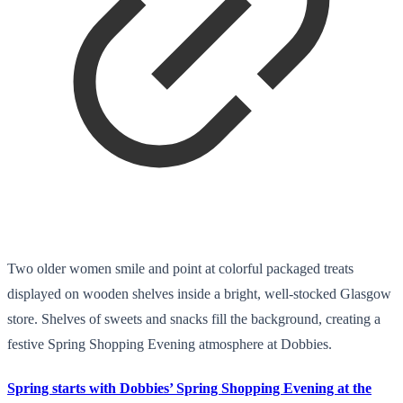
Two older women smile and point at colorful packaged treats
displayed on wooden shelves inside a bright, well-stocked Glasgow
store. Shelves of sweets and snacks fill the background, creating a
festive Spring Shopping Evening atmosphere at Dobbies.
Spring starts with Dobbies’ Spring Shopping Evening at the