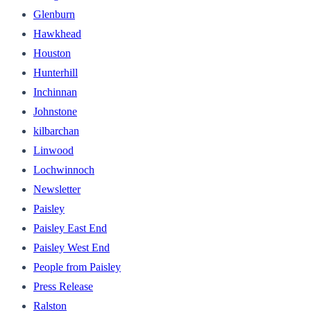
Glenburn
Hawkhead
Houston
Hunterhill
Inchinnan
Johnstone
kilbarchan
Linwood
Lochwinnoch
Newsletter
Paisley
Paisley East End
Paisley West End
People from Paisley
Press Release
Ralston