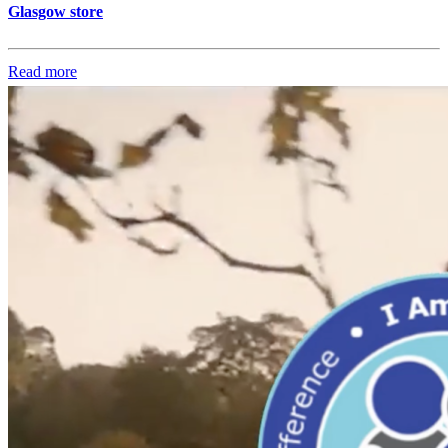
Glasgow store
Read more