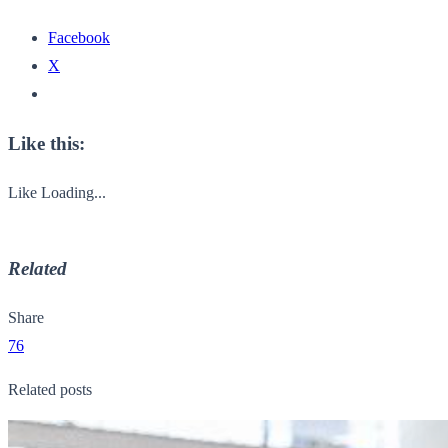
Facebook
X
Like this:
Like
Loading...
Related
Share
76
Related posts