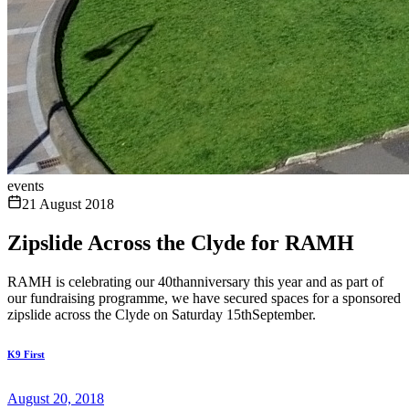
events
21 August 2018
Zipslide Across the Clyde for RAMH
RAMH is celebrating our 40thanniversary this year and as part of
our fundraising programme, we have secured spaces for a sponsored
zipslide across the Clyde on Saturday 15thSeptember.
K9 First
August 20, 2018