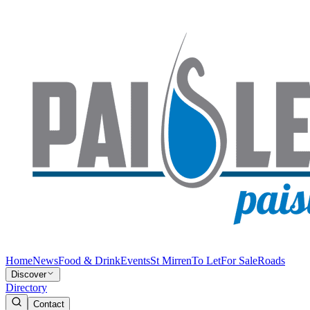
Home
News
Food & Drink
Events
St Mirren
To Let
For Sale
Roads
Discover
Directory
Contact