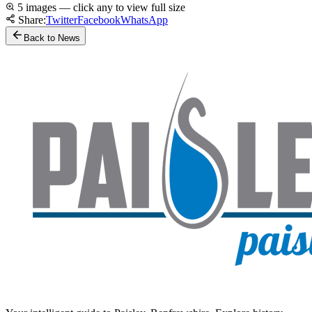
5 images — click any to view full size
Share:
Twitter
Facebook
WhatsApp
Back to News