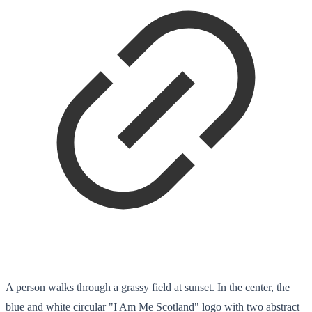
A person walks through a grassy field at sunset. In the center, the
blue and white circular "I Am Me Scotland" logo with two abstract