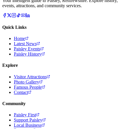
Your intelligent guide to Paisley, Renfrewshire. Explore history,
events, attractions, and community services.
Quick Links
Home
Latest News
Paisley Events
Paisley History
Explore
Visitor Attractions
Photo Gallery
Famous People
Contact
Community
Paisley First
Support Paisley
Local Business