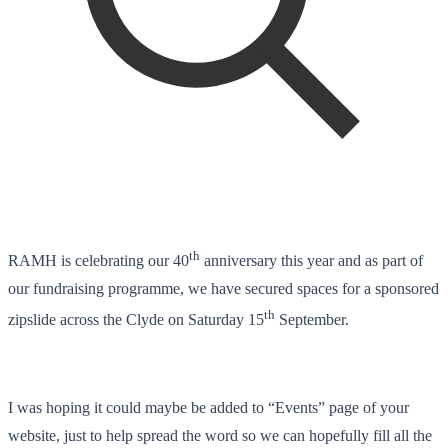
th
RAMH is celebrating our 40
anniversary this year and as part of
our fundraising programme, we have secured spaces for a sponsored
th
zipslide across the Clyde on Saturday 15
September.
I was hoping it could maybe be added to “Events” page of your
website, just to help spread the word so we can hopefully fill all the