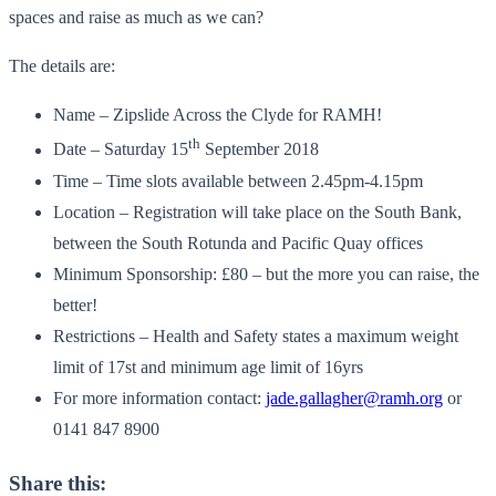
spaces and raise as much as we can?
The details are:
Name – Zipslide Across the Clyde for RAMH!
th
Date – Saturday 15
September 2018
Time – Time slots available between 2.45pm-4.15pm
Location – Registration will take place on the South Bank,
between the South Rotunda and Pacific Quay offices
Minimum Sponsorship: £80 – but the more you can raise, the
better!
Restrictions – Health and Safety states a maximum weight
limit of 17st and minimum age limit of 16yrs
For more information contact:
jade.gallagher@ramh.org
or
0141 847 8900
Share this: