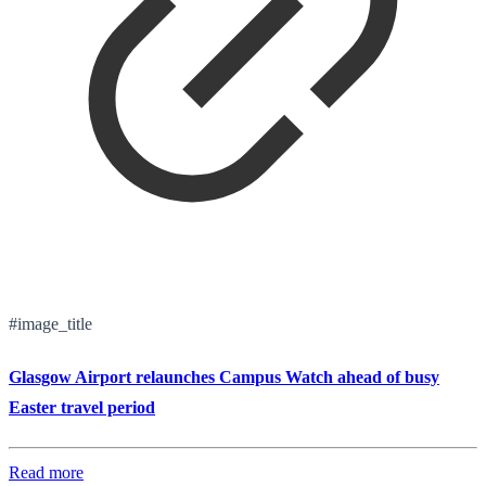
#image_title
Glasgow Airport relaunches Campus Watch ahead of busy
Easter travel period
Read more