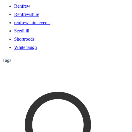
Renfrew
Renfrewshire
renfrewshire events
Seedhill
Shortroods
Whitehaugh
Tags