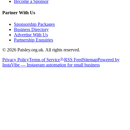
Become a Sponsor
Partner With Us
Sponsorship Packages
Business Directory
Advertise With Us
Partnership Enquiries
© 2026 Paisley.org.uk. All rights reserved.
Privacy Policy
Terms of Service
RSS Feed
Sitemap
Powered by
InstaVibe — Instagram automation for small business