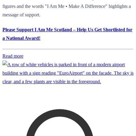
figures and the words "I Am Me • Make A Difference" highlights a
message of support.
Please Support I Am Me Scotland – Help Us Get Shortlisted for
a National Award!
Read more