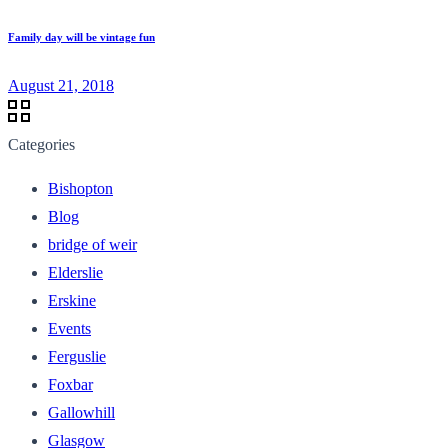
Family day will be vintage fun
August 21, 2018
Categories
Bishopton
Blog
bridge of weir
Elderslie
Erskine
Events
Ferguslie
Foxbar
Gallowhill
Glasgow