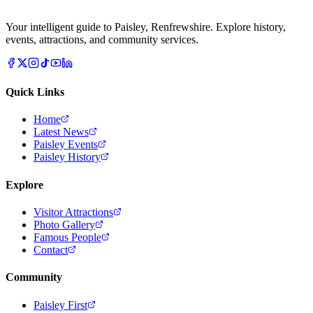
Your intelligent guide to Paisley, Renfrewshire. Explore history,
events, attractions, and community services.
Quick Links
Home
Latest News
Paisley Events
Paisley History
Explore
Visitor Attractions
Photo Gallery
Famous People
Contact
Community
Paisley First