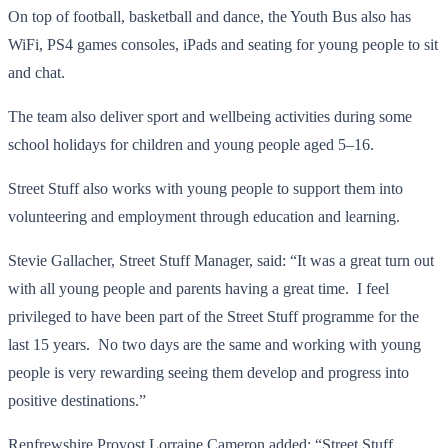
On top of football, basketball and dance, the Youth Bus also has
WiFi, PS4 games consoles, iPads and seating for young people to sit
and chat.
The team also deliver sport and wellbeing activities during some
school holidays for children and young people aged 5–16.
Street Stuff also works with young people to support them into
volunteering and employment through education and learning.
Stevie Gallacher, Street Stuff Manager, said: “It was a great turn out
with all young people and parents having a great time. I feel
privileged to have been part of the Street Stuff programme for the
last 15 years. No two days are the same and working with young
people is very rewarding seeing them develop and progress into
positive destinations.”
Renfrewshire Provost Lorraine Cameron added: “Street Stuff