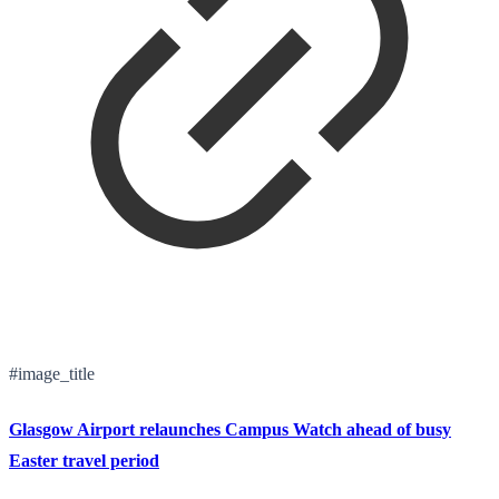
#image_title
Glasgow Airport relaunches Campus Watch ahead of busy
Easter travel period