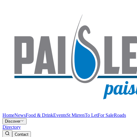
Home
News
Food & Drink
Events
St Mirren
To Let
For Sale
Roads
Discover
Directory
Contact