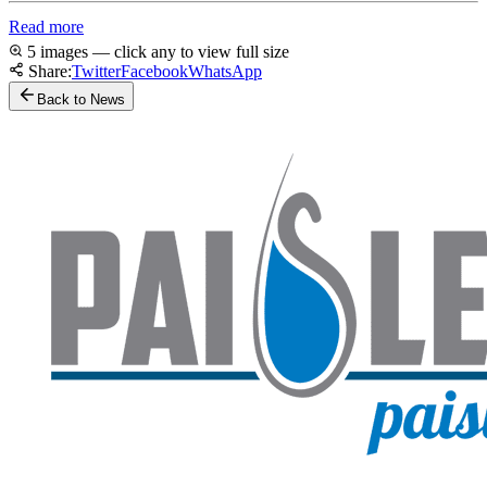
Read more
5 images — click any to view full size
Share:
Twitter
Facebook
WhatsApp
Back to News