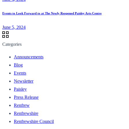
Events to Look Forward to at The Newly Reopened Paisley Arts Centre
June 5, 2024
Categories
Announcements
Blog
Events
Newsletter
Paisley
Press Release
Renfrew
Renfrewshire
Renfrewshire Council