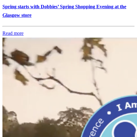
Spring starts with Dobbies’ Spring Shopping Evening at the
Glasgow store
Read more