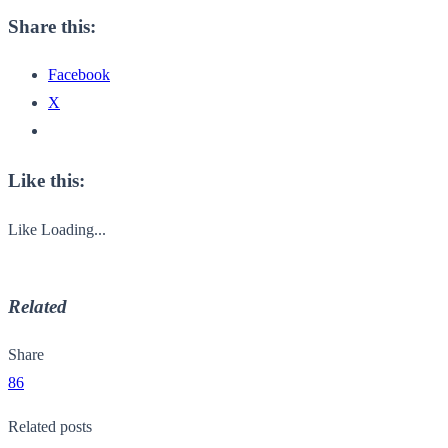
Share this:
Facebook
X
Like this:
Like
Loading...
Related
Share
86
Related posts