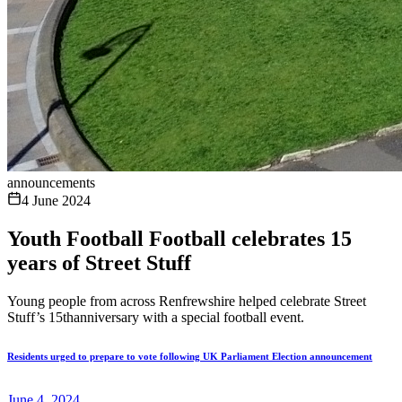
announcements
4 June 2024
Youth Football Football celebrates 15
years of Street Stuff
Young people from across Renfrewshire helped celebrate Street
Stuff’s 15thanniversary with a special football event.
Residents urged to prepare to vote following UK Parliament Election announcement
June 4, 2024