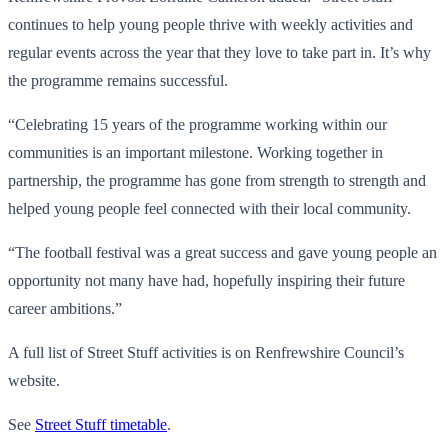
continues to help young people thrive with weekly activities and
regular events across the year that they love to take part in. It’s why
the programme remains successful.
“Celebrating 15 years of the programme working within our
communities is an important milestone. Working together in
partnership, the programme has gone from strength to strength and
helped young people feel connected with their local community.
“The football festival was a great success and gave young people an
opportunity not many have had, hopefully inspiring their future
career ambitions.”
A full list of Street Stuff activities is on Renfrewshire Council’s
website.
See
Street Stuff timetable
.