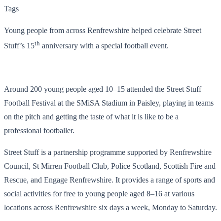
Tags
Young people from across Renfrewshire helped celebrate Street
th
Stuff’s 15
anniversary with a special football event.
Around 200 young people aged 10–15 attended the Street Stuff
Football Festival at the SMiSA Stadium in Paisley, playing in teams
on the pitch and getting the taste of what it is like to be a
professional footballer.
Street Stuff is a partnership programme supported by Renfrewshire
Council, St Mirren Football Club, Police Scotland, Scottish Fire and
Rescue, and Engage Renfrewshire. It provides a range of sports and
social activities for free to young people aged 8–16 at various
locations across Renfrewshire six days a week, Monday to Saturday.