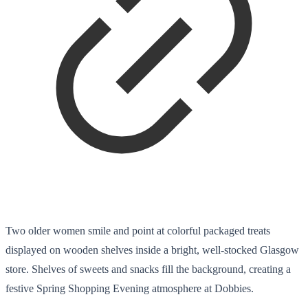
Two older women smile and point at colorful packaged treats
displayed on wooden shelves inside a bright, well-stocked Glasgow
store. Shelves of sweets and snacks fill the background, creating a
festive Spring Shopping Evening atmosphere at Dobbies.