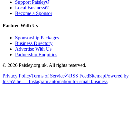
Support Paisley
Local Business
Become a Sponsor
Partner With Us
Sponsorship Packages
Business Directory
Advertise With Us
Partnership Enquiries
© 2026 Paisley.org.uk. All rights reserved.
Privacy Policy
Terms of Service
RSS Feed
Sitemap
Powered by
InstaVibe — Instagram automation for small business