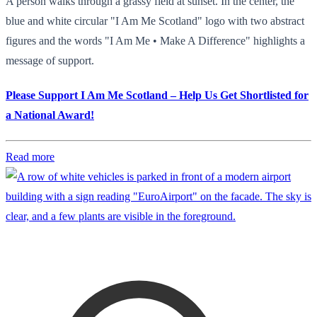
A person walks through a grassy field at sunset. In the center, the
blue and white circular "I Am Me Scotland" logo with two abstract
figures and the words "I Am Me • Make A Difference" highlights a
message of support.
Please Support I Am Me Scotland – Help Us Get Shortlisted for
a National Award!
Read more