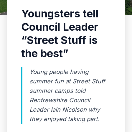
Youngsters tell
Council Leader
“Street Stuff is
the best”
Young people having
summer fun at Street Stuff
summer camps told
Renfrewshire Council
Leader Iain Nicolson why
they enjoyed taking part.