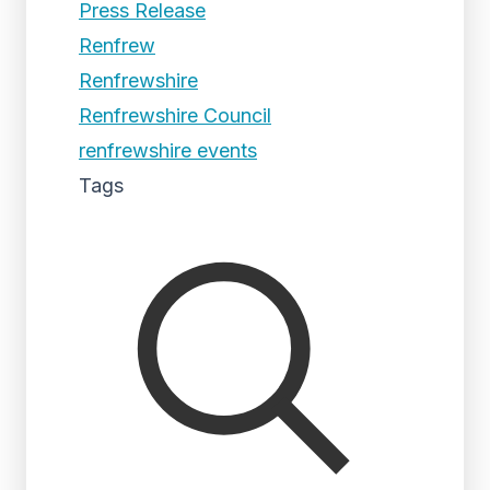
Press Release
Renfrew
Renfrewshire
Renfrewshire Council
renfrewshire events
Tags