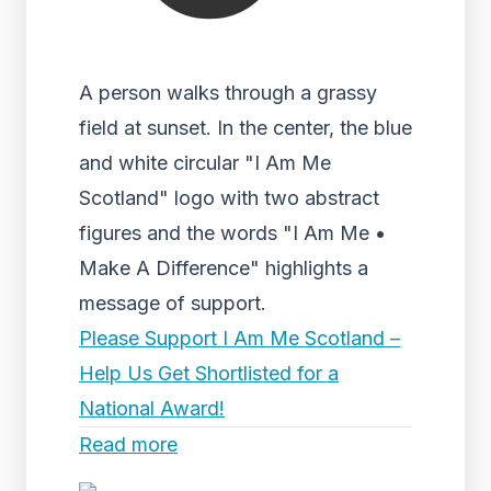
A person walks through a grassy
field at sunset. In the center, the blue
and white circular "I Am Me
Scotland" logo with two abstract
figures and the words "I Am Me •
Make A Difference" highlights a
message of support.
Please Support I Am Me Scotland –
Help Us Get Shortlisted for a
National Award!
Read more