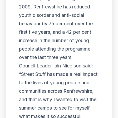
2009, Renfrewshire has reduced
youth disorder and anti-social
behaviour by 75 per cent over the
first five years, and a 42 per cent
increase in the number of young
people attending the programme
over the last three years.
Council Leader Iain Nicolson said:
“Street Stuff has made a real impact
to the lives of young people and
communities across Renfrewshire,
and that is why I wanted to visit the
summer camps to see for myself
what makes it so successful.