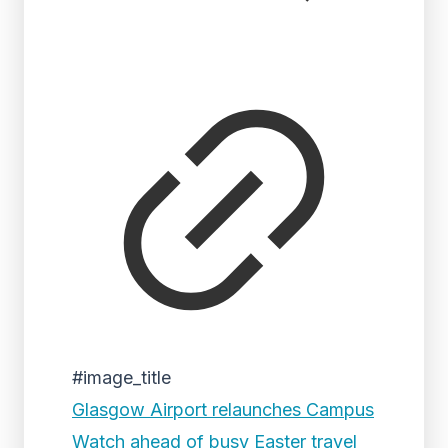
#image_title
Glasgow Airport relaunches Campus
Watch ahead of busy Easter travel