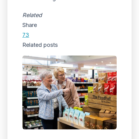
Related
Share
73
Related posts