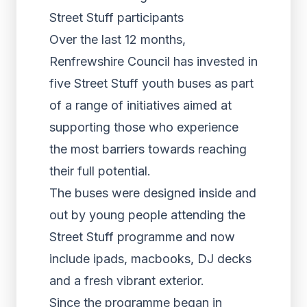
Street Stuff participants
Over the last 12 months,
Renfrewshire Council has invested in
five Street Stuff youth buses as part
of a range of initiatives aimed at
supporting those who experience
the most barriers towards reaching
their full potential.
The buses were designed inside and
out by young people attending the
Street Stuff programme and now
include ipads, macbooks, DJ decks
and a fresh vibrant exterior.
Since the programme began in