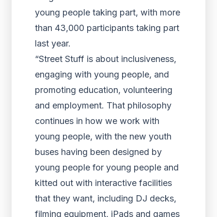
young people taking part, with more
than 43,000 participants taking part
last year.
“Street Stuff is about inclusiveness,
engaging with young people, and
promoting education, volunteering
and employment. That philosophy
continues in how we work with
young people, with the new youth
buses having been designed by
young people for young people and
kitted out with interactive facilities
that they want, including DJ decks,
filming equipment, iPads and games