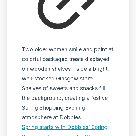
Two older women smile and point at
colorful packaged treats displayed
on wooden shelves inside a bright,
well-stocked Glasgow store.
Shelves of sweets and snacks fill
the background, creating a festive
Spring Shopping Evening
atmosphere at Dobbies.
Spring starts with Dobbies’ Spring