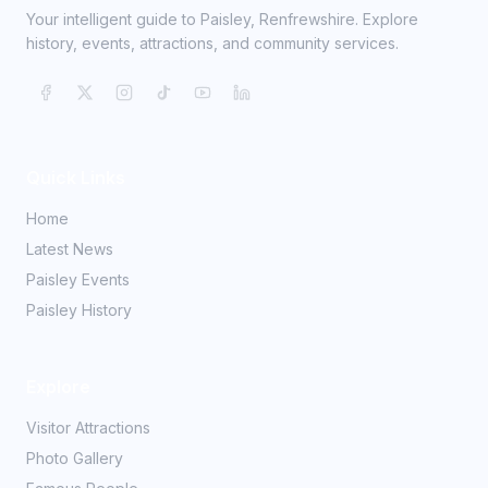
Your intelligent guide to Paisley, Renfrewshire. Explore
history, events, attractions, and community services.
Quick Links
Home
Latest News
Paisley Events
Paisley History
Explore
Visitor Attractions
Photo Gallery