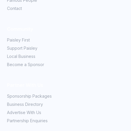
Famous People
Contact
Community
Paisley First
Support Paisley
Local Business
Become a Sponsor
Partner With Us
Sponsorship Packages
Business Directory
Advertise With Us
Partnership Enquiries