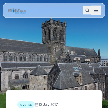
events
10 July 2017