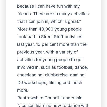
because I can have fun with my
friends. There are so many activities
that I can join in, which is great.”
More than 43,000 young people
took part in Street Stuff activities
last year, 13 per cent more than the
previous year, with a variety of
activities for young people to get
involved in, such as football, dance,
cheerleading, clubbercise, gaming,
DJ workshops, filming and much
more.
Renfrewshire Council Leader Iain
Nicolson learning how to dance with