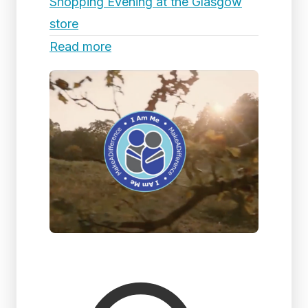
Shopping Evening at the Glasgow
store
Read more