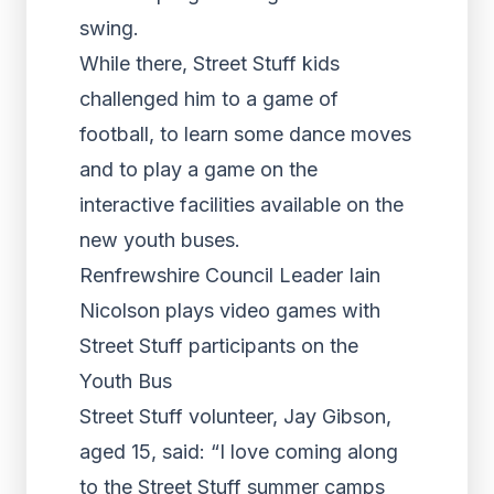
swing.
While there, Street Stuff kids
challenged him to a game of
football, to learn some dance moves
and to play a game on the
interactive facilities available on the
new youth buses.
Renfrewshire Council Leader Iain
Nicolson plays video games with
Street Stuff participants on the
Youth Bus
Street Stuff volunteer, Jay Gibson,
aged 15, said: “I love coming along
to the Street Stuff summer camps