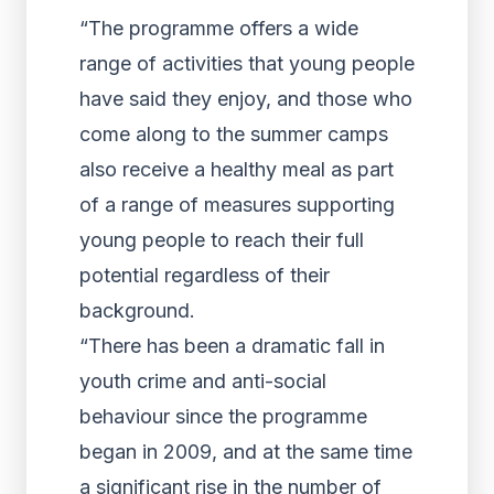
“The programme offers a wide
range of activities that young people
have said they enjoy, and those who
come along to the summer camps
also receive a healthy meal as part
of a range of measures supporting
young people to reach their full
potential regardless of their
background.
“There has been a dramatic fall in
youth crime and anti-social
behaviour since the programme
began in 2009, and at the same time
a significant rise in the number of