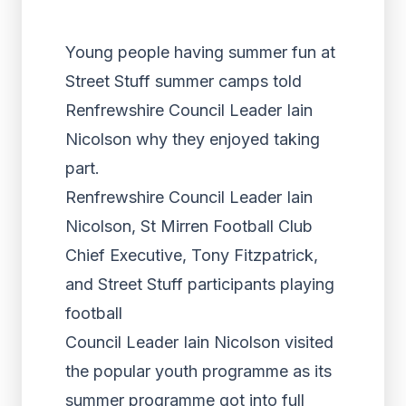
Young people having summer fun at
Street Stuff summer camps told
Renfrewshire Council Leader Iain
Nicolson why they enjoyed taking
part.
Renfrewshire Council Leader Iain
Nicolson, St Mirren Football Club
Chief Executive, Tony Fitzpatrick,
and Street Stuff participants playing
football
Council Leader Iain Nicolson visited
the popular youth programme as its
summer programme got into full