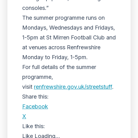
consoles.”
The summer programme runs on
Mondays, Wednesdays and Fridays,
1-5pm at St Mirren Football Club and
at venues across Renfrewshire
Monday to Friday, 1-5pm.
For full details of the summer
programme,
visit
renfrewshire.gov.uk/
streetstuff
.
Share this:
Facebook
X
Like this:
Like
Loading...