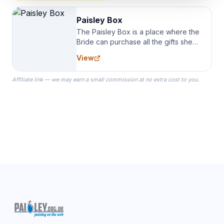
Paisley Box
The Paisley Box is a place where the
Bride can purchase all the gifts she
needs for her Bridal Party. We
View
specialize in Bridesmaid Robes, or
the Robes you wear as you get
Affiliate link — we may earn a small commission at no extra cost to you.
ready on your Wedding Day.