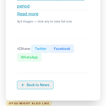
period
Read more
4
images — click any to view full size
Share:
Twitter
Facebook
WhatsApp
Back to News
YOU MIGHT ALSO LIKE