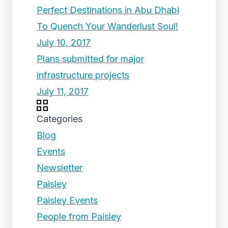
Perfect Destinations in Abu Dhabi
To Quench Your Wanderlust Soul!
July 10, 2017
Plans submitted for major
infrastructure projects
July 11, 2017
Categories
Blog
Events
Newsletter
Paisley
Paisley Events
People from Paisley