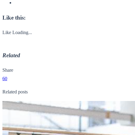
Like this:
Like
Loading...
Related
Share
60
Related posts