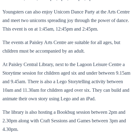
Youngsters can also enjoy Unicorn Dance Party at the Arts Centre
and meet two unicorns spreading joy through the power of dance.
This event is on at 1:45am, 12:45pm and 2:45pm.
The events at Paisley Arts Centre are suitable for all ages, but
children must be accompanied by an adult.
At Paisley Central Library, next to the Lagoon Leisure Centre a
Storytime session for children aged six and under between 9.15am
and 9.45am. There is also a Lego Storytelling activity between
10am and 11.30am for children aged over six. They can build and
animate their own story using Lego and an iPad.
The library is also hosting a Bookbug session between 2pm and
2.30pm along with Craft Sessions and Games between 3pm and
4.30pm.