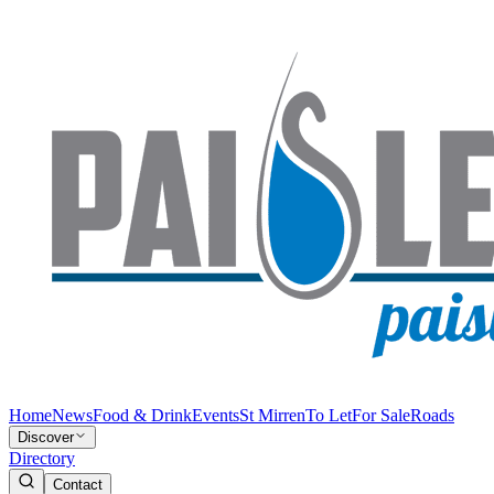
Home
News
Food & Drink
Events
St Mirren
To Let
For Sale
Roads
Discover
Directory
Contact