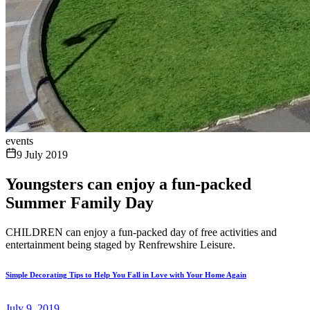
events
9 July 2019
Youngsters can enjoy a fun-packed
Summer Family Day
CHILDREN can enjoy a fun-packed day of free activities and
entertainment being staged by Renfrewshire Leisure.
Simple Decorating Tips to Help You Fall in Love with Your Home Again
July 9, 2019