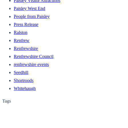
Paisley Visitor Attractions
Paisley West End
People from Paisley
Press Release
Ralston
Renfrew
Renfrewshire
Renfrewshire Council
renfrewshire events
Seedhill
Shortroods
Whitehaugh
Tags