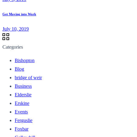
Get Moving into Work
July 10, 2019
Categories
Bishopton
Blog
bridge of weir
Business
Elderslie
Erskine
Events
Ferguslie
Foxbar