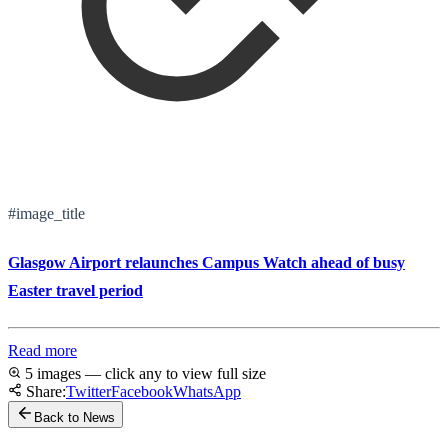
#image_title
Glasgow Airport relaunches Campus Watch ahead of busy
Easter travel period
Read more
5 images — click any to view full size
Share:
Twitter
Facebook
WhatsApp
Back to News