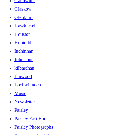
Gallowhill
Glasgow
Glenburn
Hawkhead
Houston
Hunterhill
Inchinnan
Johnstone
kilbarchan
Linwood
Lochwinnoch
Music
Newsletter
Paisley
Paisley East End
Paisley Photographs