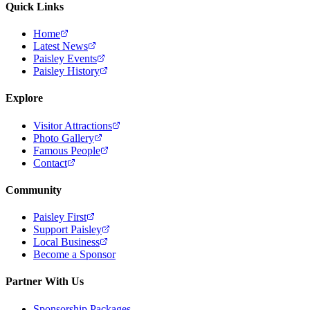
Quick Links
Home
Latest News
Paisley Events
Paisley History
Explore
Visitor Attractions
Photo Gallery
Famous People
Contact
Community
Paisley First
Support Paisley
Local Business
Become a Sponsor
Partner With Us
Sponsorship Packages