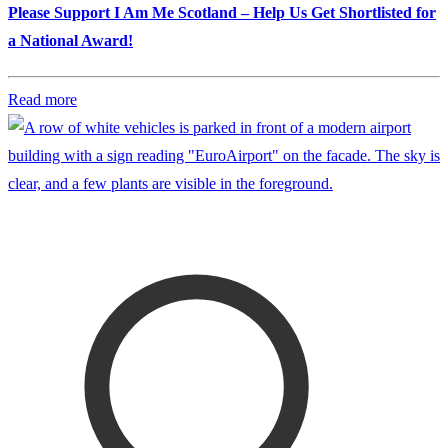
Please Support I Am Me Scotland – Help Us Get Shortlisted for
a National Award!
Read more