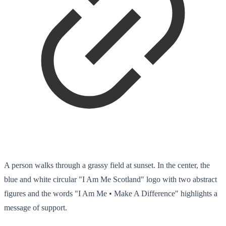
A person walks through a grassy field at sunset. In the center, the
blue and white circular "I Am Me Scotland" logo with two abstract
figures and the words "I Am Me • Make A Difference" highlights a
message of support.