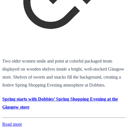
Two older women smile and point at colorful packaged treats
displayed on wooden shelves inside a bright, well-stocked Glasgow
store. Shelves of sweets and snacks fill the background, creating a
festive Spring Shopping Evening atmosphere at Dobbies.
Spring starts with Dobbies’ Spring Shopping Evening at the
Glasgow store
Read more