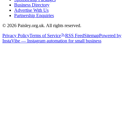
Business Directory
Advertise With Us
Partnership Enquiries
© 2026 Paisley.org.uk. All rights reserved.
Privacy Policy
Terms of Service
RSS Feed
Sitemap
Powered by
InstaVibe — Instagram automation for small business