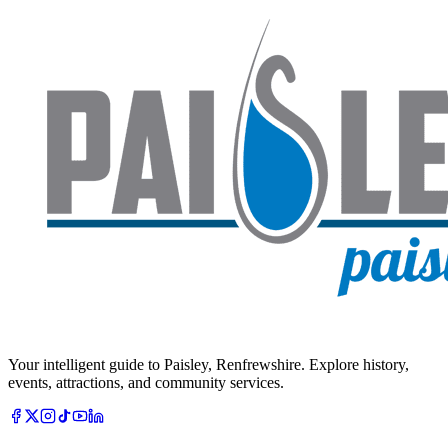
Your intelligent guide to Paisley, Renfrewshire. Explore history,
events, attractions, and community services.