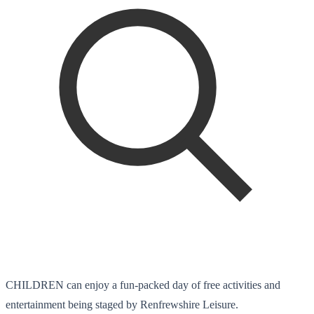
CHILDREN can enjoy a fun-packed day of free activities and
entertainment being staged by Renfrewshire Leisure.