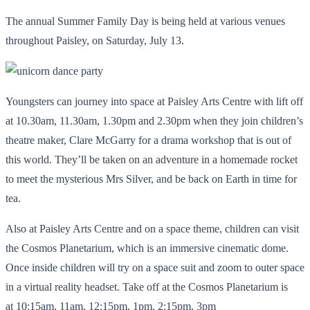
The annual Summer Family Day is being held at various venues
throughout Paisley, on Saturday, July 13.
Youngsters can journey into space at Paisley Arts Centre with lift off
at 10.30am, 11.30am, 1.30pm and 2.30pm when they join children’s
theatre maker, Clare McGarry for a drama workshop that is out of
this world. They’ll be taken on an adventure in a homemade rocket
to meet the mysterious Mrs Silver, and be back on Earth in time for
tea.
Also at Paisley Arts Centre and on a space theme, children can visit
the Cosmos Planetarium, which is an immersive cinematic dome.
Once inside children will try on a space suit and zoom to outer space
in a virtual reality headset. Take off at the Cosmos Planetarium is
at 10:15am, 11am, 12:15pm, 1pm, 2:15pm, 3pm