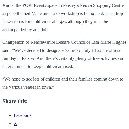
And at the POP! Events space in Paisley’s Piazza Shopping Centre
a space-themed Make and Take workshop is being held. This drop-
in session is for children of all ages, although they must be
accompanied by an adult.
Chairperson of Renfrewshire Leisure Councillor Lisa-Marie Hughes
said: “We’ve decided to designate Saturday, July 13 as the official
fun day in Paisley. And there’s certainly plenty of free activities and
entertainment to keep children amused.
“We hope to see lots of children and their families coming down to
the various venues in town.”
Share this:
Facebook
X