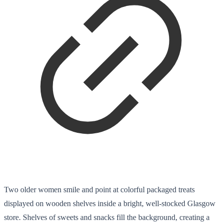
Two older women smile and point at colorful packaged treats
displayed on wooden shelves inside a bright, well-stocked Glasgow
store. Shelves of sweets and snacks fill the background, creating a