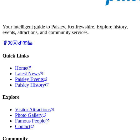
Your intelligent guide to Paisley, Renfrewshire. Explore history,
events, attractions, and community services.
Quick Links
Home
Latest News
Paisley Events
Paisley History
Explore
Visitor Attractions
Photo Gallery
Famous People
Contact
Community