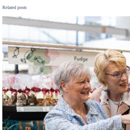
Related posts