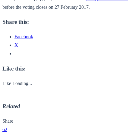
before the voting closes on 27 February 2017.
Share this:
Facebook
X
Like this:
Like
Loading...
Related
Share
62