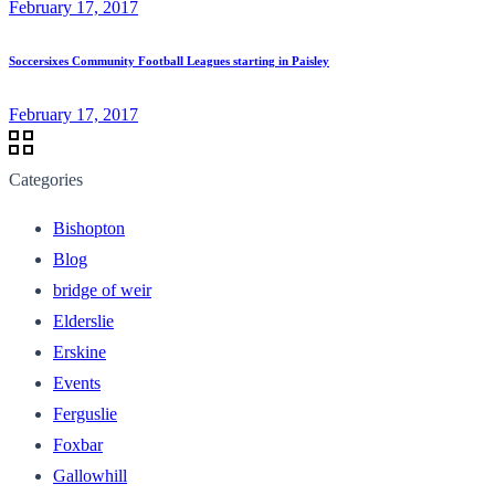
February 17, 2017
Soccersixes Community Football Leagues starting in Paisley
February 17, 2017
Categories
Bishopton
Blog
bridge of weir
Elderslie
Erskine
Events
Ferguslie
Foxbar
Gallowhill