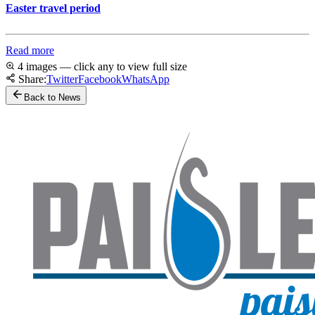
Easter travel period
Read more
4 images — click any to view full size
Share:
Twitter
Facebook
WhatsApp
Back to News