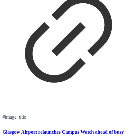
#image_title
Glasgow Airport relaunches Campus Watch ahead of busy