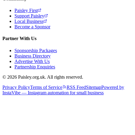
Paisley First
Support Paisley
Local Business
Become a Sponsor
Partner With Us
Sponsorship Packages
Business Directory
Advertise With Us
Partnership Enquiries
© 2026 Paisley.org.uk. All rights reserved.
Privacy Policy
Terms of Service
RSS Feed
Sitemap
Powered by
InstaVibe — Instagram automation for small business