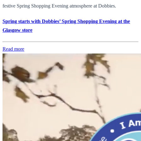
festive Spring Shopping Evening atmosphere at Dobbies.
Spring starts with Dobbies’ Spring Shopping Evening at the
Glasgow store
Read more