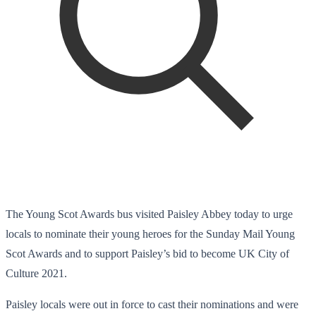
The Young Scot Awards bus visited Paisley Abbey today to urge
locals to nominate their young heroes for the Sunday Mail Young
Scot Awards and to support Paisley’s bid to become UK City of
Culture 2021.
Paisley locals were out in force to cast their nominations and were