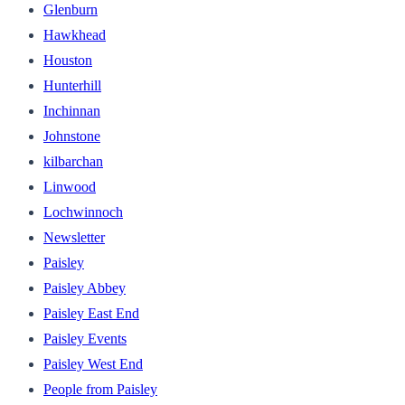
Glenburn
Hawkhead
Houston
Hunterhill
Inchinnan
Johnstone
kilbarchan
Linwood
Lochwinnoch
Newsletter
Paisley
Paisley Abbey
Paisley East End
Paisley Events
Paisley West End
People from Paisley