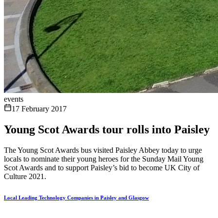
events
17 February 2017
Young Scot Awards tour rolls into Paisley
The Young Scot Awards bus visited Paisley Abbey today to urge
locals to nominate their young heroes for the Sunday Mail Young
Scot Awards and to support Paisley’s bid to become UK City of
Culture 2021.
Local Leading Technology Companies in Paisley and Glasgow