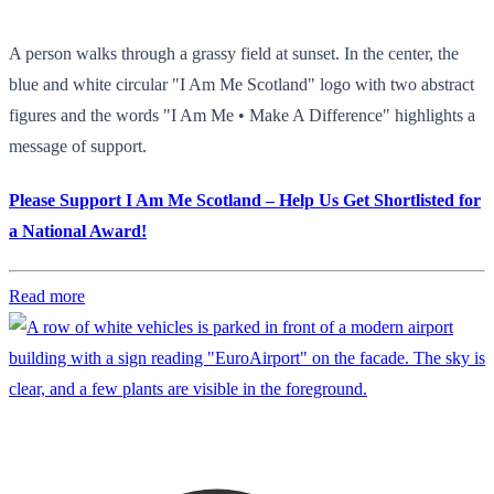
A person walks through a grassy field at sunset. In the center, the
blue and white circular "I Am Me Scotland" logo with two abstract
figures and the words "I Am Me • Make A Difference" highlights a
message of support.
Please Support I Am Me Scotland – Help Us Get Shortlisted for
a National Award!
Read more