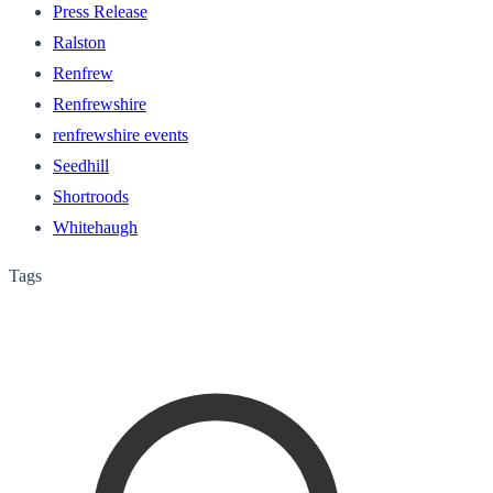
Press Release
Ralston
Renfrew
Renfrewshire
renfrewshire events
Seedhill
Shortroods
Whitehaugh
Tags