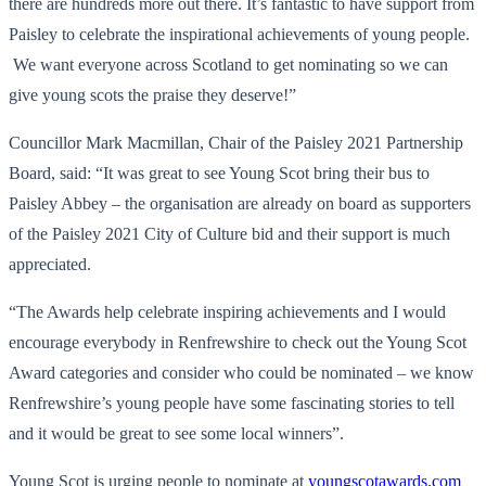
there are hundreds more out there. It’s fantastic to have support from
Paisley to celebrate the inspirational achievements of young people.
We want everyone across Scotland to get nominating so we can
give young scots the praise they deserve!”
Councillor Mark Macmillan, Chair of the Paisley 2021 Partnership
Board, said: “It was great to see Young Scot bring their bus to
Paisley Abbey – the organisation are already on board as supporters
of the Paisley 2021 City of Culture bid and their support is much
appreciated.
“The Awards help celebrate inspiring achievements and I would
encourage everybody in Renfrewshire to check out the Young Scot
Award categories and consider who could be nominated – we know
Renfrewshire’s young people have some fascinating stories to tell
and it would be great to see some local winners”.
Young Scot is urging people to nominate at
youngscotawards.com