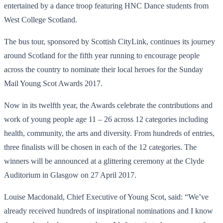
entertained by a dance troop featuring HNC Dance students from
West College Scotland.
The bus tour, sponsored by Scottish CityLink, continues its journey
around Scotland for the fifth year running to encourage people
across the country to nominate their local heroes for the Sunday
Mail Young Scot Awards 2017.
Now in its twelfth year, the Awards celebrate the contributions and
work of young people age 11 – 26 across 12 categories including
health, community, the arts and diversity. From hundreds of entries,
three finalists will be chosen in each of the 12 categories. The
winners will be announced at a glittering ceremony at the Clyde
Auditorium in Glasgow on 27 April 2017.
Louise Macdonald, Chief Executive of Young Scot, said: “We’ve
already received hundreds of inspirational nominations and I know