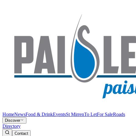
Home
News
Food & Drink
Events
St Mirren
To Let
For Sale
Roads
Discover
Directory
Contact