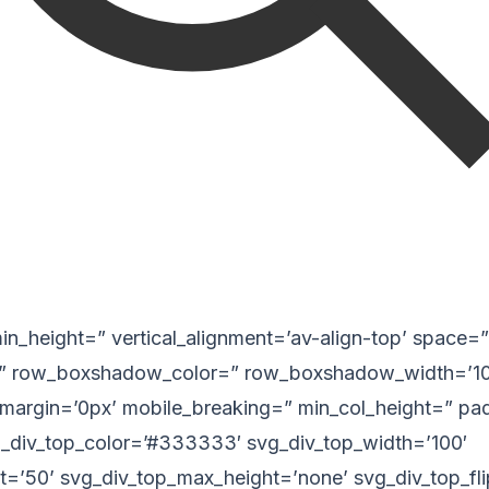
 min_height=” vertical_alignment=’av-align-top’ space=”
 row_boxshadow_color=” row_boxshadow_width=’10
margin=’0px’ mobile_breaking=” min_col_height=” pa
_div_top_color=’#333333′ svg_div_top_width=’100′
t=’50’ svg_div_top_max_height=’none’ svg_div_top_fl