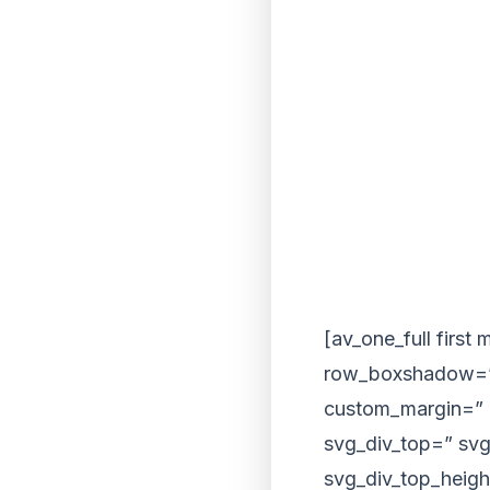
[av_one_full first
row_boxshadow=”
custom_margin=” 
svg_div_top=” svg
svg_div_top_heigh