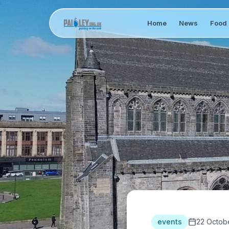
Home
News
Food 
events
22 Octob