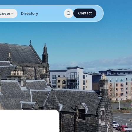
cover
Directory
Contact