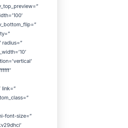
iv_top_preview=”
dth=’100′
v_bottom_flip=”
ty=”
 radius=”
width=’10’
on=’vertical’
ffff’
 link=”
ustom_class=”
i-font-size=”
kv29dhci’