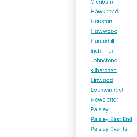
Glenburn
Hawkhead
Houston
Howwood
Hunterhill
Inchinnan
Johnstone
kilbarchan
Linwood
Lochwinnoch
Newsletter
Paisley
Paisley East End
Paisley Events