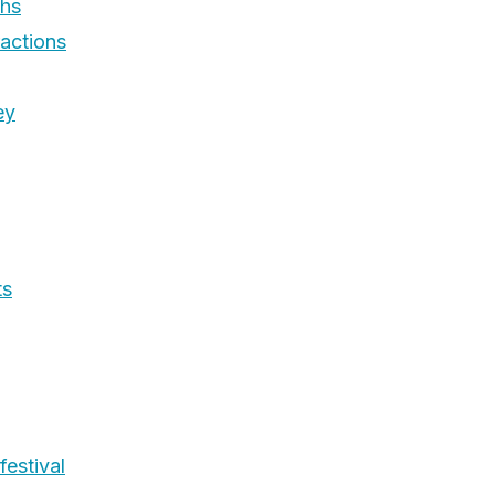
phs
ractions
ey
ts
festival