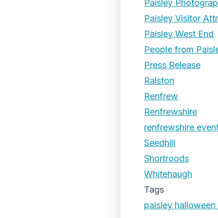
Paisley Photogra
Paisley Visitor Att
Paisley West End
People from Paisl
Press Release
Ralston
Renfrew
Renfrewshire
renfrewshire even
Seedhill
Shortroods
Whitehaugh
Tags
paisley halloween 