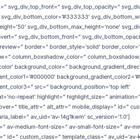
t=” svg_div_top_front=” svg_div_top_opacity=” svg_d
 svg_div_bottom_color=’#333333′ svg_div_bottom_wi
eight=’50’ svg_div_bottom_max_height=’none’ svg_di
nvert=” svg_div_bottom_front=” svg_div_bottom_opaci
eview=” border=” border_style=’solid’ border_color=”
w=” column_boxshadow_color=” column_boxshadow_
lor’ background_color=” background_gradient_directi
nt_color1=’#000000′ background_gradient_color2=’#ff
nt_color3=” src=” background_position=’top left’
=’no-repeat’ highlight=” highlight_size=” animation=”
hover=” title_attr=” alt_attr=” mobile_display=” id=” c
aria_label=” av_uid=’av-14g1kwm’ sc_version=’1.0′]
e=” av-medium-font-size=” av-small-font-size=” av-min
r=” id=” custom_class=” template_class=” av_uid=’av-