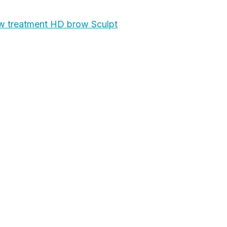
 treatment HD brow Sculpt