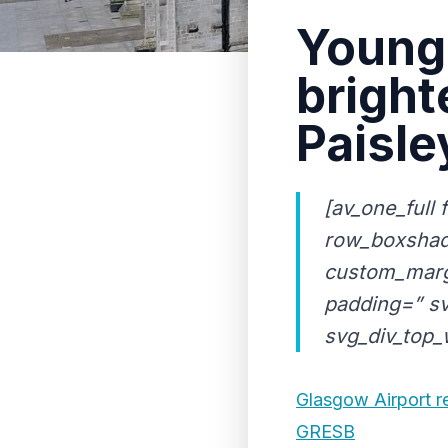
Young 
bright
Paisle
[av_one_full 
row_boxshad
custom_marg
padding=” sv
svg_div_top_w
Glasgow Airport re
GRESB