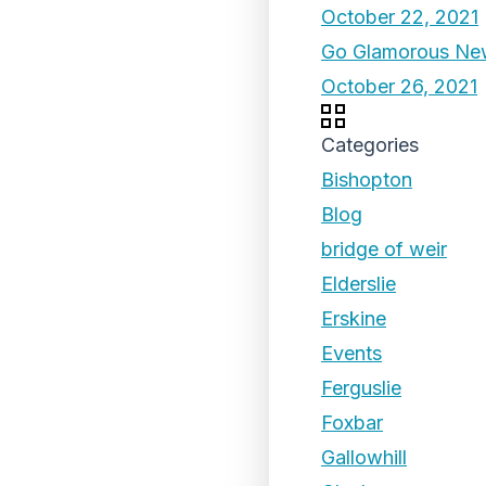
October 22, 2021
Go Glamorous New
October 26, 2021
Categories
Bishopton
Blog
bridge of weir
Elderslie
Erskine
Events
Ferguslie
Foxbar
Gallowhill