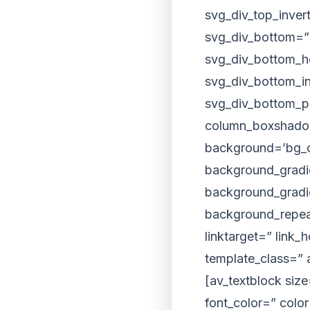
svg_div_top_inver
svg_div_bottom=”
svg_div_bottom_h
svg_div_bottom_i
svg_div_bottom_pr
column_boxshado
background=’bg_co
background_gradie
background_gradie
background_repeat
linktarget=” link_
template_class=” 
[av_textblock siz
font_color=” colo