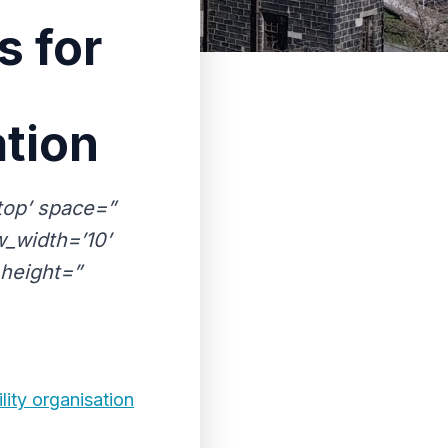
s for
ation
-top’ space=”
_width=’10’
height=”
lity organisation