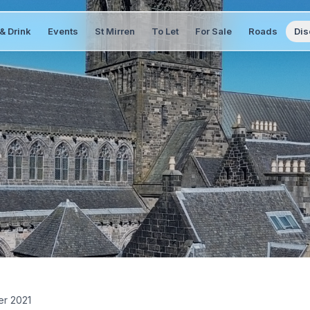
& Drink
Events
St Mirren
To Let
For Sale
Roads
Dis
er 2021