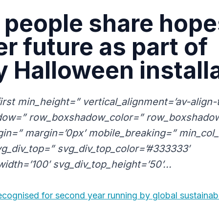
people share hope
er future as part of
y Halloween install
first min_height=” vertical_alignment=’av-align
ow=” row_boxshadow_color=” row_boxshadow
in=” margin=’0px’ mobile_breaking=” min_col_
g_div_top=” svg_div_top_color=’#333333′
idth=’100′ svg_div_top_height=’50’...
cognised for second year running by global sustainabi