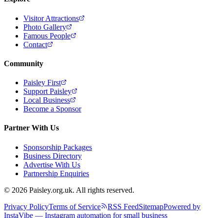
Visitor Attractions
Photo Gallery
Famous People
Contact
Community
Paisley First
Support Paisley
Local Business
Become a Sponsor
Partner With Us
Sponsorship Packages
Business Directory
Advertise With Us
Partnership Enquiries
© 2026 Paisley.org.uk. All rights reserved.
Privacy Policy
Terms of Service
RSS Feed
Sitemap
Powered by
InstaVibe — Instagram automation for small business