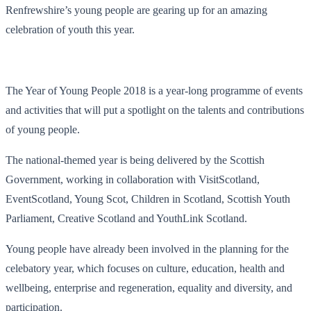
Renfrewshire’s young people are gearing up for an amazing
celebration of youth this year.
The Year of Young People 2018 is a year-long programme of events
and activities that will put a spotlight on the talents and contributions
of young people.
The national-themed year is being delivered by the Scottish
Government, working in collaboration with VisitScotland,
EventScotland, Young Scot, Children in Scotland, Scottish Youth
Parliament, Creative Scotland and YouthLink Scotland.
Young people have already been involved in the planning for the
celebatory year, which focuses on culture, education, health and
wellbeing, enterprise and regeneration, equality and diversity, and
participation.