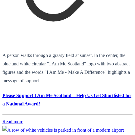
A person walks through a grassy field at sunset. In the center, the
blue and white circular "I Am Me Scotland" logo with two abstract
figures and the words "I Am Me • Make A Difference" highlights a
message of support.
Please Support I Am Me Scotland – Help Us Get Shortlisted for
a National Award!
Read more