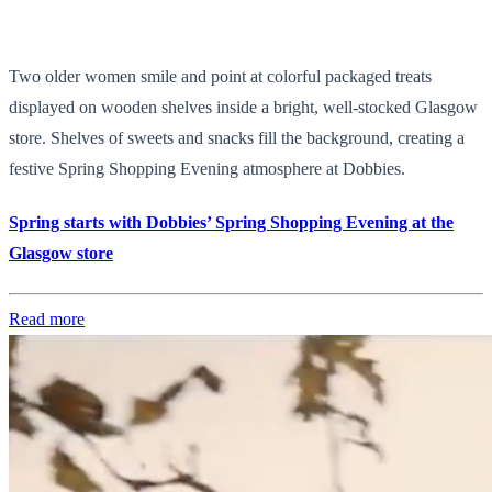
Two older women smile and point at colorful packaged treats
displayed on wooden shelves inside a bright, well-stocked Glasgow
store. Shelves of sweets and snacks fill the background, creating a
festive Spring Shopping Evening atmosphere at Dobbies.
Spring starts with Dobbies’ Spring Shopping Evening at the
Glasgow store
Read more