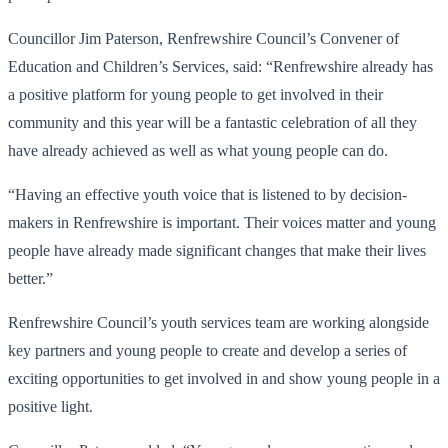
Councillor Jim Paterson, Renfrewshire Council’s Convener of
Education and Children’s Services, said: “Renfrewshire already has
a positive platform for young people to get involved in their
community and this year will be a fantastic celebration of all they
have already achieved as well as what young people can do.
“Having an effective youth voice that is listened to by decision-
makers in Renfrewshire is important. Their voices matter and young
people have already made significant changes that make their lives
better.”
Renfrewshire Council’s youth services team are working alongside
key partners and young people to create and develop a series of
exciting opportunities to get involved in and show young people in a
positive light.