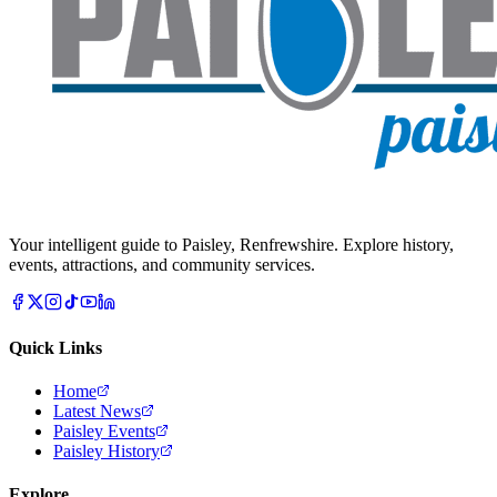
Your intelligent guide to Paisley, Renfrewshire. Explore history,
events, attractions, and community services.
Quick Links
Home
Latest News
Paisley Events
Paisley History
Explore