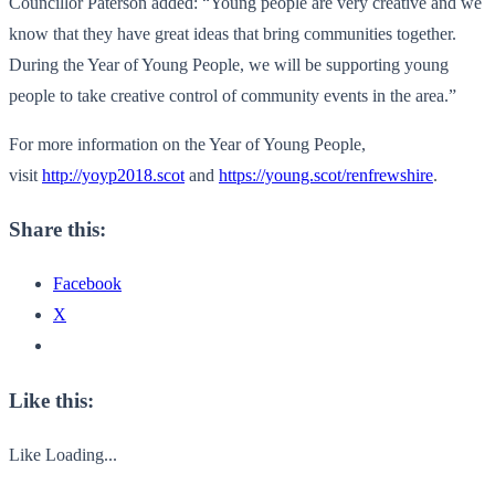
Councillor Paterson added: “Young people are very creative and we
know that they have great ideas that bring communities together.
During the Year of Young People, we will be supporting young
people to take creative control of community events in the area.”
For more information on the Year of Young People,
visit
http://yoyp2018.scot
and
https://young.scot/
renfrewshire
.
Share this:
Facebook
X
Like this:
Like
Loading...