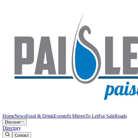
Home
News
Food & Drink
Events
St Mirren
To Let
For Sale
Roads
Discover
Directory
Contact