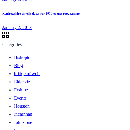
Renfrewshire unveils dates for 2018 events programme
January 2, 2018
Categories
Bishopton
Blog
bridge of weir
Elderslie
Erskine
Events
Houston
Inchinnan
Johnstone