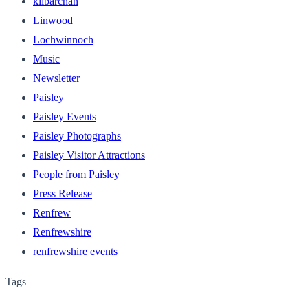
kilbarchan
Linwood
Lochwinnoch
Music
Newsletter
Paisley
Paisley Events
Paisley Photographs
Paisley Visitor Attractions
People from Paisley
Press Release
Renfrew
Renfrewshire
renfrewshire events
Tags