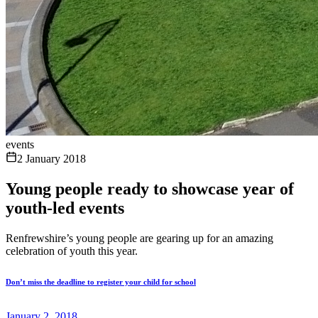
events
2 January 2018
Young people ready to showcase year of
youth-led events
Renfrewshire’s young people are gearing up for an amazing
celebration of youth this year.
Don’t miss the deadline to register your child for school
January 2, 2018