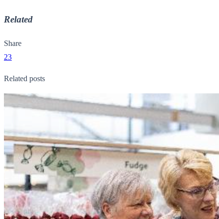
Related
Share
23
Related posts