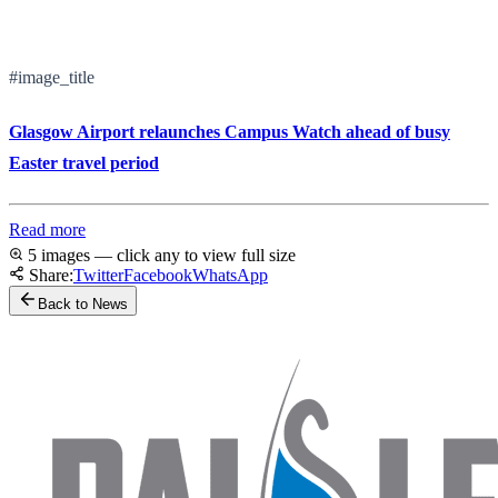
#image_title
Glasgow Airport relaunches Campus Watch ahead of busy
Easter travel period
Read more
5 images — click any to view full size
Share:
Twitter
Facebook
WhatsApp
Back to News