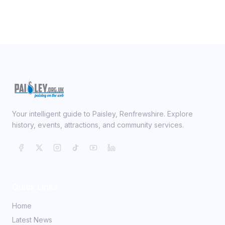
Your intelligent guide to Paisley, Renfrewshire. Explore
history, events, attractions, and community services.
Quick Links
Home
Latest News