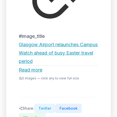
#image_title
Glasgow Airport relaunches Campus
Watch ahead of busy Easter travel
period
Read more
5
images — click any to view full size
Share:
Twitter
Facebook