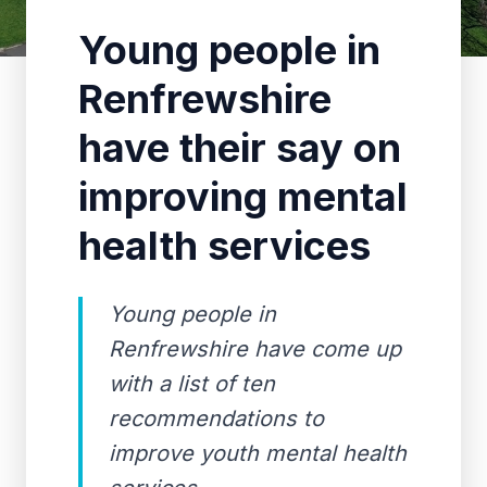
Young people in
Renfrewshire
have their say on
improving mental
health services
Young people in
Renfrewshire have come up
with a list of ten
recommendations to
improve youth mental health