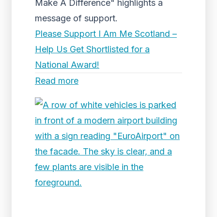
Make A Difference" highlights a
message of support.
Please Support I Am Me Scotland –
Help Us Get Shortlisted for a
National Award!
Read more