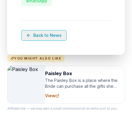
WhatsApp
Back to News
YOU MIGHT ALSO LIKE
Paisley Box
The Paisley Box is a place where the
Bride can purchase all the gifts she
needs for her Bridal Party. We
View
specialize in Bridesmaid Robes, or
the Robes you wear as you get
Affiliate link — we may earn a small commission at no extra cost to you.
ready on your Wedding Day.