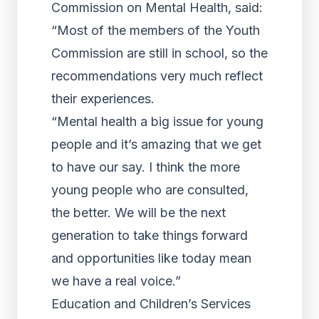
Commission on Mental Health, said:
“Most of the members of the Youth
Commission are still in school, so the
recommendations very much reflect
their experiences.
“Mental health a big issue for young
people and it’s amazing that we get
to have our say. I think the more
young people who are consulted,
the better. We will be the next
generation to take things forward
and opportunities like today mean
we have a real voice.”
Education and Children’s Services