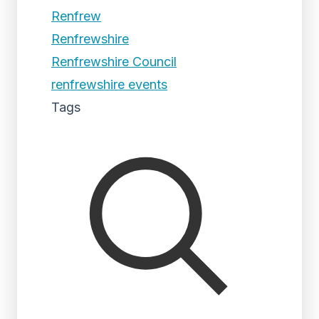
Renfrew
Renfrewshire
Renfrewshire Council
renfrewshire events
Tags