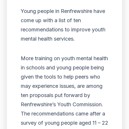
Young people in Renfrewshire have
come up with a list of ten
recommendations to improve youth
mental health services.
More training on youth mental health
in schools and young people being
given the tools to help peers who
may experience issues, are among
ten proposals put forward by
Renfrewshire’s Youth Commission.
The recommendations came after a
survey of young people aged 11 – 22