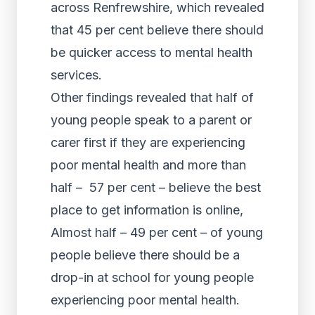
across Renfrewshire, which revealed
that 45 per cent believe there should
be quicker access to mental health
services.
Other findings revealed that half of
young people speak to a parent or
carer first if they are experiencing
poor mental health and more than
half – 57 per cent – believe the best
place to get information is online,
Almost half – 49 per cent – of young
people believe there should be a
drop-in at school for young people
experiencing poor mental health.