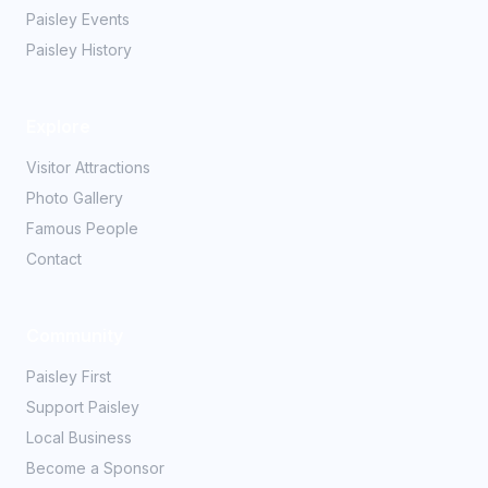
Paisley Events
Paisley History
Explore
Visitor Attractions
Photo Gallery
Famous People
Contact
Community
Paisley First
Support Paisley
Local Business
Become a Sponsor