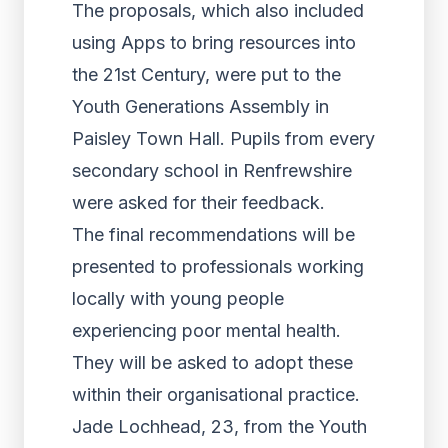
The proposals, which also included
using Apps to bring resources into
the 21st Century, were put to the
Youth Generations Assembly in
Paisley Town Hall. Pupils from every
secondary school in Renfrewshire
were asked for their feedback.
The final recommendations will be
presented to professionals working
locally with young people
experiencing poor mental health.
They will be asked to adopt these
within their organisational practice.
Jade Lochhead, 23, from the Youth