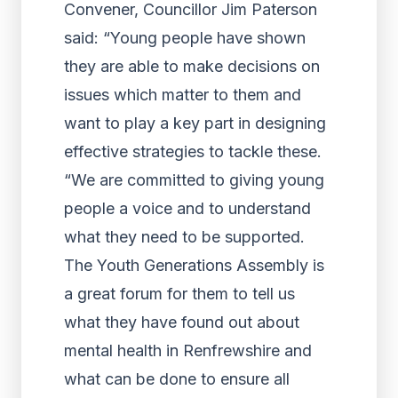
Convener, Councillor Jim Paterson
said: “Young people have shown
they are able to make decisions on
issues which matter to them and
want to play a key part in designing
effective strategies to tackle these.
“We are committed to giving young
people a voice and to understand
what they need to be supported.
The Youth Generations Assembly is
a great forum for them to tell us
what they have found out about
mental health in Renfrewshire and
what can be done to ensure all