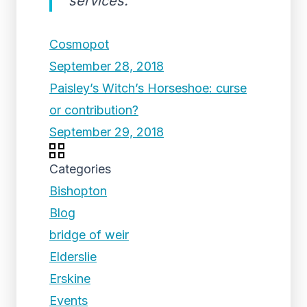
services.
Cosmopot
September 28, 2018
Paisley’s Witch’s Horseshoe: curse
or contribution?
September 29, 2018
Categories
Bishopton
Blog
bridge of weir
Elderslie
Erskine
Events