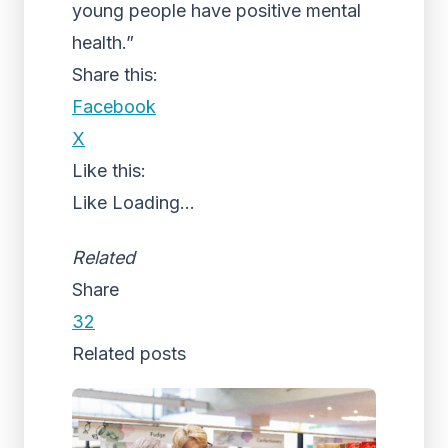
young people have positive mental
health.”
Share this:
Facebook
X
Like this:
Like
Loading...
Related
Share
32
Related posts