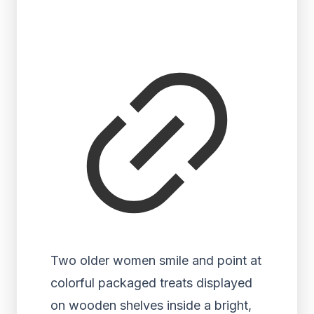
Two older women smile and point at
colorful packaged treats displayed
on wooden shelves inside a bright,