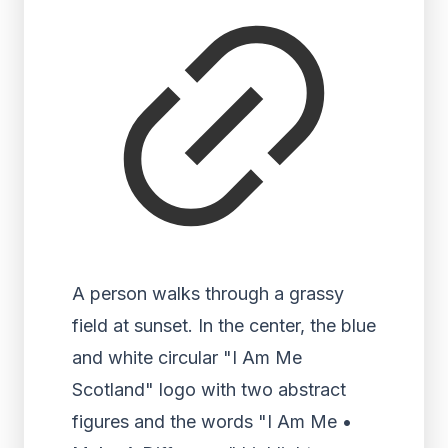
A person walks through a grassy
field at sunset. In the center, the blue
and white circular "I Am Me
Scotland" logo with two abstract
figures and the words "I Am Me •