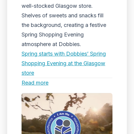
well-stocked Glasgow store.
Shelves of sweets and snacks fill
the background, creating a festive
Spring Shopping Evening
atmosphere at Dobbies.
Spring starts with Dobbies’ Spring
Shopping Evening at the Glasgow
store
Read more