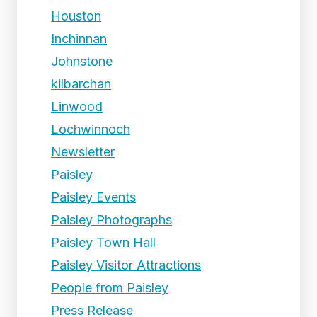
Houston
Inchinnan
Johnstone
kilbarchan
Linwood
Lochwinnoch
Newsletter
Paisley
Paisley Events
Paisley Photographs
Paisley Town Hall
Paisley Visitor Attractions
People from Paisley
Press Release