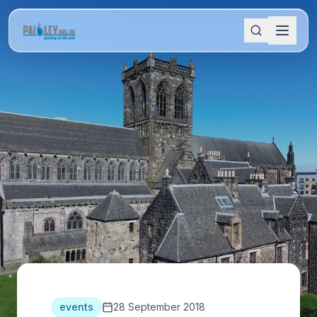
events
28 September 2018