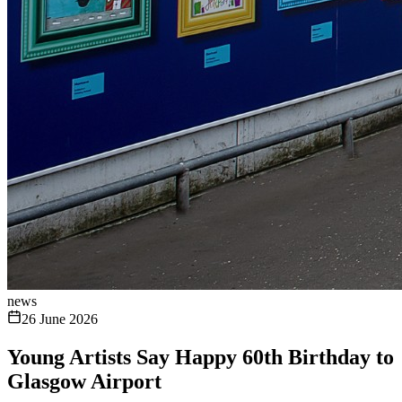
news
26 June 2026
Young Artists Say Happy 60th Birthday to
Glasgow Airport