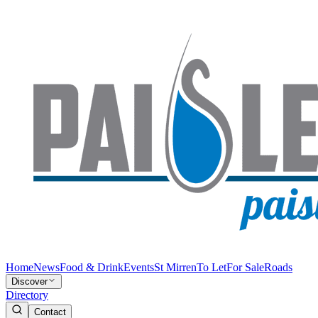
Home
News
Food & Drink
Events
St Mirren
To Let
For Sale
Roads
Discover
Directory
Contact