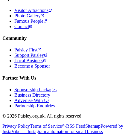
Visitor Attractions
Photo Gallery
Famous People
Contact
Community
Paisley First
Support Paisley
Local Business
Become a Sponsor
Partner With Us
Sponsorship Packages
Business Directory
Advertise With Us
Partnership Enquiries
© 2026 Paisley.org.uk. All rights reserved.
Privacy Policy
Terms of Service
RSS Feed
Sitemap
Powered by
InstaVibe — Instagram automation for small business