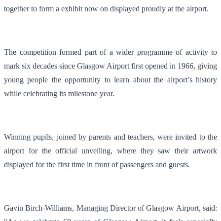
together to form a exhibit now on displayed proudly at the airport.
The competition formed part of a wider programme of activity to
mark six decades since Glasgow Airport first opened in 1966, giving
young people the opportunity to learn about the airport’s history
while celebrating its milestone year.
Winning pupils, joined by parents and teachers, were invited to the
airport for the official unveiling, where they saw their artwork
displayed for the first time in front of passengers and guests.
Gavin Birch-Williams, Managing Director of Glasgow Airport, said: