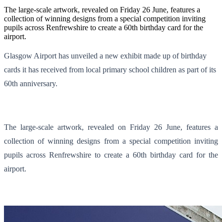
The large-scale artwork, revealed on Friday 26 June, features a
collection of winning designs from a special competition inviting
pupils across Renfrewshire to create a 60th birthday card for the
airport.
Glasgow Airport has unveiled a new exhibit made up of birthday
cards it has received from local primary school children as part of its
60th anniversary.
The large-scale artwork, revealed on Friday 26 June, features a
collection of winning designs from a special competition inviting
pupils across Renfrewshire to create a 60th birthday card for the
airport.