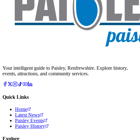
Your intelligent guide to Paisley, Renfrewshire. Explore history,
events, attractions, and community services.
Quick Links
Home
Latest News
Paisley Events
Paisley History
Explore