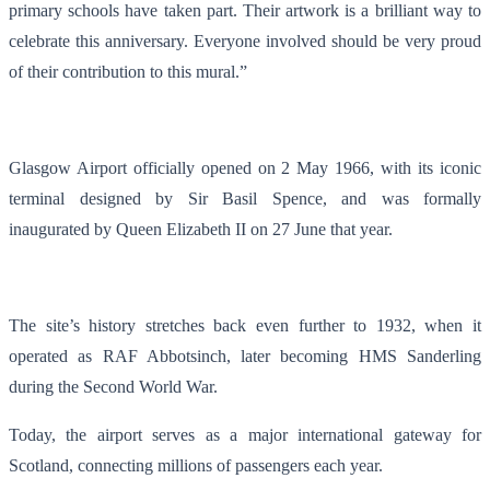
primary schools have taken part. Their artwork is a brilliant way to
celebrate this anniversary. Everyone involved should be very proud
of their contribution to this mural.”
Glasgow Airport officially opened on 2 May 1966, with its iconic
terminal designed by Sir Basil Spence, and was formally
inaugurated by Queen Elizabeth II on 27 June that year.
The site’s history stretches back even further to 1932, when it
operated as RAF Abbotsinch, later becoming HMS Sanderling
during the Second World War.
Today, the airport serves as a major international gateway for
Scotland, connecting millions of passengers each year.