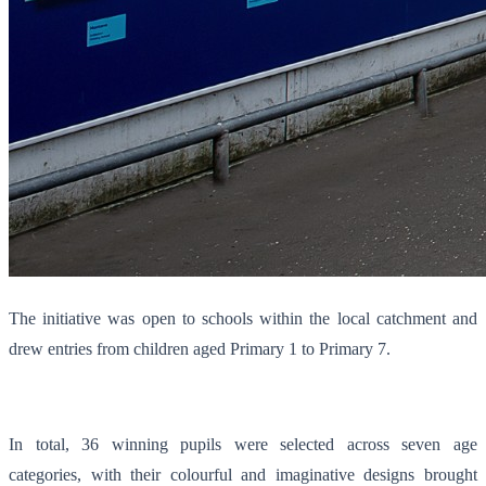
The initiative was open to schools within the local catchment and
drew entries from children aged Primary 1 to Primary 7.
In total, 36 winning pupils were selected across seven age
categories, with their colourful and imaginative designs brought