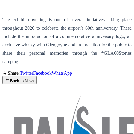
The exhibit unveiling is one of several initiatives taking place
throughout 2026 to celebrate the airport’s 60th anniversary. These
include the introduction of a commemorative anniversary logo, an
exclusive whisky with Glengoyne and an invitation for the public to
share their personal memories through the #GLA60Stories
campaign.
Share:
Twitter
Facebook
WhatsApp
Back to News