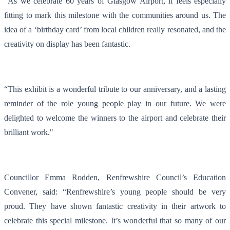
"As we celebrate 60 years of Glasgow Airport, it feels especially
fitting to mark this milestone with the communities around us. The
idea of a ‘birthday card’ from local children really resonated, and the
creativity on display has been fantastic.
“This exhibit is a wonderful tribute to our anniversary, and a lasting
reminder of the role young people play in our future. We were
delighted to welcome the winners to the airport and celebrate their
brilliant work."
Councillor Emma Rodden, Renfrewshire Council’s Education
Convener, said: “Renfrewshire’s young people should be very
proud. They have shown fantastic creativity in their artwork to
celebrate this special milestone. It’s wonderful that so many of our