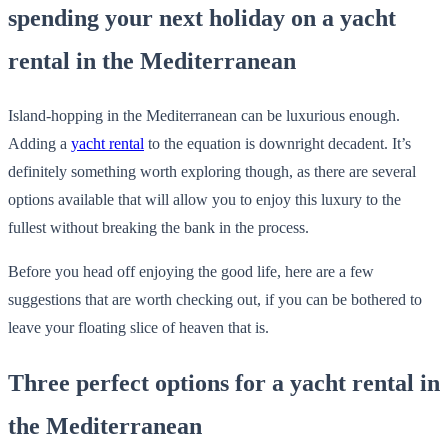
spending your next holiday on a yacht
rental in the Mediterranean
Island-hopping in the Mediterranean can be luxurious enough.
Adding a
yacht rental
to the equation is downright decadent. It’s
definitely something worth exploring though, as there are several
options available that will allow you to enjoy this luxury to the
fullest without breaking the bank in the process.
Before you head off enjoying the good life, here are a few
suggestions that are worth checking out, if you can be bothered to
leave your floating slice of heaven that is.
Three perfect options for a yacht rental in
the Mediterranean