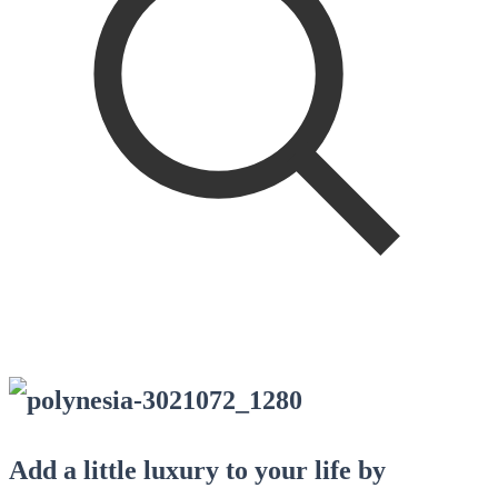
Add a little luxury to your life by