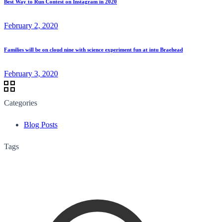
Best Way to Run Contest on Instagram in 2020
February 2, 2020
Families will be on cloud nine with science experiment fun at intu Braehead
February 3, 2020
Categories
Blog Posts
Tags