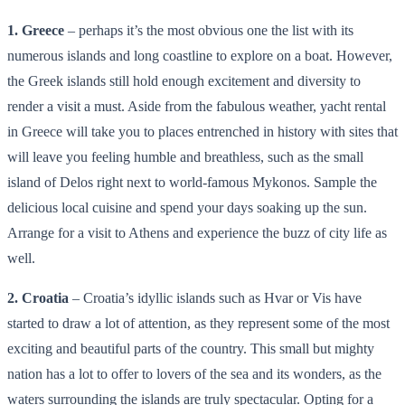
1. Greece
– perhaps it’s the most obvious one the list with its
numerous islands and long coastline to explore on a boat. However,
the Greek islands still hold enough excitement and diversity to
render a visit a must. Aside from the fabulous weather, yacht rental
in Greece will take you to places entrenched in history with sites that
will leave you feeling humble and breathless, such as the small
island of Delos right next to world-famous Mykonos. Sample the
delicious local cuisine and spend your days soaking up the sun.
Arrange for a visit to Athens and experience the buzz of city life as
well.
2. Croatia
– Croatia’s idyllic islands such as Hvar or Vis have
started to draw a lot of attention, as they represent some of the most
exciting and beautiful parts of the country. This small but mighty
nation has a lot to offer to lovers of the sea and its wonders, as the
waters surrounding the islands are truly spectacular. Opting for a