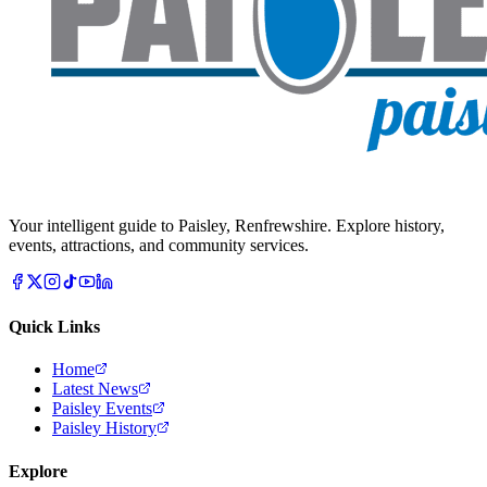
Your intelligent guide to Paisley, Renfrewshire. Explore history,
events, attractions, and community services.
Quick Links
Home
Latest News
Paisley Events
Paisley History
Explore