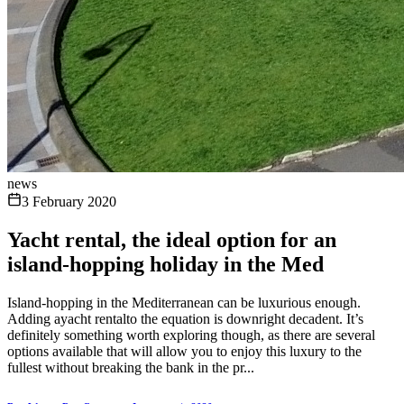
news
3 February 2020
Yacht rental, the ideal option for an
island-hopping holiday in the Med
Island-hopping in the Mediterranean can be luxurious enough.
Adding ayacht rentalto the equation is downright decadent. It’s
definitely something worth exploring though, as there are several
options available that will allow you to enjoy this luxury to the
fullest without breaking the bank in the pr...