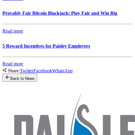
Provably Fair Bitcoin Blackjack: Play Fair and Win Big
Read more
5 Reward Incentives for Paisley Employers
Read more
Share:
Twitter
Facebook
WhatsApp
Back to News