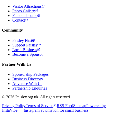
Visitor Attractions
Photo Gallery
Famous People
Contact
Community
Paisley First
Support Paisley
Local Business
Become a Sponsor
Partner With Us
Sponsorship Packages
Business Directory
Advertise With Us
Partnership Enquiries
© 2026 Paisley.org.uk. All rights reserved.
Privacy Policy
Terms of Service
RSS Feed
Sitemap
Powered by
InstaVibe — Instagram automation for small business