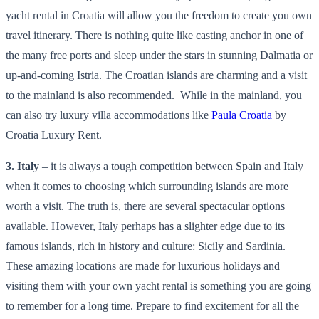
yacht rental in Croatia will allow you the freedom to create you own
travel itinerary. There is nothing quite like casting anchor in one of
the many free ports and sleep under the stars in stunning Dalmatia or
up-and-coming Istria. The Croatian islands are charming and a visit
to the mainland is also recommended. While in the mainland, you
can also try luxury villa accommodations like
Paula Croatia
by
Croatia Luxury Rent.
3. Italy
– it is always a tough competition between Spain and Italy
when it comes to choosing which surrounding islands are more
worth a visit. The truth is, there are several spectacular options
available. However, Italy perhaps has a slighter edge due to its
famous islands, rich in history and culture: Sicily and Sardinia.
These amazing locations are made for luxurious holidays and
visiting them with your own yacht rental is something you are going
to remember for a long time. Prepare to find excitement for all the