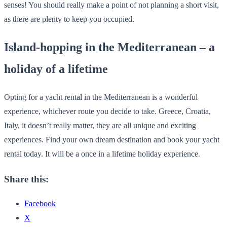
senses! You should really make a point of not planning a short visit,
as there are plenty to keep you occupied.
Island-hopping in the Mediterranean – a
holiday of a lifetime
Opting for a yacht rental in the Mediterranean is a wonderful
experience, whichever route you decide to take. Greece, Croatia,
Italy, it doesn’t really matter, they are all unique and exciting
experiences. Find your own dream destination and book your yacht
rental today. It will be a once in a lifetime holiday experience.
Share this:
Facebook
X