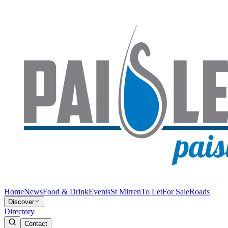
Home
News
Food & Drink
Events
St Mirren
To Let
For Sale
Roads
Discover
Directory
Contact