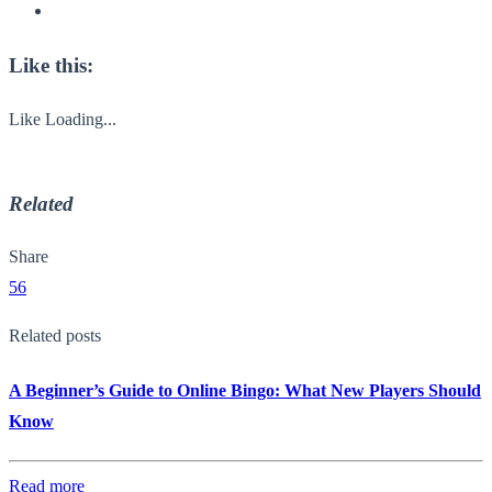
Like this:
Like
Loading...
Related
Share
56
Related posts
A Beginner’s Guide to Online Bingo: What New Players Should
Know
Read more