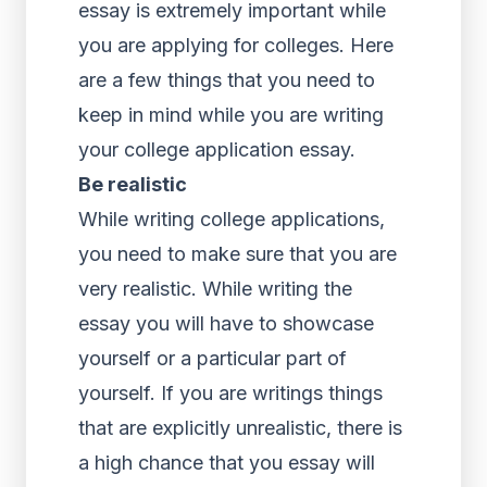
essay is extremely important while
you are applying for colleges. Here
are a few things that you need to
keep in mind while you are writing
your college application essay.
Be realistic
While writing college applications,
you need to make sure that you are
very realistic. While writing the
essay you will have to showcase
yourself or a particular part of
yourself. If you are writings things
that are explicitly unrealistic, there is
a high chance that you essay will