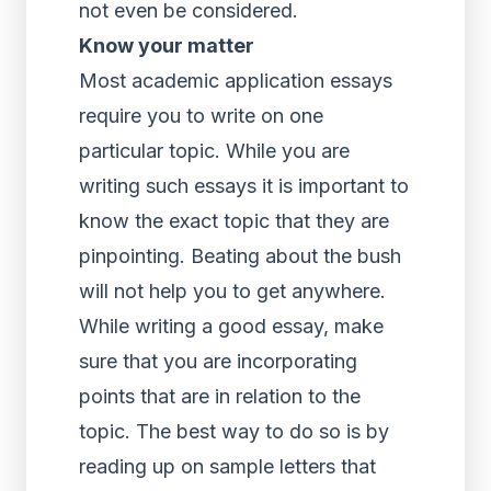
not even be considered.
Know your matter
Most academic application essays
require you to write on one
particular topic. While you are
writing such essays it is important to
know the exact topic that they are
pinpointing. Beating about the bush
will not help you to get anywhere.
While writing a good essay, make
sure that you are incorporating
points that are in relation to the
topic. The best way to do so is by
reading up on sample letters that