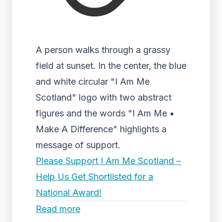
A person walks through a grassy
field at sunset. In the center, the blue
and white circular "I Am Me
Scotland" logo with two abstract
figures and the words "I Am Me •
Make A Difference" highlights a
message of support.
Please Support I Am Me Scotland –
Help Us Get Shortlisted for a
National Award!
Read more