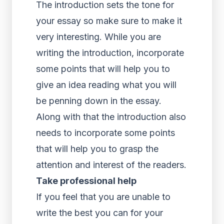
The introduction sets the tone for
your essay so make sure to make it
very interesting. While you are
writing the introduction, incorporate
some points that will help you to
give an idea reading what you will
be penning down in the essay.
Along with that the introduction also
needs to incorporate some points
that will help you to grasp the
attention and interest of the readers.
Take professional help
If you feel that you are unable to
write the best you can for your