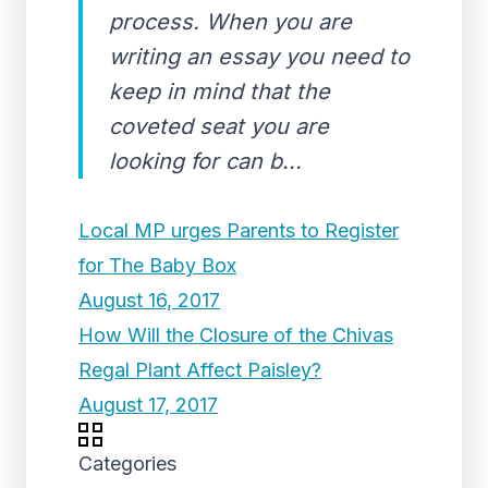
process. When you are
writing an essay you need to
keep in mind that the
coveted seat you are
looking for can b...
Local MP urges Parents to Register
for The Baby Box
August 16, 2017
How Will the Closure of the Chivas
Regal Plant Affect Paisley?
August 17, 2017
Categories