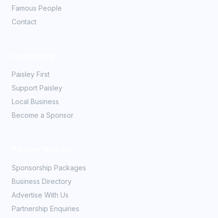
Famous People
Contact
Community
Paisley First
Support Paisley
Local Business
Become a Sponsor
Partner With Us
Sponsorship Packages
Business Directory
Advertise With Us
Partnership Enquiries