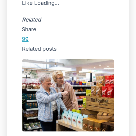
Like
Loading...
Related
Share
99
Related posts