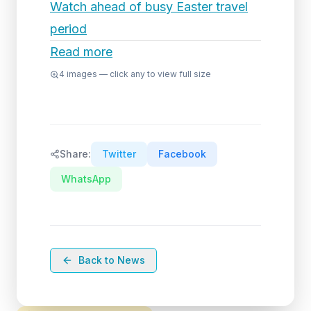
Watch ahead of busy Easter travel
period
Read more
4
images — click any to view full size
Share:
Twitter
Facebook
WhatsApp
Back to News