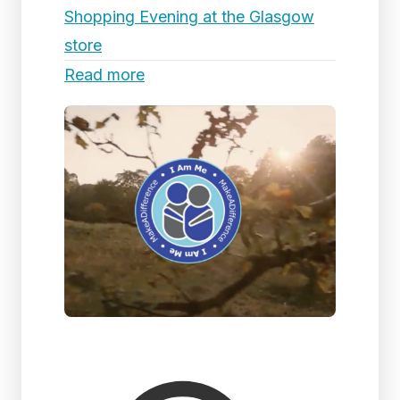
Shopping Evening at the Glasgow
store
Read more