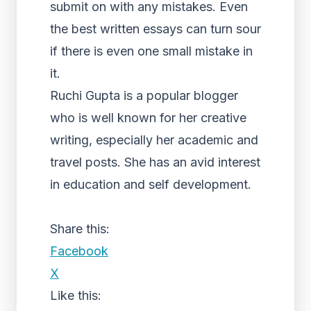
submit on with any mistakes. Even
the best written essays can turn sour
if there is even one small mistake in
it.
Ruchi Gupta is a popular blogger
who is well known for her creative
writing, especially her academic and
travel posts. She has an avid interest
in education and self development.
Share this:
Facebook
X
Like this: