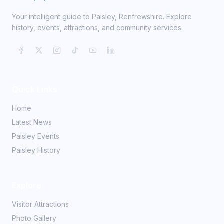
Your intelligent guide to Paisley, Renfrewshire. Explore
history, events, attractions, and community services.
Quick Links
Home
Latest News
Paisley Events
Paisley History
Explore
Visitor Attractions
Photo Gallery