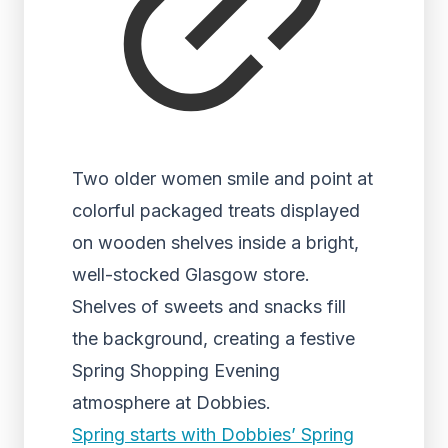
Two older women smile and point at
colorful packaged treats displayed
on wooden shelves inside a bright,
well-stocked Glasgow store.
Shelves of sweets and snacks fill
the background, creating a festive
Spring Shopping Evening
atmosphere at Dobbies.
Spring starts with Dobbies’ Spring