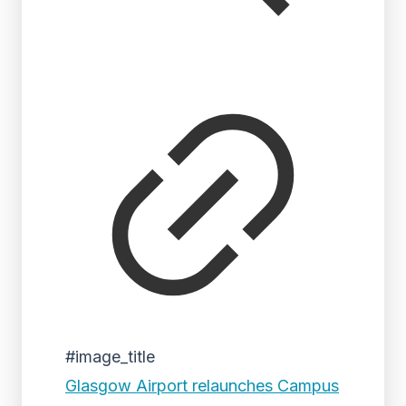
#image_title
Glasgow Airport relaunches Campus