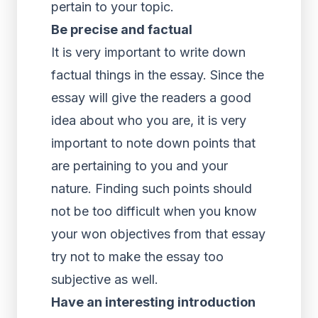
pertain to your topic.
Be precise and factual
It is very important to write down
factual things in the essay. Since the
essay will give the readers a good
idea about who you are, it is very
important to note down points that
are pertaining to you and your
nature. Finding such points should
not be too difficult when you know
your won objectives from that essay
try not to make the essay too
subjective as well.
Have an interesting introduction