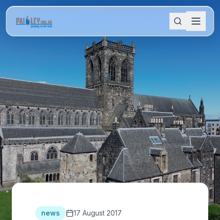
news
17 August 2017