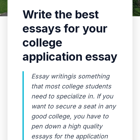
Write the best
essays for your
college
application essay
Essay writingis something
that most college students
need to specialize in. If you
want to secure a seat in any
good college, you have to
pen down a high quality
essays for the application