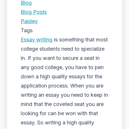
Blog
Blog Posts
Paisley
Tags
Essay writing
is something that most
college students need to specialize
in. If you want to secure a seat in
any good college, you have to pen
down a high quality essays for the
application process. When you are
writing an essay you need to keep in
mind that the coveted seat you are
looking for can be won with that
essay. So writing a high quality