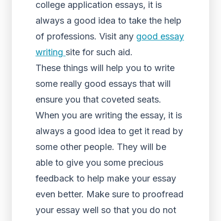
college application essays, it is
always a good idea to take the help
of professions. Visit any
good essay
writing
site for such aid.
These things will help you to write
some really good essays that will
ensure you that coveted seats.
When you are writing the essay, it is
always a good idea to get it read by
some other people. They will be
able to give you some precious
feedback to help make your essay
even better. Make sure to proofread
your essay well so that you do not