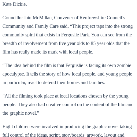
Kate Dickie.
Councillor Iain McMillan, Convener of Renfrewshire Council’s
Community and Family Care said, “This project taps into the strong
community spirit that exists in Ferguslie Park. You can see from the
breadth of involvement from five year olds to 85 year olds that the
film has really made its mark with local people.
“The idea behind the film is that Ferguslie is facing its own zombie
apocalypse. It tells the story of how local people, and young people
in particular, react to defend their homes and families.
“All the filming took place at local locations chosen by the young
people. They also had creative control on the content of the film and
the graphic novel.”
Eight children were involved in producing the graphic novel taking
full control of the ideas, script, storyboards, artwork, layout and