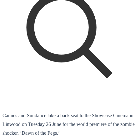
Cannes and Sundance take a back seat to the Showcase Cinema in
Linwood on Tuesday 26 June for the world premiere of the zombie
shocker, ‘Dawn of the Fegs.’