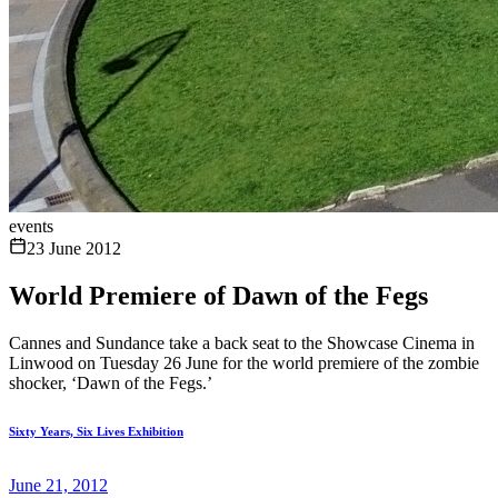
events
23 June 2012
World Premiere of Dawn of the Fegs
Cannes and Sundance take a back seat to the Showcase Cinema in
Linwood on Tuesday 26 June for the world premiere of the zombie
shocker, ‘Dawn of the Fegs.’
Sixty Years, Six Lives Exhibition
June 21, 2012