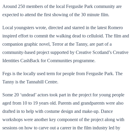
Around 250 members of the local Ferguslie Park community are
expected to attend the first showing of the 30 minute film.
Local youngsters wrote, directed and starred in the latest Romero
inspired effort to commit the walking dead to celluloid. The film and
companion graphic novel, Terror at the Tanny, are part of a
community-based project supported by Creative Scotland’s Creative
Identities CashBack for Communities programme.
Fegs is the locally used term for people from Ferguslie Park. The
Tanny is the Tannahill Centre.
Some 20 ‘undead’ actors took part in the project for young people
aged from 10 to 19 years old. Parents and grandparents were also
drafted in to help with costume design and make-up. Dance
workshops were another key component of the project along with
sessions on how to carve out a career in the film industry led by