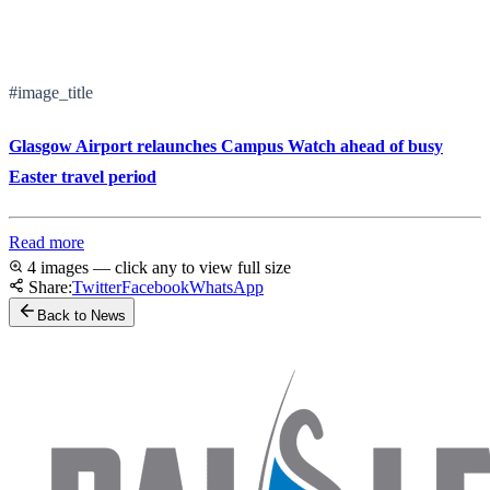
#image_title
Glasgow Airport relaunches Campus Watch ahead of busy
Easter travel period
Read more
4 images — click any to view full size
Share:
Twitter
Facebook
WhatsApp
Back to News