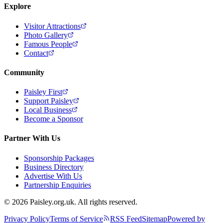
Explore
Visitor Attractions
Photo Gallery
Famous People
Contact
Community
Paisley First
Support Paisley
Local Business
Become a Sponsor
Partner With Us
Sponsorship Packages
Business Directory
Advertise With Us
Partnership Enquiries
© 2026 Paisley.org.uk. All rights reserved.
Privacy Policy
Terms of Service
RSS Feed
Sitemap
Powered by