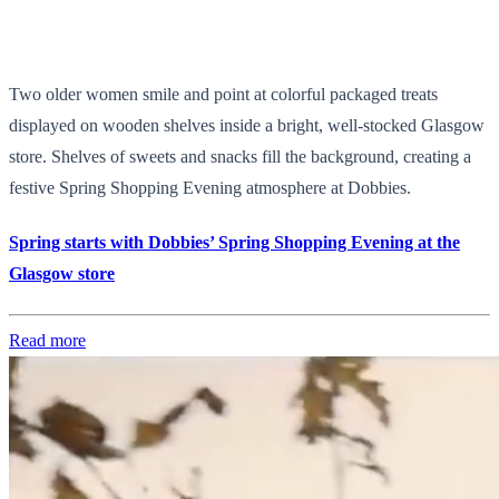
Two older women smile and point at colorful packaged treats
displayed on wooden shelves inside a bright, well-stocked Glasgow
store. Shelves of sweets and snacks fill the background, creating a
festive Spring Shopping Evening atmosphere at Dobbies.
Spring starts with Dobbies’ Spring Shopping Evening at the
Glasgow store
Read more