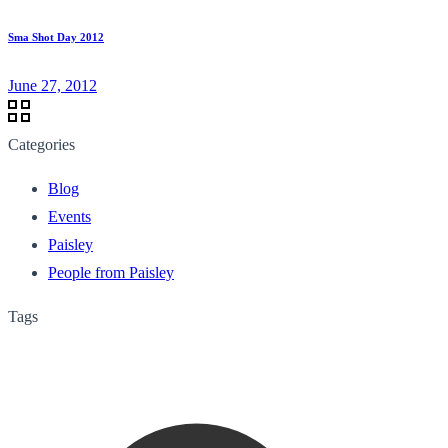
Sma Shot Day 2012
June 27, 2012
Categories
Blog
Events
Paisley
People from Paisley
Tags