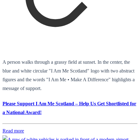
A person walks through a grassy field at sunset. In the center, the
blue and white circular "I Am Me Scotland" logo with two abstract
figures and the words "I Am Me • Make A Difference" highlights a
message of support.
Please Support I Am Me Scotland – Help Us Get Shortlisted for
a National Award!
Read more