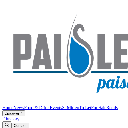
Home
News
Food & Drink
Events
St Mirren
To Let
For Sale
Roads
Discover
Directory
Contact