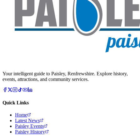
Your intelligent guide to Paisley, Renfrewshire. Explore history,
events, attractions, and community services.
Quick Links
Home
Latest News
Paisley Events
Paisley History