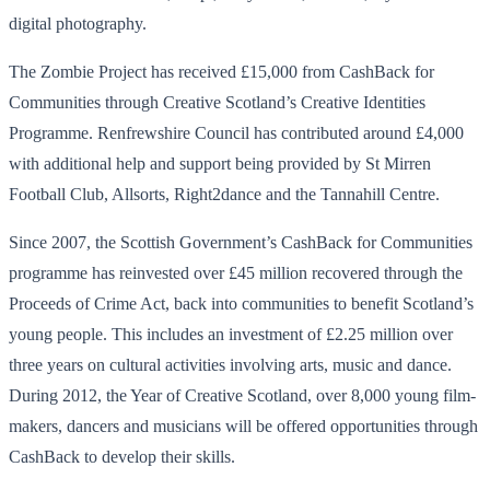
digital photography.
The Zombie Project has received £15,000 from CashBack for
Communities through Creative Scotland’s Creative Identities
Programme. Renfrewshire Council has contributed around £4,000
with additional help and support being provided by St Mirren
Football Club, Allsorts, Right2dance and the Tannahill Centre.
Since 2007, the Scottish Government’s CashBack for Communities
programme has reinvested over £45 million recovered through the
Proceeds of Crime Act, back into communities to benefit Scotland’s
young people. This includes an investment of £2.25 million over
three years on cultural activities involving arts, music and dance.
During 2012, the Year of Creative Scotland, over 8,000 young film-
makers, dancers and musicians will be offered opportunities through
CashBack to develop their skills.