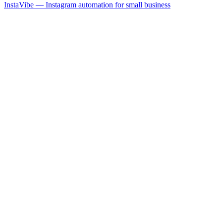
InstaVibe — Instagram automation for small business