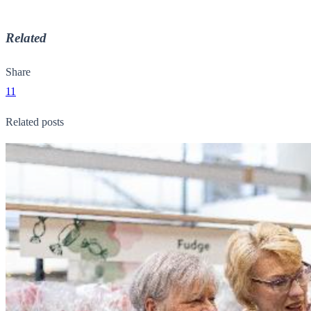
Related
Share
11
Related posts