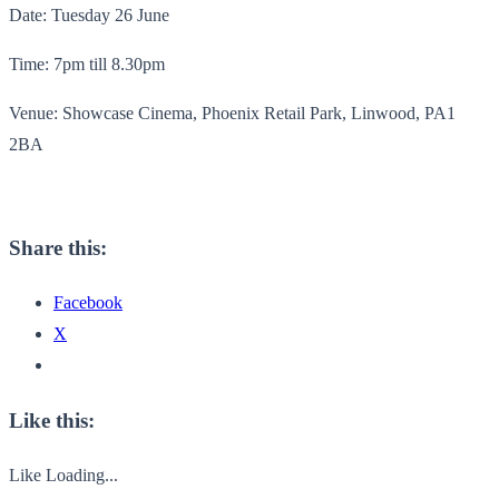
Date: Tuesday 26 June
Time: 7pm till 8.30pm
Venue: Showcase Cinema, Phoenix Retail Park, Linwood, PA1
2BA
Share this:
Facebook
X
Like this:
Like
Loading...