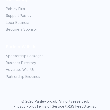
Paisley First
Support Paisley
Local Business
Become a Sponsor
Partner With Us
Sponsorship Packages
Business Directory
Advertise With Us
Partnership Enquiries
©
2026
Paisley.org.uk. All rights reserved.
Privacy Policy
Terms of Service
RSS Feed
Sitemap