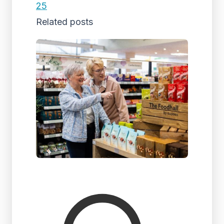
25
Related posts