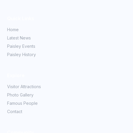
Quick Links
Home
Latest News
Paisley Events
Paisley History
Explore
Visitor Attractions
Photo Gallery
Famous People
Contact
Community