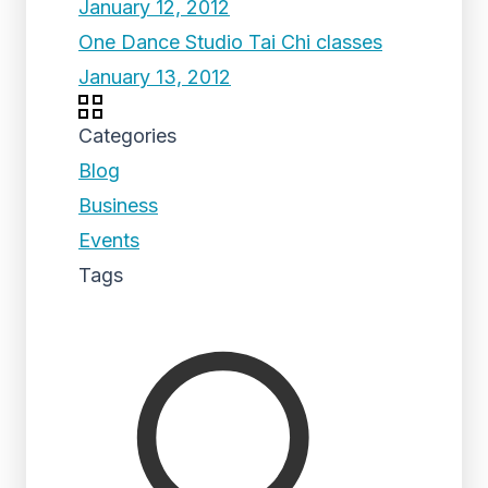
January 12, 2012
One Dance Studio Tai Chi classes
January 13, 2012
Categories
Blog
Business
Events
Tags