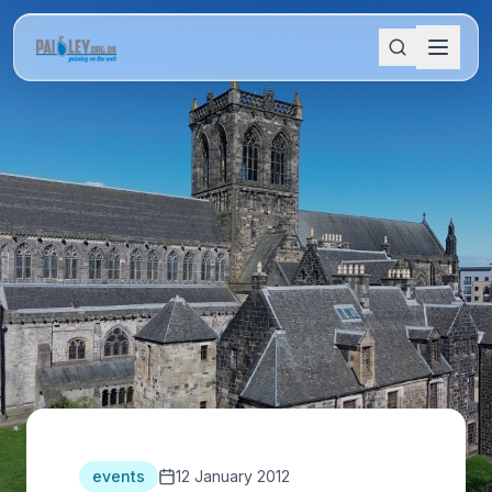
events
12 January 2012