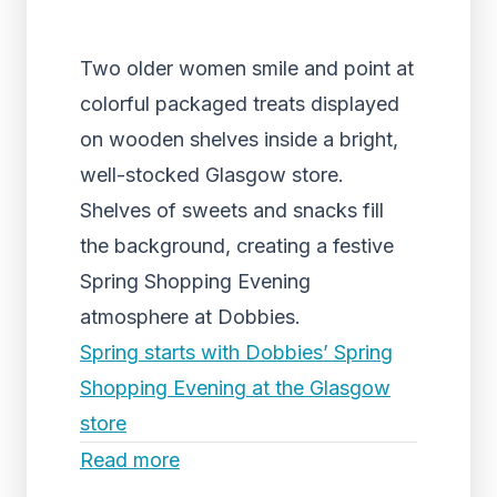
Two older women smile and point at
colorful packaged treats displayed
on wooden shelves inside a bright,
well-stocked Glasgow store.
Shelves of sweets and snacks fill
the background, creating a festive
Spring Shopping Evening
atmosphere at Dobbies.
Spring starts with Dobbies’ Spring
Shopping Evening at the Glasgow
store
Read more