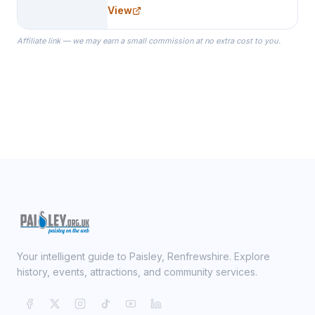
needs for her Bridal Party. We
View
specialize in Bridesmaid Robes, or
the Robes you wear as you get
Affiliate link — we may earn a small commission at no extra cost to you.
ready on your Wedding Day.
Your intelligent guide to Paisley, Renfrewshire. Explore
history, events, attractions, and community services.