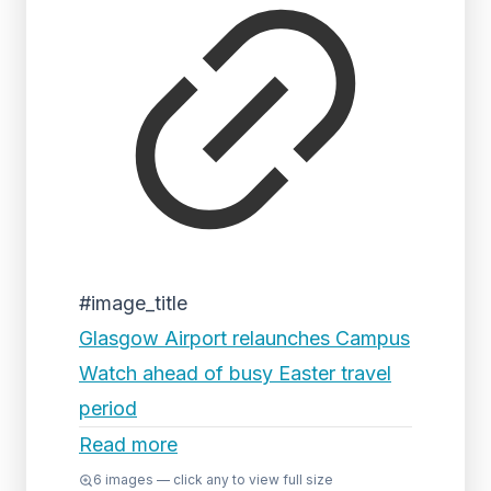
#image_title
Glasgow Airport relaunches Campus
Watch ahead of busy Easter travel
period
Read more
6
images — click any to view full size