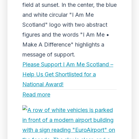
field at sunset. In the center, the blue
and white circular "I Am Me
Scotland" logo with two abstract
figures and the words "I Am Me •
Make A Difference" highlights a
message of support.
Please Support I Am Me Scotland –
Help Us Get Shortlisted for a
National Award!
Read more