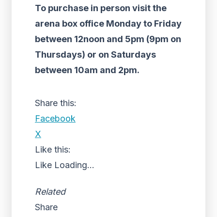
To purchase in person visit the
arena box office Monday to Friday
between 12noon and 5pm (9pm on
Thursdays) or on Saturdays
between 10am and 2pm.
Share this:
Facebook
X
Like this:
Like
Loading...
Related
Share