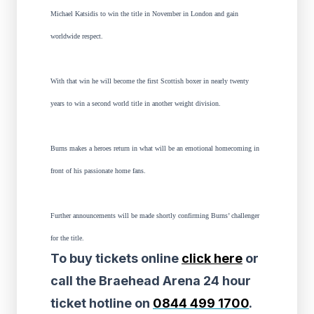
Michael Katsidis to win the title in November in London and gain
worldwide respect.
With that win he will become the first Scottish boxer in nearly twenty
years to win a second world title in another weight division.
Burns makes a heroes return in what will be an emotional homecoming in
front of his passionate home fans.
Further announcements will be made shortly confirming Burns’ challenger
for the title.
To buy tickets online
click here
or
call the Braehead Arena 24 hour
ticket hotline on
0844 499 1700
.