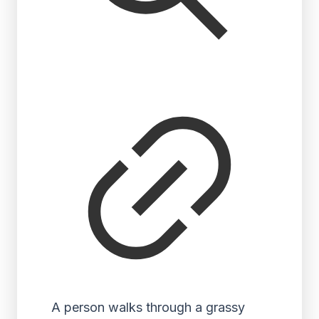
A person walks through a grassy