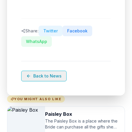
Share:
Twitter
Facebook
WhatsApp
Back to News
YOU MIGHT ALSO LIKE
Paisley Box
The Paisley Box is a place where the
Bride can purchase all the gifts she