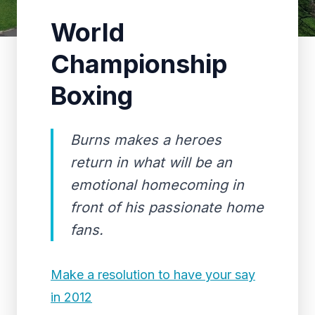
World
Championship
Boxing
Burns makes a heroes
return in what will be an
emotional homecoming in
front of his passionate home
fans.
Make a resolution to have your say
in 2012