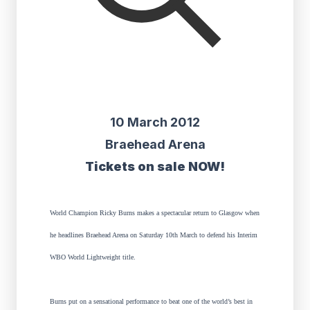
10 March 2012
Braehead Arena
Tickets on sale NOW!
World Champion Ricky Burns makes a spectacular return to Glasgow when
he headlines Braehead Arena on Saturday 10th March to defend his Interim
WBO World Lightweight title.
Burns put on a sensational performance to beat one of the world’s best in